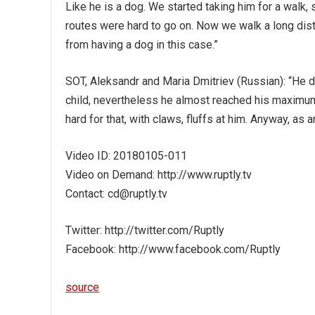
Like he is a dog. We started taking him for a walk, 
routes were hard to go on. Now we walk a long dist
from having a dog in this case.”
SOT, Aleksandr and Maria Dmitriev (Russian): “He does
child, nevertheless he almost reached his maximum h
hard for that, with claws, fluffs at him. Anyway, as 
Video ID: 20180105-011
Video on Demand: http://www.ruptly.tv
Contact: cd@ruptly.tv
Twitter: http://twitter.com/Ruptly
Facebook: http://www.facebook.com/Ruptly
source