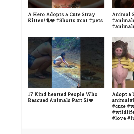
A Hero Adopts a Cute Stray
Animal 
Kitten! 🐈❤️ #Shorts #cat #pets
#animals
#animal
17 Kind hearted People Who
Adopt a 
Rescued Animals Part 51❤️
animal#
#cute #w
#wildlif
#love #