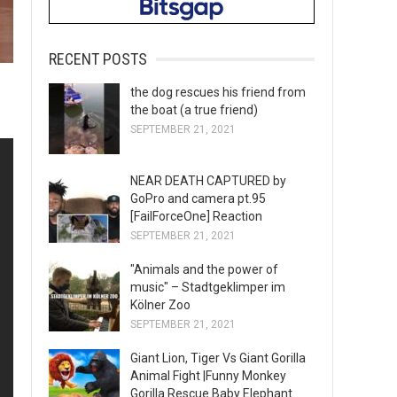
RECENT POSTS
the dog rescues his friend from
the boat (a true friend)
SEPTEMBER 21, 2021
NEAR DEATH CAPTURED by
GoPro and camera pt.95
[FailForceOne] Reaction
SEPTEMBER 21, 2021
"Animals and the power of
music" – Stadtgeklimper im
Kölner Zoo
SEPTEMBER 21, 2021
Giant Lion, Tiger Vs Giant Gorilla
Animal Fight |Funny Monkey
Gorilla Rescue Baby Elephant