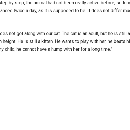
step by step, the animal had not been really active before, so lon
ances twice a day, as it is supposed to be. It does not differ mu
 not get along with our cat. The cat is an adult, but he is still a
eight. He is still a kitten. He wants to play with her, he beats h
any child, he cannot have a hump with her for a long time.”