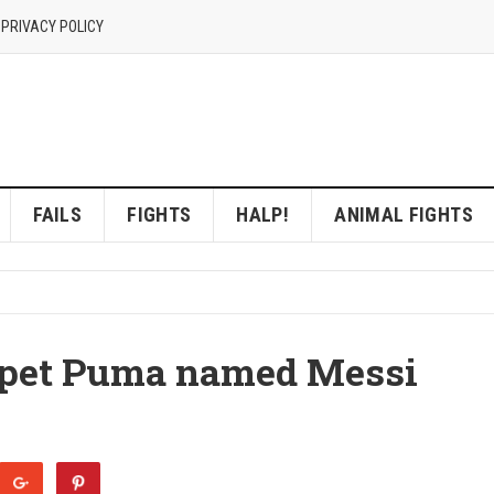
 PRIVACY POLICY
FAILS
FIGHTS
HALP!
ANIMAL FIGHTS
t pet Puma named Messi