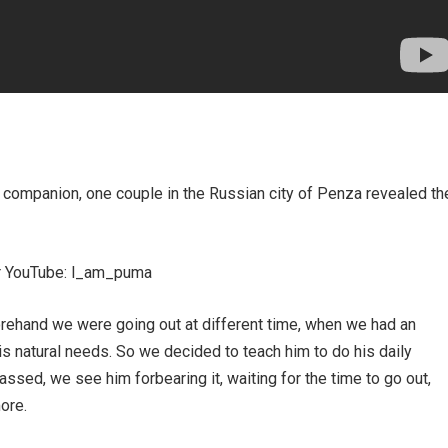
l companion, one couple in the Russian city of Penza revealed th
or YouTube: l_am_puma
orehand we were going out at different time, when we had an
is natural needs. So we decided to teach him to do his daily
ed, we see him forbearing it, waiting for the time to go out,
ore.