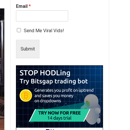
Email
*
Send Me Viral Vids!
Submit