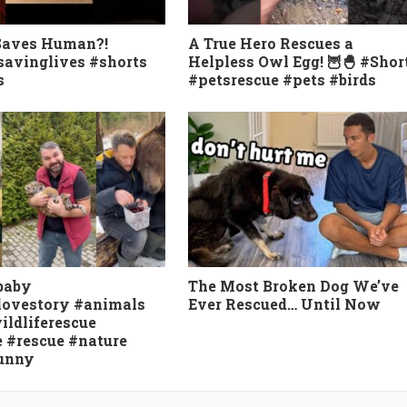
Saves Human?!
A True Hero Rescues a
avinglives #shorts
Helpless Owl Egg! 🦉🐣 #Shor
s
#petsrescue #pets #birds
baby
The Most Broken Dog We’ve
lovestory #animals
Ever Rescued… Until Now
ildliferescue
e #rescue #nature
funny