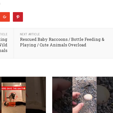
TICLE
NEXT ARTICLE
zing
Rescued Baby Raccoons / Bottle Feeding &
Wild
Playing / Cute Animals Overload
mals