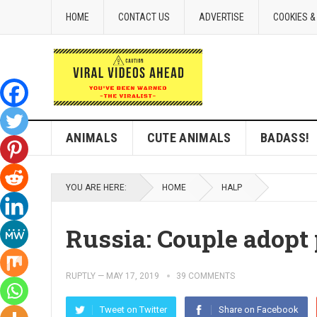
HOME
CONTACT US
ADVERTISE
COOKIES &
ANIMALS
CUTE ANIMALS
BADASS!
YOU ARE HERE:
HOME
HALP
Russia: Couple adop
RUPTLY
—
MAY 17, 2019
39 COMMENTS
Tweet on Twitter
Share on Facebook