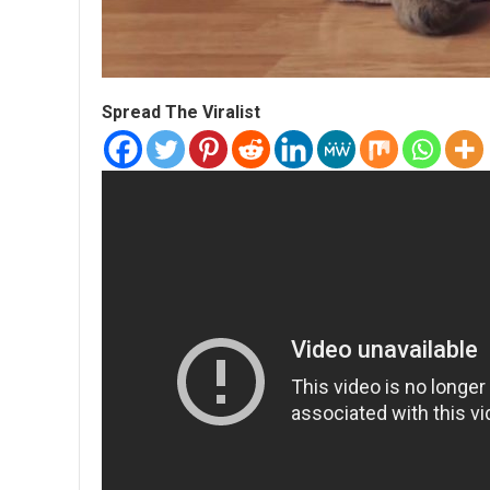
Spread The Viralist