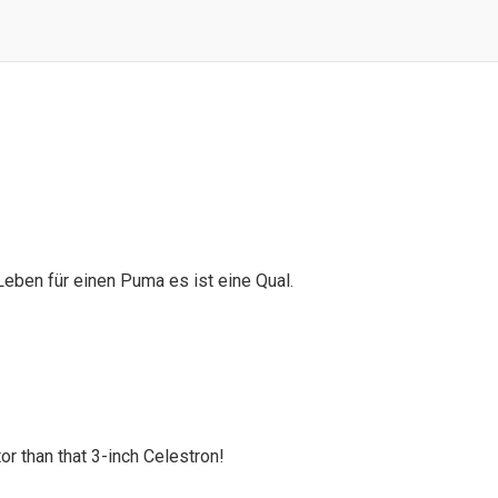
 Leben für einen Puma es ist eine Qual.
or than that 3-inch Celestron!