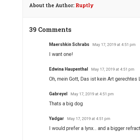
About the Author:
Ruptly
39 Comments
Maershkin Schrabs
May 17, 2019 at 4:51 pm
I want one!
Edwina Haupenthal
May 17, 2019 at 4:51 pm
Oh, mein Gott, Das ist kein Art gerechtes
Gabreyel
May 17, 2019 at 4:51 pm
Thats a big dog
Yadgar
May 17, 2019 at 4:51 pm
I would prefer a lynx… and a bigger refract