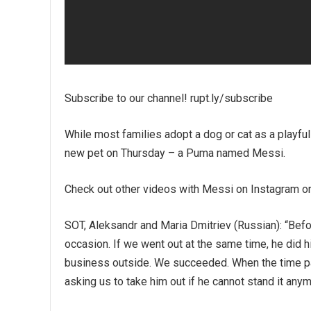
Subscribe to our channel! rupt.ly/subscribe
While most families adopt a dog or cat as a playfu
new pet on Thursday – a Puma named Messi.
Check out other videos with Messi on Instagram 
SOT, Aleksandr and Maria Dmitriev (Russian): “Bef
occasion. If we went out at the same time, he did h
business outside. We succeeded. When the time pass
asking us to take him out if he cannot stand it anym