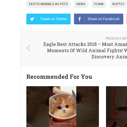
EXOTIC ANIMALS AS PETS
NEWS
PUMA
RUPTLY
Tweet on Twitter
Share on Facebook
PREVIOUS AR
Eagle Best Attacks 2018 – Most Ama
Moments Of Wild Animal Fights! 
Discovery Ani
Recommended For You