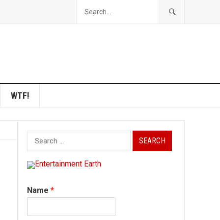
WTF!
Search
for:
Name
*