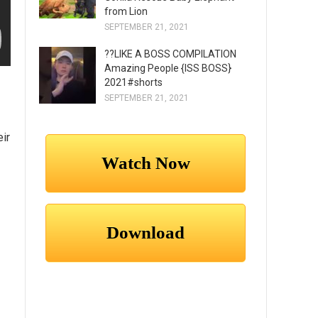
from Lion
SEPTEMBER 21, 2021
??LIKE A BOSS COMPILATION
Amazing People {ISS BOSS}
2021#shorts
SEPTEMBER 21, 2021
eir