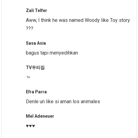
Zali Telfer
Aww, I think he was named Woody like Toy story
???
Sasa Asia
bagus tapi menyedihkan
TV우리집
ㄳ
Efra Parra
Denle un like si aman los animales
Mel Adeneuer
♥️♥️♥️