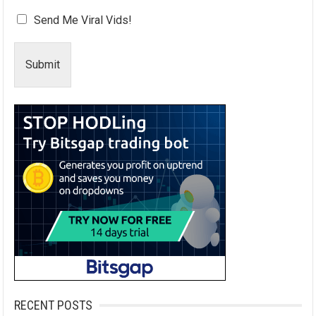
Send Me Viral Vids!
Submit
RECENT POSTS