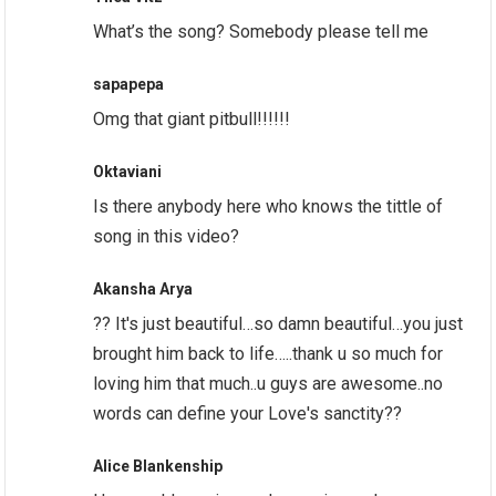
What’s the song? Somebody please tell me
sapapepa
Omg that giant pitbull!!!!!!
Oktaviani
Is there anybody here who knows the tittle of
song in this video?
Akansha Arya
?? It's just beautiful…so damn beautiful…you just
brought him back to life…..thank u so much for
loving him that much..u guys are awesome..no
words can define your Love's sanctity??
Alice Blankenship