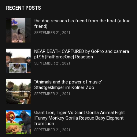
RECENT POSTS
the dog rescues his friend from the boat (a true
friend)
SEPTEMBER 21, 2021
NEAR DEATH CAPTURED by GoPro and camera
pt.95 [FailForceOne] Reaction
SEPTEMBER 21, 2021
"Animals and the power of music" –
Stadtgeklimper im Kölner Zoo
SEPTEMBER 21, 2021
Giant Lion, Tiger Vs Giant Gorilla Animal Fight
|Funny Monkey Gorilla Rescue Baby Elephant
from Lion
SEPTEMBER 21, 2021