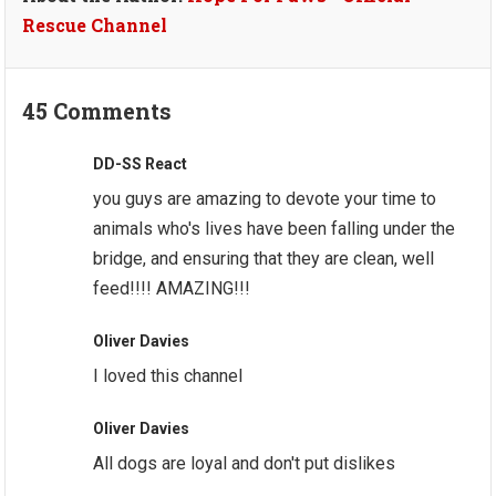
Rescue Channel
45 Comments
DD-SS React
you guys are amazing to devote your time to
animals who's lives have been falling under the
bridge, and ensuring that they are clean, well
feed!!!! AMAZING!!!
Oliver Davies
I loved this channel
Oliver Davies
All dogs are loyal and don't put dislikes