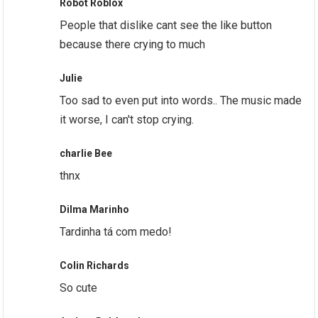
Robot Roblox
People that dislike cant see the like button
because there crying to much
Julie
Too sad to even put into words.. The music made
it worse, I can't stop crying.
charlie Bee
thnx
Dilma Marinho
Tardinha tá com medo!
Colin Richards
So cute