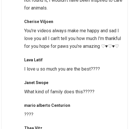
not found it, I wouldn’t have been inspired to care
for animals.
Cherise Viljoen
You're videos always make me happy and sad I
love you all I can't tell you how much I'm thankful
for you hope for paws you're amazing ♡♥♡♥♡
Lava Latif
I love u so much you are the best????
Janet Swope
What kind of family does this?????
mario alberto Centurion
?‍?‍?‍?
Thea Vitz