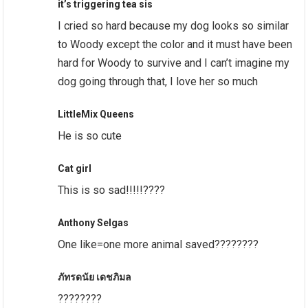
it’s triggering tea sis
I cried so hard because my dog looks so similar
to Woody except the color and it must have been
hard for Woody to survive and I can’t imagine my
dog going through that, I love her so much
LittleMix Queens
He is so cute
Cat girl
This is so sad!!!!!????
Anthony Selgas
One like=one more animal saved????????
ภัทรดนัย เดชภิมล
????????