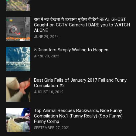
रात में मत देखना ये डरावना भूतिया वीडियो REAL GHOST
Caught on CCTV Camera I DARE you to WATCH
ALONE
JUNE 29, 2024
5 Disasters Simply Waiting to Happen
APRIL 20, 2022
Best Girls Fails of January 2017 Fail and Funny
Compilation #2
AUGUST 16, 2019
Top Animal Rescues Backwards, Nice Funny
Compilation No.1 (Funny Really) (Soo Funny)
Funny Comp
SEPTEMBER 27, 2021