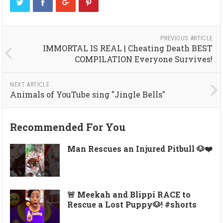
PREVIOUS ARTICLE
IMMORTAL IS REAL | Cheating Death BEST
COMPILATION Everyone Survives!
NEXT ARTICLE
Animals of YouTube sing "Jingle Bells"
Recommended For You
Man Rescues an Injured Pitbull 🐶❤️
🚨 Meekah and Blippi RACE to
Rescue a Lost Puppy🐶! #shorts