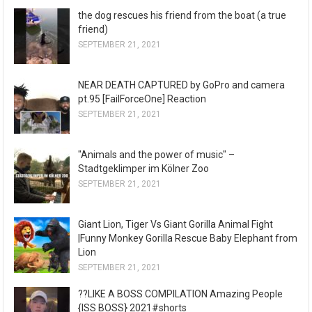
the dog rescues his friend from the boat (a true
friend)
SEPTEMBER 21, 2021
NEAR DEATH CAPTURED by GoPro and camera
pt.95 [FailForceOne] Reaction
SEPTEMBER 21, 2021
"Animals and the power of music" –
Stadtgeklimper im Kölner Zoo
SEPTEMBER 21, 2021
Giant Lion, Tiger Vs Giant Gorilla Animal Fight
|Funny Monkey Gorilla Rescue Baby Elephant from
Lion
SEPTEMBER 21, 2021
??LIKE A BOSS COMPILATION Amazing People
{ISS BOSS} 2021#shorts