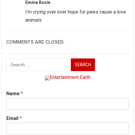
Emma Rosie
I’m crying over ever hope for paws cause a love
animals
COMMENTS ARE CLOSED.
Search
for:
Name
*
Email
*