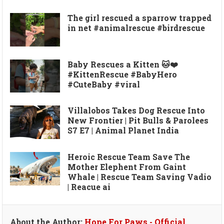
The girl rescued a sparrow trapped
in net #animalrescue #birdrescue
Baby Rescues a Kitten 🐱❤️
#KittenRescue #BabyHero
#CuteBaby #viral
Villalobos Takes Dog Rescue Into
New Frontier | Pit Bulls & Parolees
S7 E7 | Animal Planet India
Heroic Rescue Team Save The
Mother Elephent From Gaint
Whale | Rescue Team Saving Vadio
| Reacue ai
About the Author:
Hope For Paws - Official