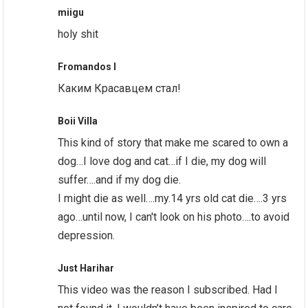
miigu
holy shit
Fromandos I
Каким Красавцем стал!
Boii Villa
This kind of story that make me scared to own a
dog…I love dog and cat…if I die, my dog will
suffer….and if my dog die.
I might die as well….my.14 yrs old cat die….3 yrs
ago…until now, I can't look on his photo….to avoid
depression.
Just Harihar
This video was the reason I subscribed. Had I