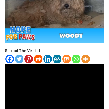
Spread The Viralist