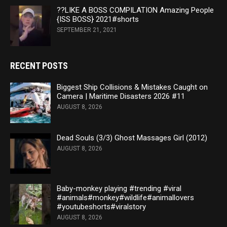
??LIKE A BOSS COMPILATION Amazing People
{ISS BOSS} 2021#shorts
SEPTEMBER 21, 2021
RECENT POSTS
Biggest Ship Collisions & Mistakes Caught on
Camera | Maritime Disasters 2026 #11
AUGUST 8, 2026
Dead Souls (3/3) Ghost Massages Girl (2012)
AUGUST 8, 2026
Baby-monkey playing #trending #viral
#animals#monkey#wildlife#animallovers
#youtubeshorts#viralstory
AUGUST 8, 2026