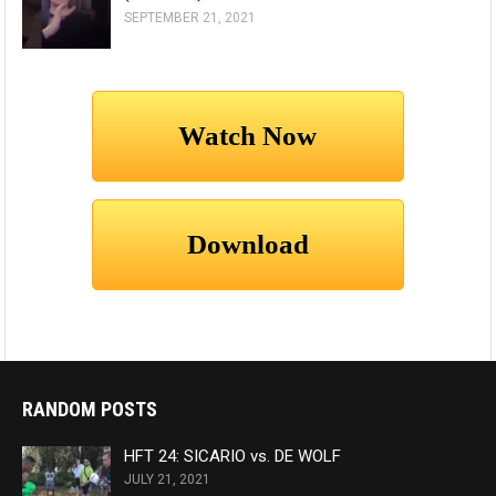
SEPTEMBER 21, 2021
RANDOM POSTS
HFT 24: SICARIO vs. DE WOLF
JULY 21, 2021