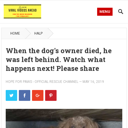
MENU
HOME
HALP
When the dog's owner died, he
was left behind. Watch what
happens next! Please share
HOPE FOR PAWS - OFFICIAL RESCUE CHANNEL
—
MAY 16, 2019