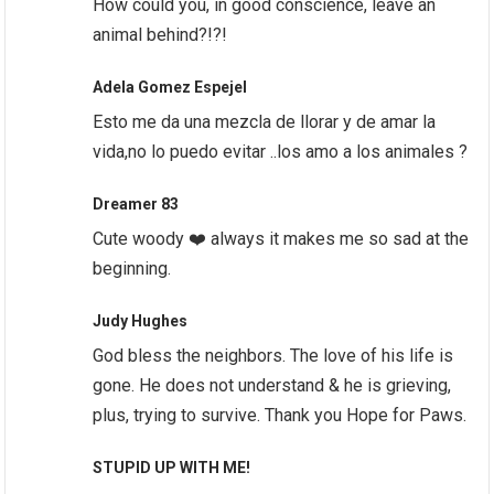
How could you, in good conscience, leave an
animal behind?!?!
Adela Gomez Espejel
Esto me da una mezcla de llorar y de amar la
vida,no lo puedo evitar ..los amo a los animales ?
Dreamer 83
Cute woody ❤️ always it makes me so sad at the
beginning.
Judy Hughes
God bless the neighbors. The love of his life is
gone. He does not understand & he is grieving,
plus, trying to survive. Thank you Hope for Paws.
STUPID UP WITH ME!