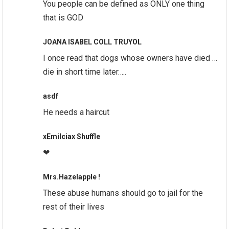
You people can be defined as ONLY one thing
that is GOD
JOANA ISABEL COLL TRUYOL
I once read that dogs whose owners have died …
die in short time later…..
asdf
He needs a haircut
xEmilciax Shuffle
❤
Mrs.Hazelapple !
These abuse humans should go to jail for the
rest of their lives