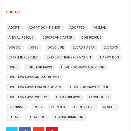
source
ADOPT
ADOPT DON'T SHOP
ADOPTED
ANIMAL
ANIMAL RESCUE
BEFORE AND AFTER
DOG RESCUE
DOGGIE
DOGS
DOGS LIFE
ELDAD HAGAR
ELDAD75
EXTREME RESCUES
EXTREME TRANSFORMATION
HAPPY DOG
HOPE
HOPE FOR PAWS
HOPE FOR PAWS ADOPTION
HOPE FOR PAWS ANIMAL RESCUE
HOPE FOR PAWS FOREVER HOMES
HOPE FOR PAWS RESCUE
HOPE FOR PAWS WOODY
HOPEFORPAWS
I LOVE DOGS
INSPIRING
PETS
PUPPIES
PUPPY LOVE
RESCUE
STRAY
STRAY DOG
TRANSFORMATION