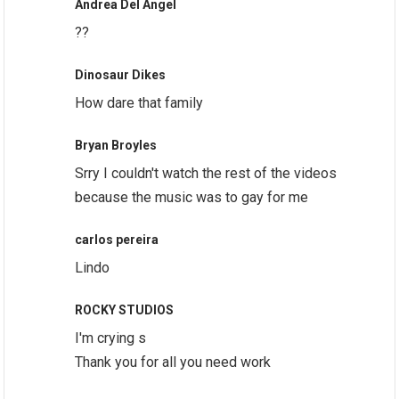
Andrea Del Angel
??
Dinosaur Dikes
How dare that family
Bryan Broyles
Srry I couldn't watch the rest of the videos
because the music was to gay for me
carlos pereira
Lindo
ROCKY STUDIOS
I'm crying s
Thank you for all you need work