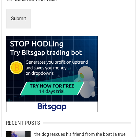
Submit
RECENT POSTS
the dog rescues his friend from the boat (a true