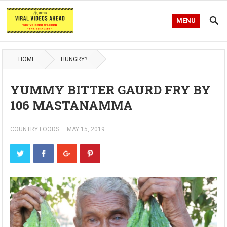
MENU
HOME
HUNGRY?
YUMMY BITTER GAURD FRY BY
106 MASTANAMMA
COUNTRY FOODS
—
MAY 15, 2019