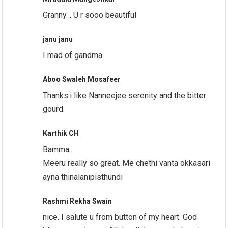
Granny… U r sooo beautiful
janu janu
I mad of gandma
Aboo Swaleh Mosafeer
Thanks.i like Nanneejee serenity and the bitter
gourd.
Karthik CH
Bamma..
Meeru really so great. Me chethi vanta okkasari
ayna thinalanipisthundi
Rashmi Rekha Swain
nice. I salute u from button of my heart. God