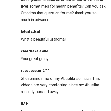
liver sometimes for health benefits? Can you ask
Grandma that question for me? thank you so
much in advance.
Edsal Edsal
What a beautiful Grandma!
chandrakala alle
Your great grany
robospector 9/11
She reminds me of my Abuelita so much. This
videos are very comforting since my Abuelita
recently passed away.
RA NI