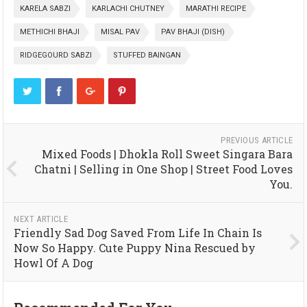
KARELA SABZI
KARLACHI CHUTNEY
MARATHI RECIPE
METHICHI BHAJI
MISAL PAV
PAV BHAJI (DISH)
RIDGEGOURD SABZI
STUFFED BAINGAN
PREVIOUS ARTICLE
Mixed Foods | Dhokla Roll Sweet Singara Bara
Chatni | Selling in One Shop | Street Food Loves
You.
NEXT ARTICLE
Friendly Sad Dog Saved From Life In Chain Is
Now So Happy. Cute Puppy Nina Rescued by
Howl Of A Dog