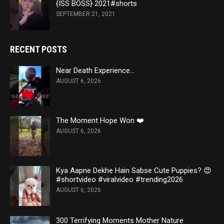
{ISS BOSS} 2021#shorts
SEPTEMBER 21, 2021
RECENT POSTS
Near Death Experience…
AUGUST 6, 2026
The Moment Hope Won ❤️
AUGUST 6, 2026
Kya Aapne Dekhe Hain Sabse Cute Puppies? 😍
#shortvideo #viralvideo #trending2026
AUGUST 6, 2026
300 Terrifying Moments Mother Nature