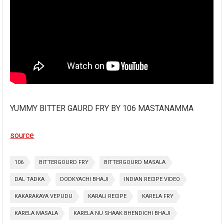
YUMMY BITTER GAURD FRY BY 106 MASTANAMMA
source
106
BITTERGOURD FRY
BITTERGOURD MASALA
DAL TADKA
DODKYACHI BHAJI
INDIAN RECIPE VIDEO
KAKARAKAYA VEPUDU
KARALI RECIPE
KARELA FRY
KARELA MASALA
KARELA NU SHAAK BHENDICHI BHAJI