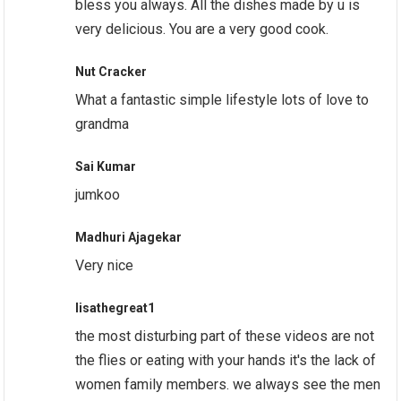
bless you always. All the dishes made by u is
very delicious. You are a very good cook.
Nut Cracker
What a fantastic simple lifestyle lots of love to
grandma
Sai Kumar
jumkoo
Madhuri Ajagekar
Very nice
lisathegreat1
the most disturbing part of these videos are not
the flies or eating with your hands it's the lack of
women family members. we always see the men