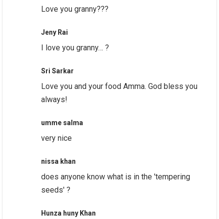
Love you granny???
Jeny Rai
I love you granny… ?
Sri Sarkar
Love you and your food Amma. God bless you
always!
umme salma
very nice
nissa khan
does anyone know what is in the 'tempering
seeds' ?
Hunza huny Khan