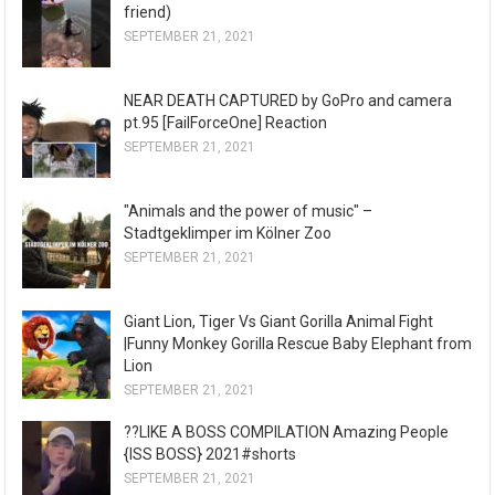
friend)
SEPTEMBER 21, 2021
NEAR DEATH CAPTURED by GoPro and camera
pt.95 [FailForceOne] Reaction
SEPTEMBER 21, 2021
"Animals and the power of music" –
Stadtgeklimper im Kölner Zoo
SEPTEMBER 21, 2021
Giant Lion, Tiger Vs Giant Gorilla Animal Fight
|Funny Monkey Gorilla Rescue Baby Elephant from
Lion
SEPTEMBER 21, 2021
??LIKE A BOSS COMPILATION Amazing People
{ISS BOSS} 2021#shorts
SEPTEMBER 21, 2021