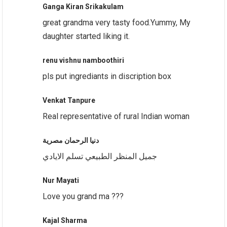
Ganga Kiran Srikakulam
great grandma very tasty food.Yummy, My
daughter started liking it.
renu vishnu namboothiri
pls put ingrediants in discription box
Venkat Tanpure
Real representative of rural Indian woman
دنيا الرحمان مصرية
جميل المنظر الطبيعي تسلم الايادي
Nur Mayati
Love you grand ma ???
Kajal Sharma