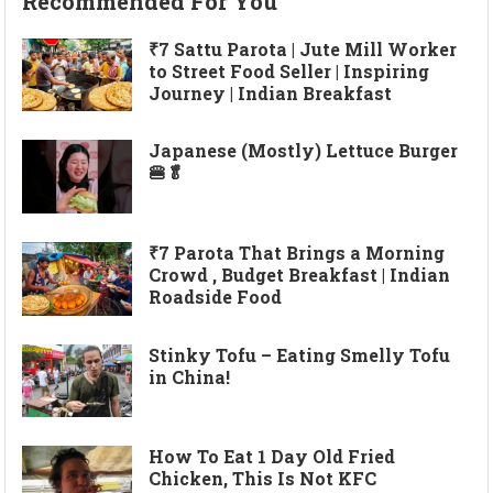
Recommended For You
₹7 Sattu Parota | Jute Mill Worker
to Street Food Seller | Inspiring
Journey | Indian Breakfast
Japanese (Mostly) Lettuce Burger
🍔🥬
₹7 Parota That Brings a Morning
Crowd , Budget Breakfast | Indian
Roadside Food
Stinky Tofu – Eating Smelly Tofu
in China!
How To Eat 1 Day Old Fried
Chicken, This Is Not KFC