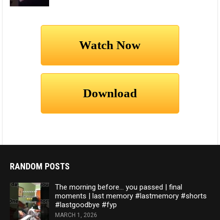
RANDOM POSTS
The morning before… you passed | final
moments | last memory #lastmemory #shorts
#lastgoodbye #fyp
MARCH 1, 2026