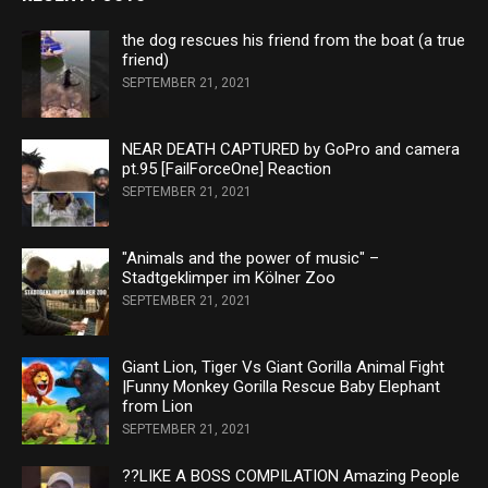
the dog rescues his friend from the boat (a true
friend)
SEPTEMBER 21, 2021
NEAR DEATH CAPTURED by GoPro and camera
pt.95 [FailForceOne] Reaction
SEPTEMBER 21, 2021
"Animals and the power of music" –
Stadtgeklimper im Kölner Zoo
SEPTEMBER 21, 2021
Giant Lion, Tiger Vs Giant Gorilla Animal Fight
|Funny Monkey Gorilla Rescue Baby Elephant
from Lion
SEPTEMBER 21, 2021
??LIKE A BOSS COMPILATION Amazing People