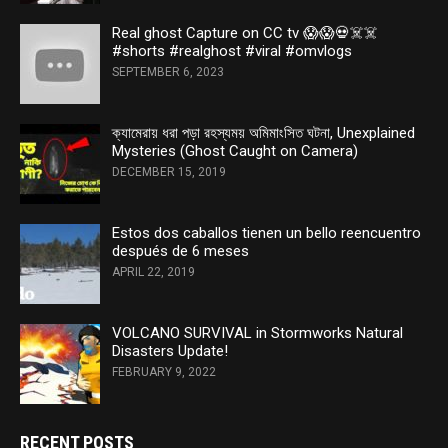
Real ghost Capture on CC tv 😱😱💀☠️☠️
#shorts #realghost #viral #omvlogs
SEPTEMBER 6, 2023
ক্যামেরায় ধরা পড়া রহস্যময় অমিমাংসিত ঘটনা, Unexplained
Mysteries (Ghost Caught on Camera)
DECEMBER 15, 2019
Estos dos caballos tienen un bello reencuentro
después de 6 meses
APRIL 22, 2019
VOLCANO SURVIVAL in Stormworks Natural
Disasters Update!
FEBRUARY 9, 2022
RECENT POSTS