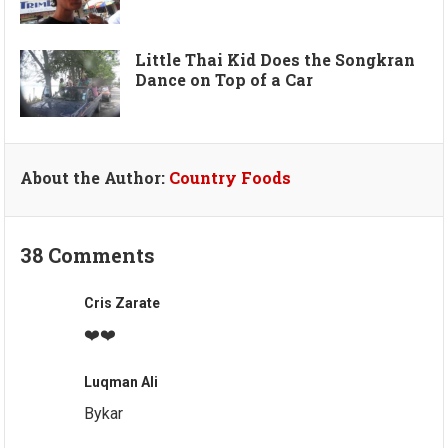
Little Thai Kid Does the Songkran
Dance on Top of a Car
About the Author:
Country Foods
38 Comments
Cris Zarate
❤️❤️
Luqman Ali
Bykar