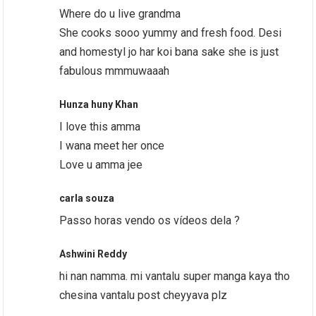
Where do u live grandma
She cooks sooo yummy and fresh food. Desi
and homestyl jo har koi bana sake she is just
fabulous mmmuwaaah
Hunza huny Khan
I love this amma
I wana meet her once
Love u amma jee
carla souza
Passo horas vendo os vídeos dela ?
Ashwini Reddy
hi nan namma. mi vantalu super manga kaya tho
chesina vantalu post cheyyava plz