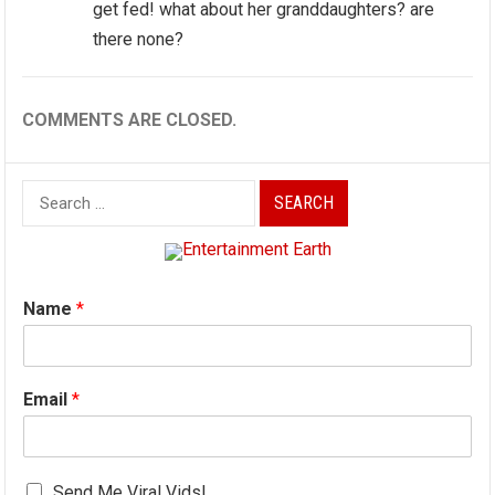
get fed! what about her granddaughters? are
there none?
COMMENTS ARE CLOSED.
Search
for:
Name
*
Email
*
Send Me Viral Vids!