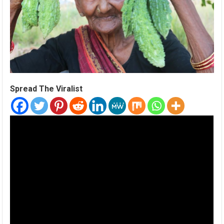
Spread The Viralist