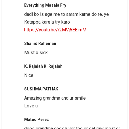
Everything Masala Fry
dadi ko is age me to aaram karne do re, ye
Katappa karela try karo
https://youtu.be/r2MVj5EEimM
Shahid Raheman
Must b sick
K. Rajaiah K. Rajaiah
Nice
SUSHMA PATHAK
Amazing grandma and ur smile
Love u
Mateo Perez
does grandma cook luver too or eat raw meat or