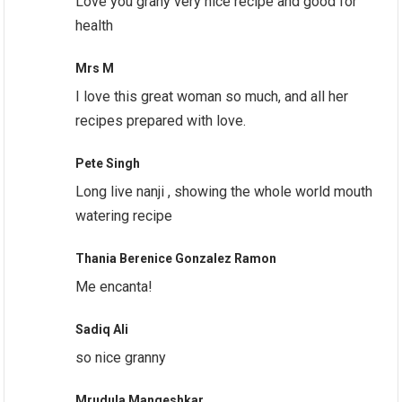
Love you grany very nice recipe and good for
health
Mrs M
I love this great woman so much, and all her
recipes prepared with love.
Pete Singh
Long live nanji , showing the whole world mouth
watering recipe
Thania Berenice Gonzalez Ramon
Me encanta!
Sadiq Ali
so nice granny
Mrudula Mangeshkar