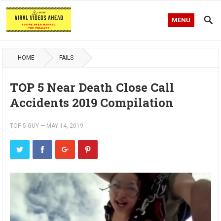
MENU
HOME
FAILS
TOP 5 Near Death Close Call
Accidents 2019 Compilation
TOP 5 GUY
—
MAY 14, 2019