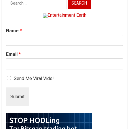
Search
for:
Name
*
Email
*
Send Me Viral Vids!
Submit