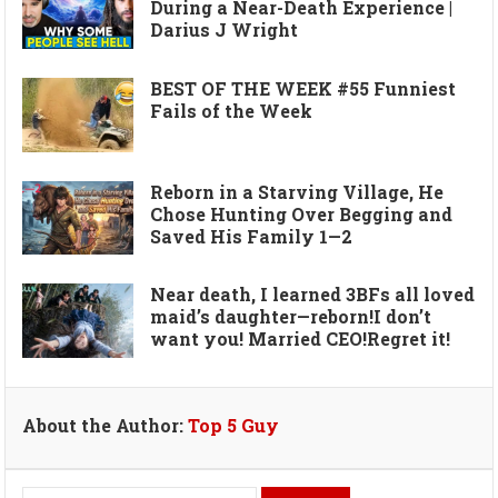
During a Near-Death Experience |
Darius J Wright
BEST OF THE WEEK #55 Funniest
Fails of the Week
Reborn in a Starving Village, He
Chose Hunting Over Begging and
Saved His Family 1—2
Near death, I learned 3BFs all loved
maid’s daughter—reborn!I don’t
want you! Married CEO!Regret it!
About the Author:
Top 5 Guy