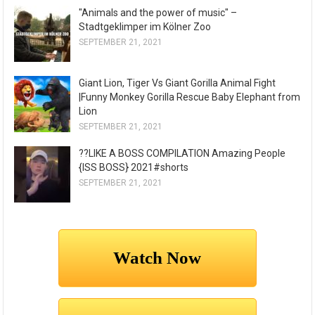
"Animals and the power of music" –
Stadtgeklimper im Kölner Zoo
SEPTEMBER 21, 2021
Giant Lion, Tiger Vs Giant Gorilla Animal Fight
|Funny Monkey Gorilla Rescue Baby Elephant from
Lion
SEPTEMBER 21, 2021
??LIKE A BOSS COMPILATION Amazing People
{ISS BOSS} 2021#shorts
SEPTEMBER 21, 2021