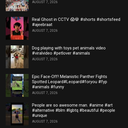
AUGUST 7, 2026
Real Ghost in CCTV 😱💀 #shorts #shortsfeed
#ajeebraat
AUGUST 7, 2026
Dog playing with toys pet animals video
#viralvideo #petlover #animals
AUGUST 7, 2026
Epic Face‑Off! Melanistic Panther Fights
Spotted Leopard#Leopard#foryou #fyp
#animals #funny
AUGUST 7, 2026
People are so awesome man. #anime #art
#alternative #blm #lgbtq #beautiful #people
#unique
AUGUST 7, 2026