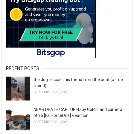
RECENT POSTS
the dog rescues his friend from the boat (a true
friend)
SEPTEMBER 21, 2021
NEAR DEATH CAPTURED by GoPro and camera
pt.95 [FailForceOne] Reaction
SEPTEMBER 21, 2021