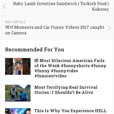
Baby Lamb Intestine Sandwich | Turkish Food |
Kokoreç
NEXT ARTICLE
Wtf Moments and Car Funny Videos 2017 caught
on Camera
Recommended For You
🤣 Most Hilarious American Fails
of the Week #funnyshorts #funny
#funny #funnyvideo
#funniestvideo
Most Terrifying Real Survival
Stories | I Shouldn’t Be Alive
This Is Why You Experience HELL