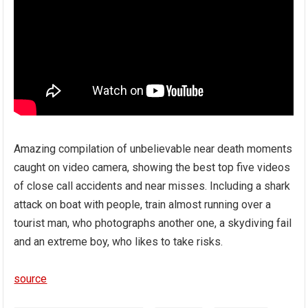
Amazing compilation of unbelievable near death moments
caught on video camera, showing the best top five videos
of close call accidents and near misses. Including a shark
attack on boat with people, train almost running over a
tourist man, who photographs another one, a skydiving fail
and an extreme boy, who likes to take risks.
source