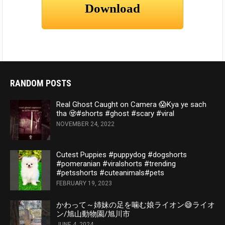
RANDOM POSTS
Real Ghost Caught on Camera 😱Kya ye sach
tha 🧟#shorts #ghost #scary #viral
NOVEMBER 24, 2022
Cutest Puppies #puppydog #dogshorts
#pomeranian #viralshorts #trending
#petsshorts #cuteanimals#pets
FEBRUARY 19, 2023
かわって～姉妹の足を噛む娘ライオン😅ライオ
ン/旭山動物園/旭川市
JUNE 4, 2024