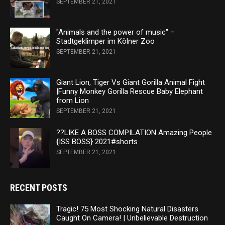
SEPTEMBER 21, 2021
"Animals and the power of music" –
Stadtgeklimper im Kölner Zoo
SEPTEMBER 21, 2021
Giant Lion, Tiger Vs Giant Gorilla Animal Fight
|Funny Monkey Gorilla Rescue Baby Elephant
from Lion
SEPTEMBER 21, 2021
??LIKE A BOSS COMPILATION Amazing People
{ISS BOSS} 2021#shorts
SEPTEMBER 21, 2021
RECENT POSTS
Tragic! 75 Most Shocking Natural Disasters
Caught On Camera! | Unbelievable Destruction