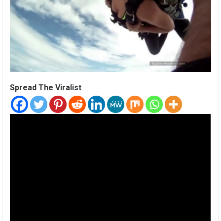
Spread The Viralist