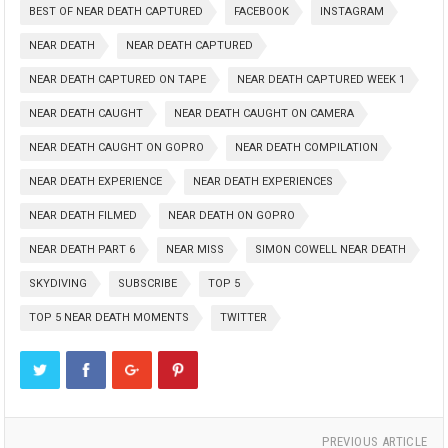
BEST OF NEAR DEATH CAPTURED
FACEBOOK
INSTAGRAM
NEAR DEATH
NEAR DEATH CAPTURED
NEAR DEATH CAPTURED ON TAPE
NEAR DEATH CAPTURED WEEK 1
NEAR DEATH CAUGHT
NEAR DEATH CAUGHT ON CAMERA
NEAR DEATH CAUGHT ON GOPRO
NEAR DEATH COMPILATION
NEAR DEATH EXPERIENCE
NEAR DEATH EXPERIENCES
NEAR DEATH FILMED
NEAR DEATH ON GOPRO
NEAR DEATH PART 6
NEAR MISS
SIMON COWELL NEAR DEATH
SKYDIVING
SUBSCRIBE
TOP 5
TOP 5 NEAR DEATH MOMENTS
TWITTER
PREVIOUS ARTICLE