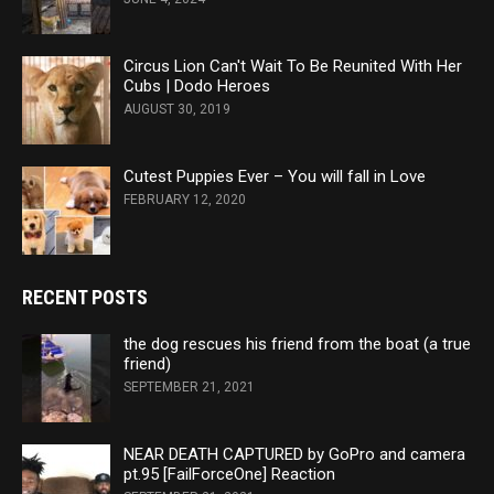
Circus Lion Can't Wait To Be Reunited With Her
Cubs | Dodo Heroes
AUGUST 30, 2019
Cutest Puppies Ever – You will fall in Love
FEBRUARY 12, 2020
RECENT POSTS
the dog rescues his friend from the boat (a true
friend)
SEPTEMBER 21, 2021
NEAR DEATH CAPTURED by GoPro and camera
pt.95 [FailForceOne] Reaction