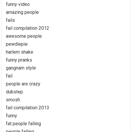
funny video
amazing people
fails
fail compilation 2012
awesome people
pewdiepie
harlem shake
funny pranks
gangnam style
fail
people are crazy
dubstep
smosh
fail compilation 2013
funny
fat people falling
people falling