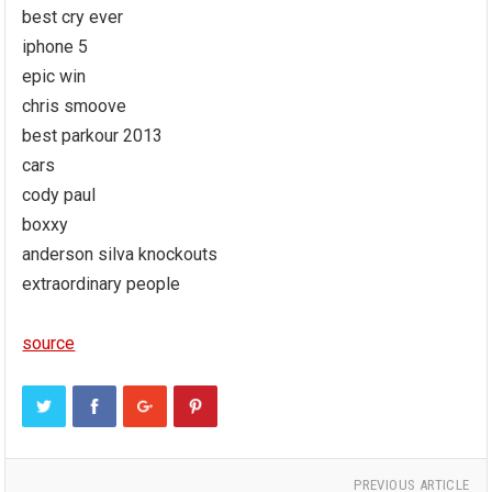
best cry ever
iphone 5
epic win
chris smoove
best parkour 2013
cars
cody paul
boxxy
anderson silva knockouts
extraordinary people
source
PREVIOUS ARTICLE