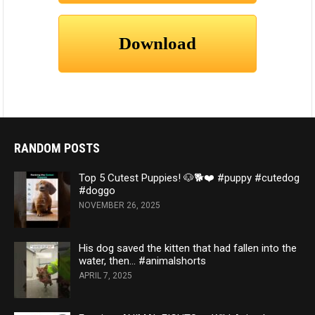
RANDOM POSTS
Top 5 Cutest Puppies! 🐶🐕❤️ #puppy #cutedog
#doggo
NOVEMBER 26, 2025
His dog saved the kitten that had fallen into the
water, then… #animalshorts
APRIL 7, 2025