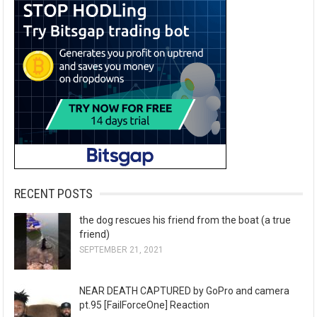
RECENT POSTS
the dog rescues his friend from the boat (a true
friend)
SEPTEMBER 21, 2021
NEAR DEATH CAPTURED by GoPro and camera
pt.95 [FailForceOne] Reaction