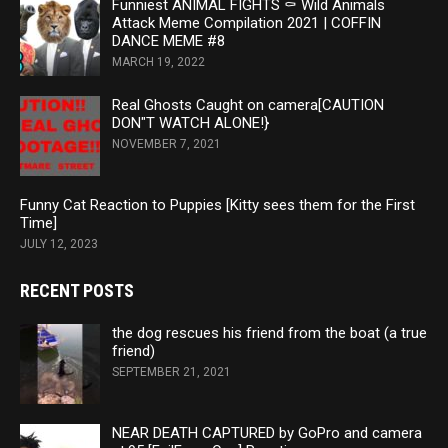
Funniest ANIMAL FIGHTS ⚰ Wild Animals
Attack Meme Compilation 2021 | COFFIN
DANCE MEME #8
MARCH 19, 2022
Real Ghosts Caught on camera[CAUTION
DON"T WATCH ALONE!}
NOVEMBER 7, 2021
Funny Cat Reaction to Puppies [Kitty sees them for the First
Time]
JULY 12, 2023
RECENT POSTS
the dog rescues his friend from the boat (a true
friend)
SEPTEMBER 21, 2021
NEAR DEATH CAPTURED by GoPro and camera