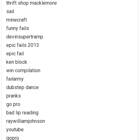
thrift shop macklemore
sail
minecraft
funny fails
devinsupertramp
epic fails 2013
epic fail
ken block
win compilation
failarmy
dubstep dance
pranks
go pro
bad lip reading
raywilliamjohnson
youtube
gopro