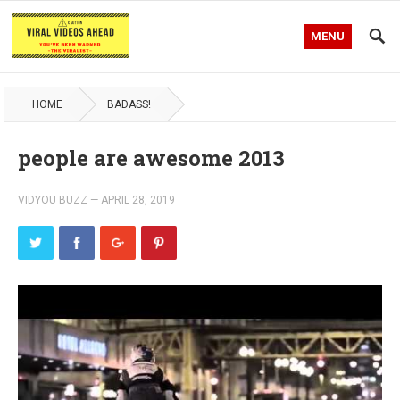
MENU
HOME
BADASS!
people are awesome 2013
VIDYOU BUZZ
—
APRIL 28, 2019