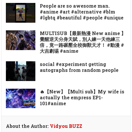
People are so awesome man.
#anime #art #alternative #blm
#lgbtq #beautiful #people #unique
MULTISUB【最新熱漫 New anime 】
覺醒逆天分身天賦，別人練一天他練三
倍，竟一路碾壓全校御獸天才！ #動漫 #
大吉劇埸 #anime
social #experiment getting
autographs from random people
🔥【New】【Multi sub】My wife is
actually the empress EP1-
101#anime
About the Author:
Vidyou BUZZ