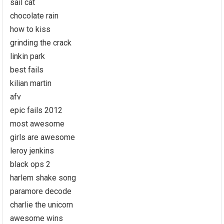
sail cat
chocolate rain
how to kiss
grinding the crack
linkin park
best fails
kilian martin
afv
epic fails 2012
most awesome
girls are awesome
leroy jenkins
black ops 2
harlem shake song
paramore decode
charlie the unicorn
awesome wins