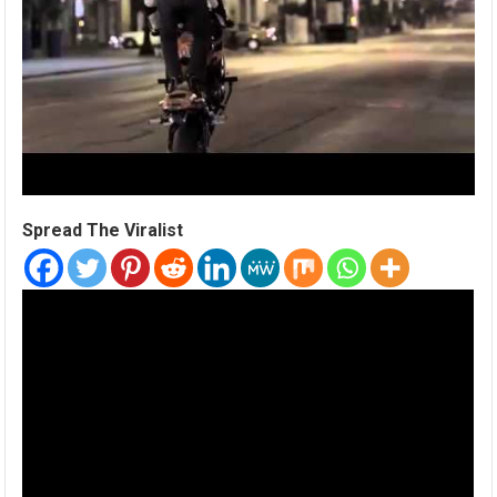
Spread The Viralist