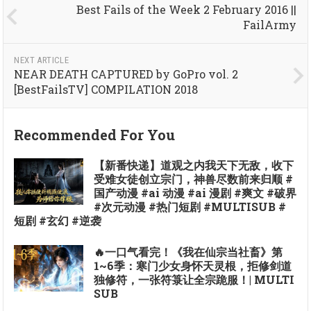
Best Fails of the Week 2 February 2016 ||
FailArmy
NEXT ARTICLE
NEAR DEATH CAPTURED by GoPro vol. 2
[BestFailsTV] COMPILATION 2018
Recommended For You
【新番快递】道观之内我天下无敌，收下
受难女徒创立宗门，神兽尽数前来归顺 #
国产动漫 #ai 动漫 #ai 漫剧 #爽文 #破界
#次元动漫 #热门短剧 #MULTISUB #
短剧 #玄幻 #逆袭
🔥一口气看完！《我在仙宗当社畜》第
1~6季：寒门少女身怀天灵根，拒修剑道
独修符，一张符箓让全宗跪服！| MULTI
SUB