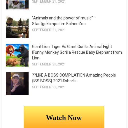
SEPTEMBER 21, 2021
"Animals and the power of music" –
Stadtgeklimper im Kölner Zoo
SEPTEMBER 21, 2021
Giant Lion, Tiger Vs Giant Gorilla Animal Fight
|Funny Monkey Gorilla Rescue Baby Elephant from
Lion
SEPTEMBER 21, 2021
??LIKE A BOSS COMPILATION Amazing People
{ISS BOSS} 2021#shorts
SEPTEMBER 21, 2021