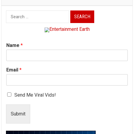
Search
for:
Name
*
Email
*
Send Me Viral Vids!
Submit