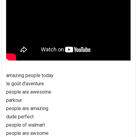
amazing people today
le goût d’aventure
people are awesome
parkour
people are amazing
dude perfect
people of walmart
people are awsome