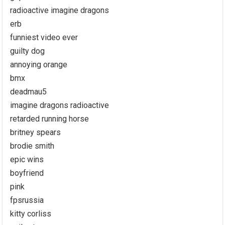
radioactive imagine dragons
erb
funniest video ever
guilty dog
annoying orange
bmx
deadmau5
imagine dragons radioactive
retarded running horse
britney spears
brodie smith
epic wins
boyfriend
pink
fpsrussia
kitty corliss