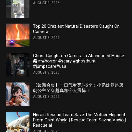
AUGUST 8, 2026
Top 20 Craziest Natural Disasters Caught On
Camera!
AUGUST 8, 2026
Ghost Caught on Camera in Abandoned House
👻🔦#horror #scary #ghosthunt
#jumpscare#usa
AUGUST 8, 2026
【最新合集】一口气看完1-6季：小奶娃竟是唐
朝公主？穿越真相令人震惊！
AUGUST 8, 2026
Heroic Rescue Team Save The Mother Elephent
From Gaint Whale | Rescue Team Saving Vadio |
Reacue ai
AUGUST 8, 2026