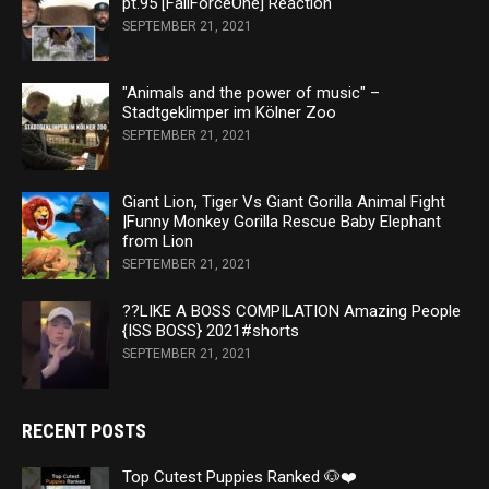
pt.95 [FailForceOne] Reaction
SEPTEMBER 21, 2021
"Animals and the power of music" –
Stadtgeklimper im Kölner Zoo
SEPTEMBER 21, 2021
Giant Lion, Tiger Vs Giant Gorilla Animal Fight
|Funny Monkey Gorilla Rescue Baby Elephant
from Lion
SEPTEMBER 21, 2021
??LIKE A BOSS COMPILATION Amazing People
{ISS BOSS} 2021#shorts
SEPTEMBER 21, 2021
RECENT POSTS
Top Cutest Puppies Ranked 🐶❤️