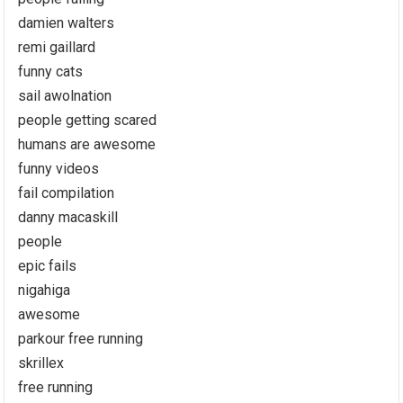
damien walters
remi gaillard
funny cats
sail awolnation
people getting scared
humans are awesome
funny videos
fail compilation
danny macaskill
people
epic fails
nigahiga
awesome
parkour free running
skrillex
free running