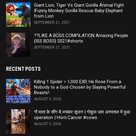
Giant Lion, Tiger Vs Giant Gorilla Animal Fight
|Funny Monkey Gorilla Rescue Baby Elephant
from Lion
SEPTEMBER 21, 2021
??LIKE A BOSS COMPILATION Amazing People
{ISS BOSS} 2021#shorts
SEPTEMBER 21, 2021
RECENT POSTS
Killing 1 Spider = 1,000 EXP, He Rose From a
Nobody to a God-Chosen by Slaying Powerful
Beasts!
AUGUST 9, 2026
गौ माता के सींग में भयंकर सूजन | गोकुल धाम अस्पताल में हुआ
operation | Horn Cancer #cows
AUGUST 9, 2026