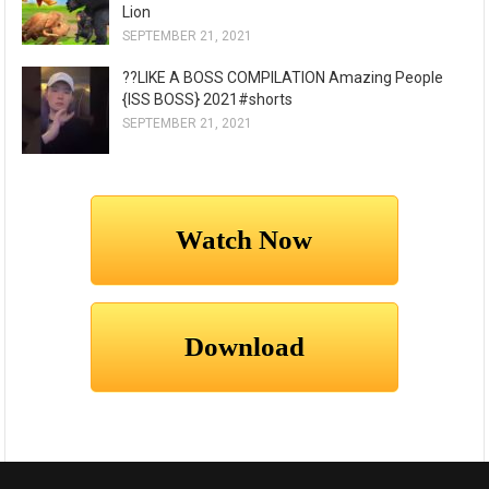
Lion
SEPTEMBER 21, 2021
??LIKE A BOSS COMPILATION Amazing People
{ISS BOSS} 2021#shorts
SEPTEMBER 21, 2021