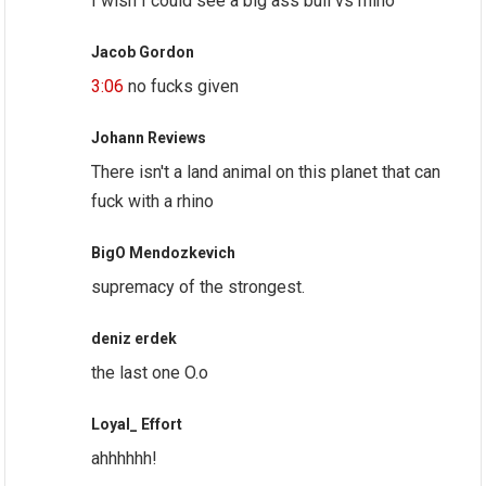
I wish I could see a big ass bull vs rhino
Jacob Gordon
3:06
no fucks given
Johann Reviews
There isn't a land animal on this planet that can
fuck with a rhino
BigO Mendozkevich
supremacy of the strongest.
deniz erdek
the last one O.o
Loyal_ Effort
ahhhhhh!