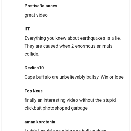
PostiveBalances
great video
IFFI
Everything you knew about earthquakes is a lie.
They are caused when 2 enormous animals
collide.
Devlins10
Cape buffalo are unbelievably ballsy. Win or lose.
Fop Neus
finally an interesting video without the stupid
clickbait photoshoped garbage
aman korotania