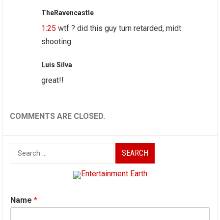
TheRavencastle
1:25
wtf ? did this guy turn retarded, midt
shooting.
Luis Silva
great!!
COMMENTS ARE CLOSED.
Search
for:
Name
*