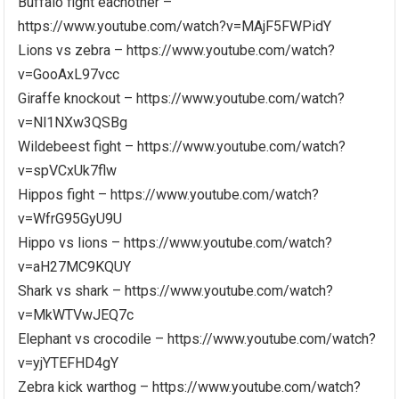
Buffalo fight eachother –
https://www.youtube.com/watch?v=MAjF5FWPidY
Lions vs zebra – https://www.youtube.com/watch?
v=GooAxL97vcc
Giraffe knockout – https://www.youtube.com/watch?
v=Nl1NXw3QSBg
Wildebeest fight – https://www.youtube.com/watch?
v=spVCxUk7flw
Hippos fight – https://www.youtube.com/watch?
v=WfrG95GyU9U
Hippo vs lions – https://www.youtube.com/watch?
v=aH27MC9KQUY
Shark vs shark – https://www.youtube.com/watch?
v=MkWTVwJEQ7c
Elephant vs crocodile – https://www.youtube.com/watch?
v=yjYTEFHD4gY
Zebra kick warthog – https://www.youtube.com/watch?