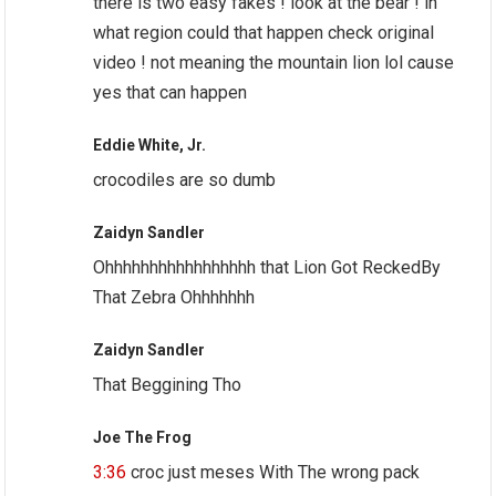
there is two easy fakes ! look at the bear ! in
what region could that happen check original
video ! not meaning the mountain lion lol cause
yes that can happen
Eddie White, Jr.
crocodiles are so dumb
Zaidyn Sandler
Ohhhhhhhhhhhhhhhhh that Lion Got ReckedBy
That Zebra Ohhhhhhh
Zaidyn Sandler
That Beggining Tho
Joe The Frog
3:36
croc just meses With The wrong pack