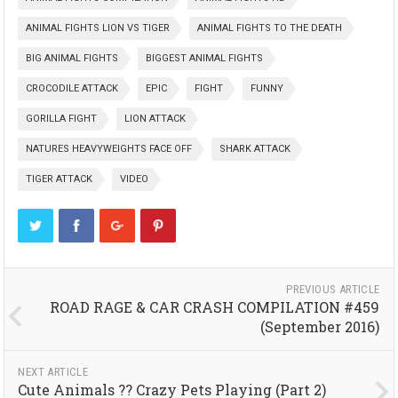
ANIMAL FIGHTS LION VS TIGER
ANIMAL FIGHTS TO THE DEATH
BIG ANIMAL FIGHTS
BIGGEST ANIMAL FIGHTS
CROCODILE ATTACK
EPIC
FIGHT
FUNNY
GORILLA FIGHT
LION ATTACK
NATURES HEAVYWEIGHTS FACE OFF
SHARK ATTACK
TIGER ATTACK
VIDEO
PREVIOUS ARTICLE
ROAD RAGE & CAR CRASH COMPILATION #459
(September 2016)
NEXT ARTICLE
Cute Animals ?? Crazy Pets Playing (Part 2)