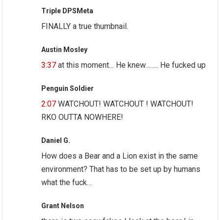
Triple DPSMeta
FINALLY a true thumbnail.
Austin Mosley
3:37
at this moment… He knew…….. He fucked up
Penguin Soldier
2:07
WATCHOUT! WATCHOUT ! WATCHOUT!
RKO OUTTA NOWHERE!
Daniel G.
How does a Bear and a Lion exist in the same
environment? That has to be set up by humans
what the fuck…
Grant Nelson