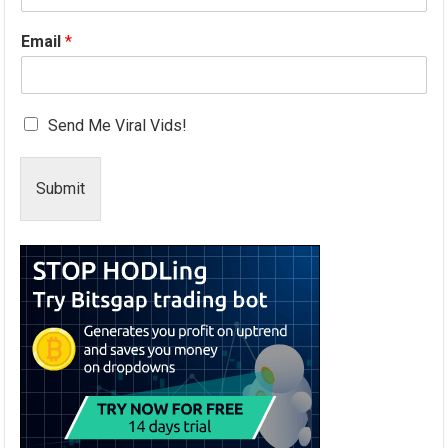
Email
*
Send Me Viral Vids!
Submit