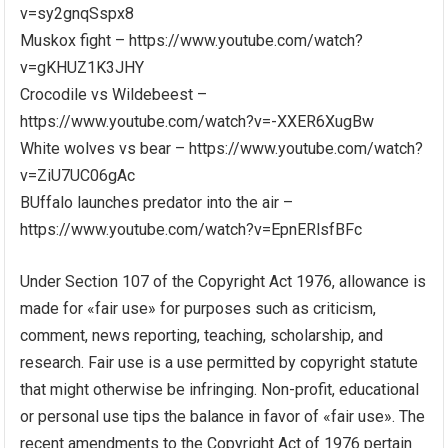
v=sy2gnqSspx8
Muskox fight – https://www.youtube.com/watch?
v=gKHUZ1K3JHY
Crocodile vs Wildebeest –
https://www.youtube.com/watch?v=-XXER6XugBw
White wolves vs bear – https://www.youtube.com/watch?
v=ZiU7UC06gAc
BUffalo launches predator into the air –
https://www.youtube.com/watch?v=EpnERlsfBFc
Under Section 107 of the Copyright Act 1976, allowance is
made for «fair use» for purposes such as criticism,
comment, news reporting, teaching, scholarship, and
research. Fair use is a use permitted by copyright statute
that might otherwise be infringing. Non-profit, educational
or personal use tips the balance in favor of «fair use». The
recent amendments to the Copyright Act of 1976 pertain