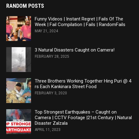
RANDOM POSTS
Funny Videos | Instant Regret | Fails Of The
Week | Fail Compilation | Fails | RandomFails
MAY 21, 2024
3 Natural Disasters Caught on Camera!
FEBRUARY 28, 2025
Three Brothers Working Together Hing Puri @ 4
rs Each Kankinara Street Food
FEBRUARY 3, 2020
Top Strongest Earthquakes – Caught on
Camera | CCTV Footage |21st Century | Natural
Disaster Zalzala
APRIL 11, 2023