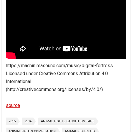
https://machinimasound.com/music/digital-fortress
Licensed under Creative Commons Attribution 4.0
International
(http://creativecommons.org/licenses/by/4.0/)
source
2015
2016
ANIMAL FIGHTS CAUGHT ON TAPE
ANIMAL FIGHTS COMPILATION
ANIMAL FIGHTS HD