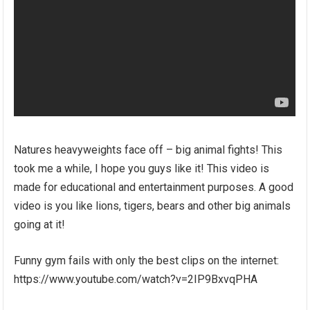
Natures heavyweights face off – big animal fights! This
took me a while, I hope you guys like it! This video is
made for educational and entertainment purposes. A good
video is you like lions, tigers, bears and other big animals
going at it!
Funny gym fails with only the best clips on the internet:
https://www.youtube.com/watch?v=2IP9BxvqPHA