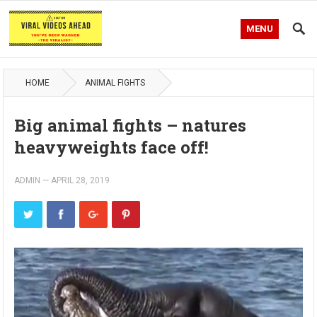
MENU
HOME
ANIMAL FIGHTS
Big animal fights – natures
heavyweights face off!
ADMIN
—
APRIL 28, 2019