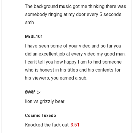
The background music got me thinking there was
somebody ringing at my door every 5 seconds
smh
MrSL101
I have seen some of your video and so far you
did an excellent job at every video my good man,
I can't tell you how happy I am to find someone
who is honest in his titles and his contents for
his viewers, you earned a sub.
Øŵëñ シ
lion vs grizzly bear
Cosmic Tuxedo
Knocked the fuck out.
3:51