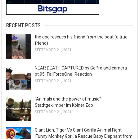
RECENT POSTS
the dog rescues his friend from the boat (a true
friend)
SEPTEMBER 21, 2021
NEAR DEATH CAPTURED by GoPro and camera
pt.95 [FailForceOne] Reaction
SEPTEMBER 21, 2021
"Animals and the power of music" –
Stadtgeklimper im Kölner Zoo
SEPTEMBER 21, 2021
Giant Lion, Tiger Vs Giant Gorilla Animal Fight
|Funny Monkey Gorilla Rescue Baby Elephant from