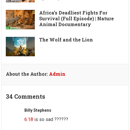
Africa’s Deadliest Fights For
Survival (Full Episode) | Nature
Animal Documentary
The Wolf and the Lion
About the Author:
Admin
34 Comments
Billy Stephens
6:18
is so sad ??????