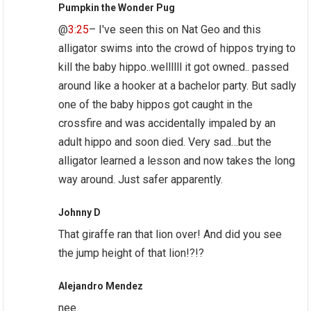
Pumpkin the Wonder Pug
@
3:25
– I've seen this on Nat Geo and this
alligator swims into the crowd of hippos trying to
kill the baby hippo..wellllll it got owned.. passed
around like a hooker at a bachelor party. But sadly
one of the baby hippos got caught in the
crossfire and was accidentally impaled by an
adult hippo and soon died. Very sad…but the
alligator learned a lesson and now takes the long
way around. Just safer apparently.
Johnny D
That giraffe ran that lion over! And did you see
the jump height of that lion!?!?
Alejandro Mendez
nee.