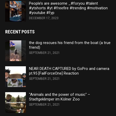
People’s are awesome _#foryou #talent
#ytshorts #yt #freefire #trending #motivation
#youtube #fyp
DECEMBER 17, 2023
RECENT POSTS
the dog rescues his friend from the boat (a true
friend)
SEPTEMBER 21, 2021
NEAR DEATH CAPTURED by GoPro and camera
pt.95 [FailForceOne] Reaction
SEPTEMBER 21, 2021
"Animals and the power of music" –
Stadtgeklimper im Kölner Zoo
SEPTEMBER 21, 2021