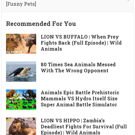
[Funny Pets]
Recommended For You
LION VS BUFFALO | When Prey
Fights Back (Full Episode) | Wild
Animals
80 Times Sea Animals Messed
With The Wrong Opponent
Animals Epic Battle Prehistoric
Mammals VS Hydro Itself Size
Super Animal Battle Simulator
LION VS HIPPO | Zambia’s
Deadliest Fights For Survival (Full
Episode) | Wild Animals