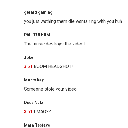
gerard gaming
you just wathing them die wants ring with you huh
PAL-TULKRM
The music destroys the video!
Joker
3:51
BOOM HEADSHOT!
Monty Kay
Someone stole your video
Deez Nutz
3:51
LMAO??
Mara Tesfaye