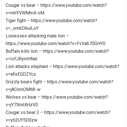
Cougar vs bear – https://www.youtube.com/watch?
v=mhYVWMm4-oM
Tiger fight – https://www.youtube.com/watch?
v=_om6D6ulLoY
Lionesses attacking male lion –
https://www.youtube.com/watch?v=FvVa670GHY0
Buffalo kills lion – https://www.youtube.com/watch?
v=IcFJRymHNaI
Lion attacks elephant – https://www.youtube.com/watch?
v=afixEGDZYcs
Grizzly bears fight – https://www.youtube.com/watch?
v=jACnmOMMI-w
Wolves vs bear – https://www.youtube.com/watch?
v=jY7Xmt4HzV0
Cougar vs bear 2 – https://www.youtube.com/watch?
v=yti2UY5D0zw