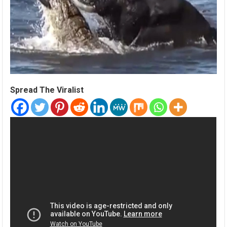
Spread The Viralist