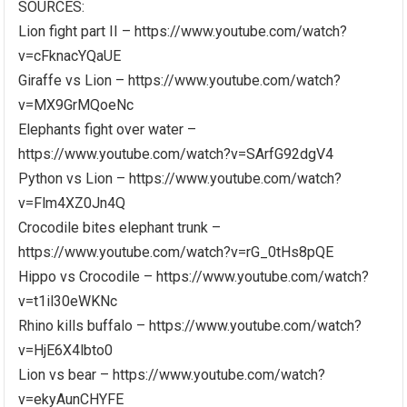
SOURCES:
Lion fight part II – https://www.youtube.com/watch?
v=cFknacYQaUE
Giraffe vs Lion – https://www.youtube.com/watch?
v=MX9GrMQoeNc
Elephants fight over water –
https://www.youtube.com/watch?v=SArfG92dgV4
Python vs Lion – https://www.youtube.com/watch?
v=Flm4XZ0Jn4Q
Crocodile bites elephant trunk –
https://www.youtube.com/watch?v=rG_0tHs8pQE
Hippo vs Crocodile – https://www.youtube.com/watch?
v=t1il30eWKNc
Rhino kills buffalo – https://www.youtube.com/watch?
v=HjE6X4lbto0
Lion vs bear – https://www.youtube.com/watch?
v=ekyAunCHYFE