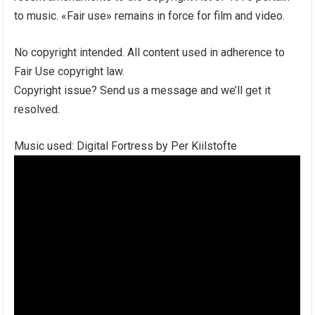
to music. «Fair use» remains in force for film and video.
No copyright intended. All content used in adherence to
Fair Use copyright law.
Copyright issue? Send us a message and we’ll get it
resolved.
Music used: Digital Fortress by Per Kiilstofte