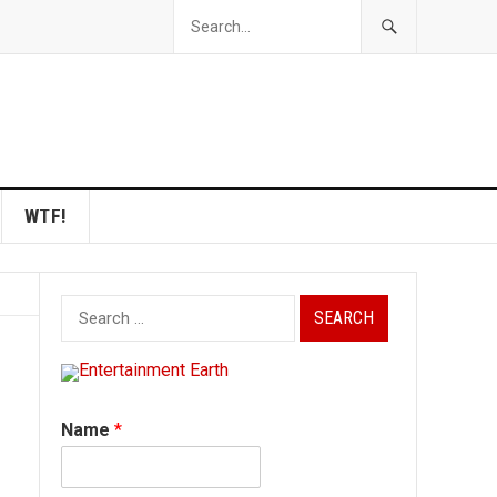
WTF!
Search
for:
Name
*