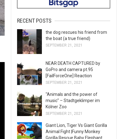
RECENT POSTS
the dog rescues his friend from
the boat (a true friend)
SEPTEMBER 21, 2021
NEAR DEATH CAPTURED by
GoPro and camera pt.95
[FailForceOne] Reaction
SEPTEMBER 21, 2021
"Animals and the power of
music" – Stadtgeklimper im
Kölner Zoo
SEPTEMBER 21, 2021
Giant Lion, Tiger Vs Giant Gorilla
Animal Fight |Funny Monkey
Gorilla Rescue Baby Elephant