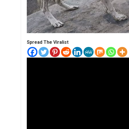
Spread The Viralist