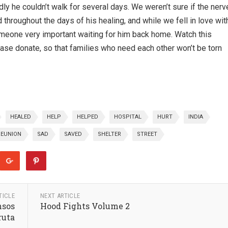
ly he couldn’t walk for several days. We weren’t sure if the nerv
roughout the days of his healing, and while we fell in love wit
meone very important waiting for him back home. Watch this
ease donate, so that families who need each other won’t be torn
HEALED
HELP
HELPED
HOSPITAL
HURT
INDIA
REUNION
SAD
SAVED
SHELTER
STREET
TICLE
NEXT ARTICLE
nsos
Hood Fights Volume 2
ruta