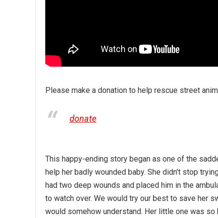
Please make a donation to help rescue street anima
donate
This happy-ending story began as one of the sadde
help her badly wounded baby. She didn’t stop tryi
had two deep wounds and placed him in the ambula
to watch over. We would try our best to save her
would somehow understand. Her little one was so b