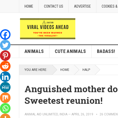
HOME
CONTACT US
ADVERTISE
COOKIES &
ANIMALS
CUTE ANIMALS
BADASS!
YOU ARE HERE:
HOME
HALP
Anguished mother do
Sweetest reunion!
ANIMAL AID UNLIMITED, INDIA
—
APRIL 26, 2019
26 COMMEN