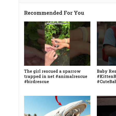
Recommended For You
The girl rescued a sparrow
Baby Res
trapped in net #animalrescue
#Kitten
#birdrescue
#CuteBab