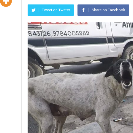
Tweet on Twitter
Share on Facebook