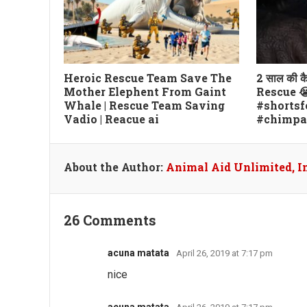
Heroic Rescue Team Save The
2 साल की 
Mother Elephent From Gaint
Rescue 😭 फ
Whale | Rescue Team Saving
#shortsf
Vadio | Reacue ai
#chimpa
About the Author:
Animal Aid Unlimited, I
26 Comments
acuna matata
April 26, 2019 at 7:17 pm
nice
acuna matata