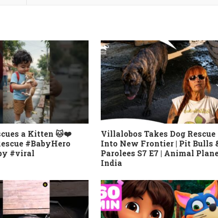
cues a Kitten 🐱❤️
Villalobos Takes Dog Rescue
Rescue #BabyHero
Into New Frontier | Pit Bulls 
y #viral
Parolees S7 E7 | Animal Plan
India