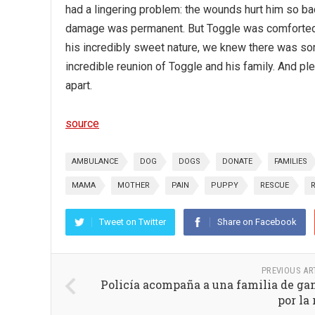
had a lingering problem: the wounds hurt him so bad
damage was permanent. But Toggle was comforted th
his incredibly sweet nature, we knew there was so
incredible reunion of Toggle and his family. And pl
apart.
source
AMBULANCE
DOG
DOGS
DONATE
FAMILIES
MAMA
MOTHER
PAIN
PUPPY
RESCUE
Tweet on Twitter
Share on Facebook
PREVIOUS AR
Policía acompaña a una familia de ga
por la 