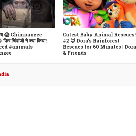
कैद 😱 Chimpanzee
Cutest Baby Animal Rescues!
िर चिंपांजी ने क्या किया!
#2 🦊 Dora’s Rainforest
eed #animals
Rescues for 60 Minutes | Dor
nzee
& Friends
ndia