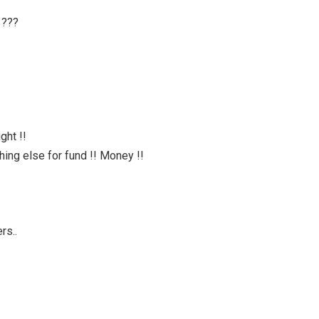
 ???
ght !!
hing else for fund !! Money !!
rs..