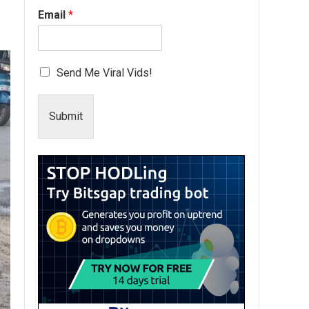
Email
*
Send Me Viral Vids!
Submit