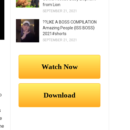
from Lion
SEPTEMBER 21, 2021
??LIKE A BOSS COMPILATION
Amazing People {ISS BOSS}
2021#shorts
SEPTEMBER 21, 2021
o
s
e
he