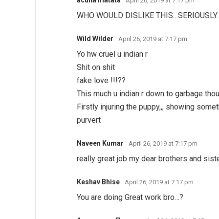
April 26, 2019 at 7:17 pm
WHO WOULD DISLIKE THIS…SERIOUSLY.
Wild Wilder
April 26, 2019 at 7:17 pm
Yo hw cruel u indian r
Shit on shit
fake love !!!??
This much u indian r down to garbage thou
Firstly injuring the puppy,,, showing somet
purvert
Naveen Kumar
April 26, 2019 at 7:17 pm
really great job my dear brothers and siste
Keshav Bhise
April 26, 2019 at 7:17 pm
You are doing Great work bro…?