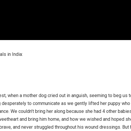
ls in India:
st, when a mother dog cried out in anguish, seeming to beg us t
ng desperately to communicate as we gently lifted her puppy who
nce. We couldn’t bring her along because she had 4 other babie
 sweetheart and bring him home, and how we wished and hoped sh
rave, and never struggled throughout his wound dressings. But 