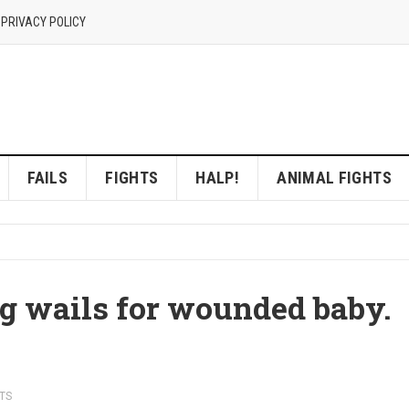
 PRIVACY POLICY
FAILS
FIGHTS
HALP!
ANIMAL FIGHTS
g wails for wounded baby.
TS