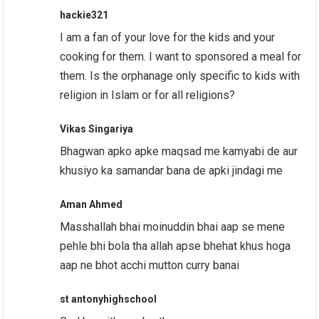
hackie321
I am a fan of your love for the kids and your
cooking for them. I want to sponsored a meal for
them. Is the orphanage only specific to kids with
religion in Islam or for all religions?
Vikas Singariya
Bhagwan apko apke maqsad me kamyabi de aur
khusiyo ka samandar bana de apki jindagi me
Aman Ahmed
Masshallah bhai moinuddin bhai aap se mene
pehle bhi bola tha allah apse bhehat khus hoga
aap ne bhot acchi mutton curry banai
st antonyhighschool