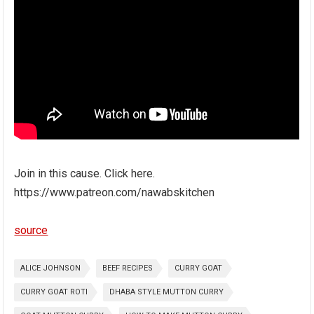
Join in this cause. Click here.
https://www.patreon.com/nawabskitchen
source
ALICE JOHNSON
BEEF RECIPES
CURRY GOAT
CURRY GOAT ROTI
DHABA STYLE MUTTON CURRY