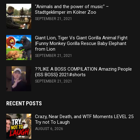
"Animals and the power of music" –
Stadtgeklimper im Kölner Zoo
SEPTEMBER 21, 2021
Giant Lion, Tiger Vs Giant Gorilla Animal Fight
|Funny Monkey Gorilla Rescue Baby Elephant
from Lion
SEPTEMBER 21, 2021
??LIKE A BOSS COMPILATION Amazing People
{ISS BOSS} 2021#shorts
SEPTEMBER 21, 2021
RECENT POSTS
Crazy, Near Death, and WTF Moments LEVEL 25
Try not To Laugh
AUGUST 6, 2026