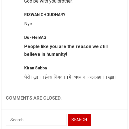
God be with you brother.
RIZWAN CHOUDHARY
Nyc
DuFFle BAG
People like you are the reason we still
believe in humanity!
Kiran Subba
भेरी।गूड।।ईनसानियत।।मे।भगवान।अललहा।।खूश।
COMMENTS ARE CLOSED.
Search
for: