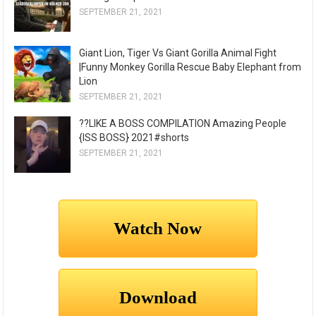
SEPTEMBER 21, 2021
Giant Lion, Tiger Vs Giant Gorilla Animal Fight
|Funny Monkey Gorilla Rescue Baby Elephant from
Lion
SEPTEMBER 21, 2021
??LIKE A BOSS COMPILATION Amazing People
{ISS BOSS} 2021#shorts
SEPTEMBER 21, 2021