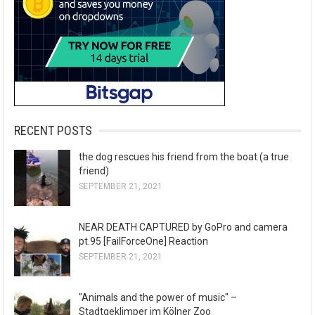
RECENT POSTS
the dog rescues his friend from the boat (a true
friend)
SEPTEMBER 21, 2021
NEAR DEATH CAPTURED by GoPro and camera
pt.95 [FailForceOne] Reaction
SEPTEMBER 21, 2021
"Animals and the power of music" –
Stadtgeklimper im Kölner Zoo