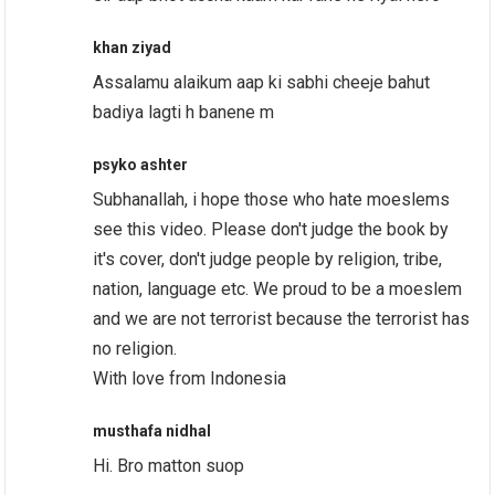
khan ziyad
Assalamu alaikum aap ki sabhi cheeje bahut
badiya lagti h banene m
psyko ashter
Subhanallah, i hope those who hate moeslems
see this video. Please don't judge the book by
it's cover, don't judge people by religion, tribe,
nation, language etc. We proud to be a moeslem
and we are not terrorist because the terrorist has
no religion.
With love from Indonesia
musthafa nidhal
Hi. Bro matton suop