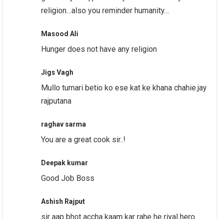
religion…also you reminder humanity…
Masood Ali
Hunger does not have any religion
Jigs Vagh
Mullo tumari betio ko ese kat ke khana chahie.jay
rajputana
raghav sarma
You are a great cook sir..!
Deepak kumar
Good Job Boss
Ashish Rajput
sir aap bhot accha kaam kar rahe he riyal hero