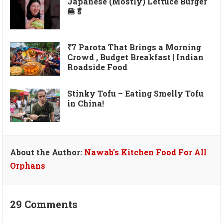
Japanese (Mostly) Lettuce Burger
🍔🥬
₹7 Parota That Brings a Morning
Crowd , Budget Breakfast | Indian
Roadside Food
Stinky Tofu – Eating Smelly Tofu
in China!
About the Author:
Nawab's Kitchen Food For All
Orphans
29 Comments