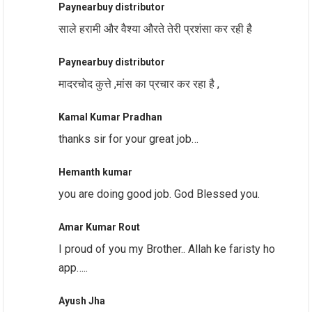
Paynearbuy distributor
साले हरामी और वैश्या औरते तेरी प्रशंसा कर रही है
Paynearbuy distributor
मादरचोद कुत्ते ,मांस का प्रचार कर रहा है ,
Kamal Kumar Pradhan
thanks sir for your great job…
Hemanth kumar
you are doing good job. God Blessed you.
Amar Kumar Rout
I proud of you my Brother.. Allah ke faristy ho
app…..
Ayush Jha