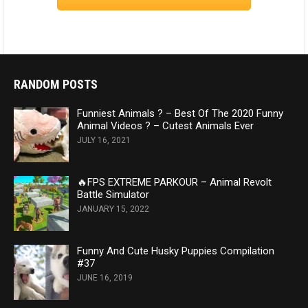
RANDOM POSTS
Funniest Animals ? – Best Of The 2020 Funny
Animal Videos ? – Cutest Animals Ever
JULY 16, 2021
🔥FPS EXTREME PARKOUR – Animal Revolt
Battle Simulator
JANUARY 15, 2022
Funny And Cute Husky Puppies Compilation
#37
JUNE 16, 2019