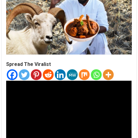
Spread The Viralist