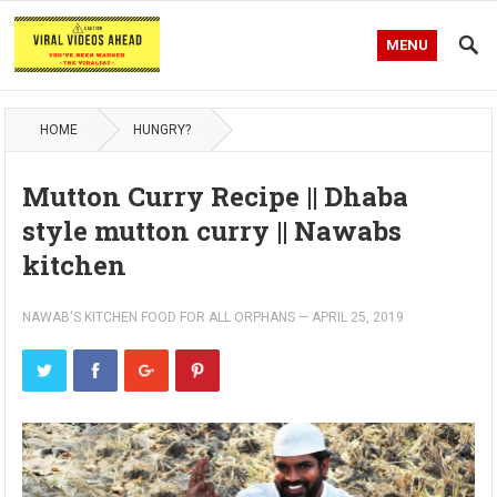
MENU
HOME
HUNGRY?
Mutton Curry Recipe || Dhaba
style mutton curry || Nawabs
kitchen
NAWAB'S KITCHEN FOOD FOR ALL ORPHANS
—
APRIL 25, 2019