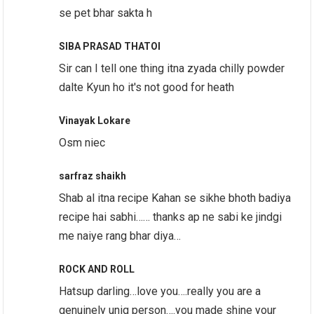
se pet bhar sakta h
SIBA PRASAD THATOI
Sir can I tell one thing itna zyada chilly powder
dalte Kyun ho it's not good for heath
Vinayak Lokare
Osm niec
sarfraz shaikh
Shab al itna recipe Kahan se sikhe bhoth badiya
recipe hai sabhi…… thanks ap ne sabi ke jindgi
me naiye rang bhar diya…
ROCK AND ROLL
Hatsup darling…love you….really you are a
genuinely uniq person….you made shine your