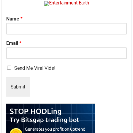
Name
*
Email
*
Send Me Viral Vids!
Submit