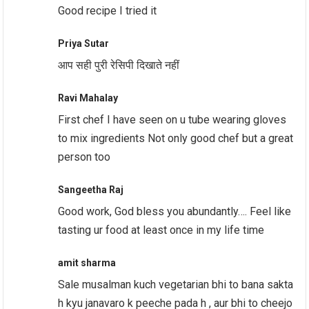
Good recipe I tried it
Priya Sutar
आप सही पुरी रेसिपी दिखाते नहीं
Ravi Mahalay
First chef I have seen on u tube wearing gloves
to mix ingredients Not only good chef but a great
person too
Sangeetha Raj
Good work, God bless you abundantly…. Feel like
tasting ur food at least once in my life time
amit sharma
Sale musalman kuch vegetarian bhi to bana sakta
h kyu janavaro k peeche pada h , aur bhi to cheejo