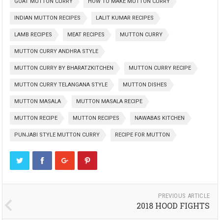
GOAT MUTTON CURRY
HOW TO MAKE MUTTON CURRY
INDIAN MUTTON RECIPES
LALIT KUMAR RECIPES
LAMB RECIPES
MEAT RECIPES
MUTTON CURRY
MUTTON CURRY ANDHRA STYLE
MUTTON CURRY BY BHARATZKITCHEN
MUTTON CURRY RECIPE
MUTTON CURRY TELANGANA STYLE
MUTTON DISHES
MUTTON MASALA
MUTTON MASALA RECIPE
MUTTON RECIPE
MUTTON RECIPES
NAWABAS KITCHEN
PUNJABI STYLE MUTTON CURRY
RECIPE FOR MUTTON
PREVIOUS ARTICLE
2018 HOOD FIGHTS