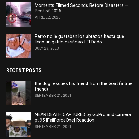
Moments Filmed Seconds Before Disasters –
Best of 2026
APRIL 22, 2026
Perro no le gustaban los abrazos hasta que
llegó un gatito cariñoso I El Dodo
JULY 23, 2023
RECENT POSTS
the dog rescues his friend from the boat (a true
friend)
SEPTEMBER 21, 2021
NEAR DEATH CAPTURED by GoPro and camera
pt.95 [FailForceOne] Reaction
SEPTEMBER 21, 2021