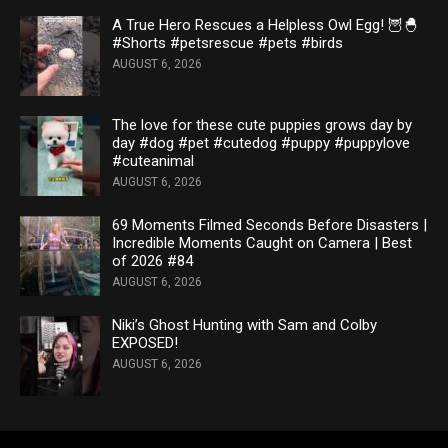
A True Hero Rescues a Helpless Owl Egg! 🦉🐣
#Shorts #petsrescue #pets #birds
AUGUST 6, 2026
The love for these cute puppies grows day by
day #dog #pet #cutedog #puppy #puppylove
#cuteanimal
AUGUST 6, 2026
69 Moments Filmed Seconds Before Disasters |
Incredible Moments Caught on Camera | Best
of 2026 #84
AUGUST 6, 2026
Niki’s Ghost Hunting with Sam and Colby
EXPOSED!
AUGUST 6, 2026