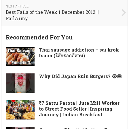
NEXT ARTICLE
Best Fails of the Week 1 December 2012 ||
FailArmy
Recommended For You
Thai sausage addiction – sai krok
Isaan (ใส้กรอกอีสาน)
Why Did Japan Ruin Burgers? 😭🍔
₹7 Sattu Parota | Jute Mill Worker
to Street Food Seller | Inspiring
Journey | Indian Breakfast