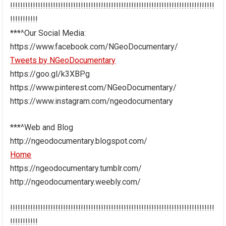
!!!!!!!!!!!!!!!!!!!!!!!!!!!!!!!!!!!!!!!!!!!!!!!!!!!!!!!!!!!!!!!!!!!!!!!!!!!!!!!!!
!!!!!!!!!!!
***^Our Social Media:
https://www.facebook.com/NGeoDocumentary/
Tweets by NGeoDocumentary
https://goo.gl/k3XBPg
https://www.pinterest.com/NGeoDocumentary/
https://www.instagram.com/ngeodocumentary
***^Web and Blog
http://ngeodocumentary.blogspot.com/
Home
https://ngeodocumentary.tumblr.com/
http://ngeodocumentary.weebly.com/
!!!!!!!!!!!!!!!!!!!!!!!!!!!!!!!!!!!!!!!!!!!!!!!!!!!!!!!!!!!!!!!!!!!!!!!!!!!!!!!!!
!!!!!!!!!!!