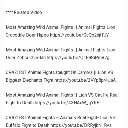
***^Related Video
Most Amazing Wild Animal Fights || Animal Fights Lion
Crocodile Deer Hippo https://youtu.be/GcQp2njfFJY
Most Amazing Wild Animal Fights || Animal Fights Lion
Deer Zebra Cheetah https://youtu.be/Q1888iPm87g
CRAZIEST Animal Fights Caught On Camera || Lion VS
Biggest Elephants Fight https://youtu.be/2VYp8pr4UaA
Most Amazing Wild Animal Fights || Lion VS Giraffe Real
Fight to Death https://youtu.be/4XHAxW_gYRE
CRAZIEST Animal Fights – Animals Real Fight- Lion VS
Buffalo Fight to Death https://youtu.be/DRRyjkN_Rvs