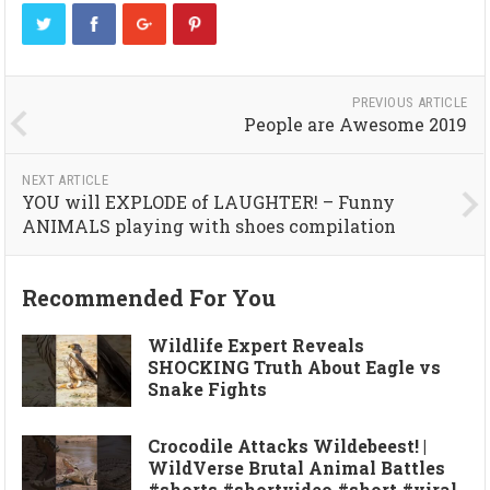
PREVIOUS ARTICLE
People are Awesome 2019
NEXT ARTICLE
YOU will EXPLODE of LAUGHTER! – Funny
ANIMALS playing with shoes compilation
Recommended For You
Wildlife Expert Reveals
SHOCKING Truth About Eagle vs
Snake Fights
Crocodile Attacks Wildebeest! |
WildVerse Brutal Animal Battles
#shorts #shortvideo #short #viral