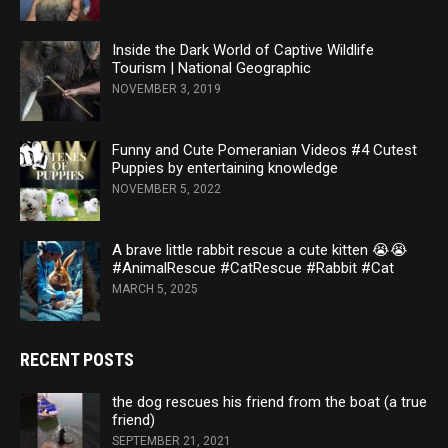
Inside the Dark World of Captive Wildlife
Tourism | National Geographic
NOVEMBER 3, 2019
Funny and Cute Pomeranian Videos #4 Cutest
Puppies by entertaining knowledge
NOVEMBER 5, 2022
A brave little rabbit rescue a cute kitten 😭😭
#AnimalRescue #CatRescue #Rabbit #Cat
MARCH 5, 2025
RECENT POSTS
the dog rescues his friend from the boat (a true
friend)
SEPTEMBER 21, 2021