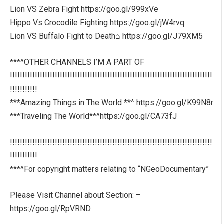
Lion VS Zebra Fight https://goo.gl/999xVe
Hippo Vs Crocodile Fighting https://goo.gl/jW4rvq
Lion VS Buffalo Fight to Death⌂ https://goo.gl/J79XM5
***^OTHER CHANNELS I’M A PART OF
!!!!!!!!!!!!!!!!!!!!!!!!!!!!!!!!!!!!!!!!!!!!!!!!!!!!!!!!!!!!!!!!!!!!!!!!!!!!!!!!!
!!!!!!!!!!!
***Amazing Things in The World **^ https://goo.gl/K99N8r
***Traveling The World**^https://goo.gl/CA73fJ
!!!!!!!!!!!!!!!!!!!!!!!!!!!!!!!!!!!!!!!!!!!!!!!!!!!!!!!!!!!!!!!!!!!!!!!!!!!!!!!!!
!!!!!!!!!!!
***^For copyright matters relating to “NGeoDocumentary”
Please Visit Channel about Section: –
https://goo.gl/RpVRND