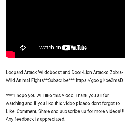
Leopard Attack Wildebeest and Deer-Lion Attacks Zebra-
Wild Animal Fights**Subscribe**^ https://goo.gl/oe2msB
***^I hope you will like this video. Thank you all for
watching and if you like this video please don’t forget to
Like, Comment, Share and subscribe us for more videos!!!
Any feedback is appreciated.