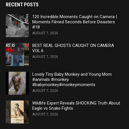
RECENT POSTS
120 Incredible Moments Caught on Camera |
Moments Filmed Seconds Before Disasters
#18
AUGUST 7, 2026
BEST REAL GHOSTS CAUGHT ON CAMERA
VOL.6
AUGUST 7, 2026
Lovely Tiny Baby Monkey and Young Mom
#animals #monkey
#babymonkey#monkeymoments
AUGUST 7, 2026
Wildlife Expert Reveals SHOCKING Truth About
Eagle vs Snake Fights
AUGUST 7, 2026