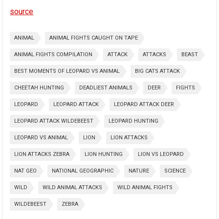
source
ANIMAL
ANIMAL FIGHTS CAUGHT ON TAPE
ANIMAL FIGHTS COMPILATION
ATTACK
ATTACKS
BEAST
BEST MOMENTS OF LEOPARD VS ANIMAL
BIG CATS ATTACK
CHEETAH HUNTING
DEADLIEST ANIMALS
DEER
FIGHTS
LEOPARD
LEOPARD ATTACK
LEOPARD ATTACK DEER
LEOPARD ATTACK WILDEBEEST
LEOPARD HUNTING
LEOPARD VS ANIMAL
LION
LION ATTACKS
LION ATTACKS ZEBRA
LION HUNTING
LION VS LEOPARD
NAT GEO
NATIONAL GEOGRAPHIC
NATURE
SCIENCE
WILD
WILD ANIMAL ATTACKS
WILD ANIMAL FIGHTS
WILDEBEEST
ZEBRA