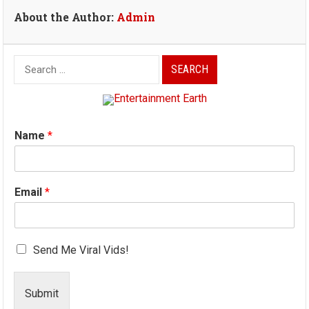
About the Author:
Admin
Search
for:
Name
*
Email
*
Send Me Viral Vids!
Submit