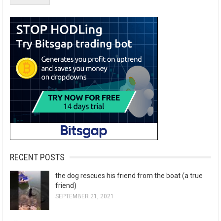
RECENT POSTS
the dog rescues his friend from the boat (a true
friend)
SEPTEMBER 21, 2021