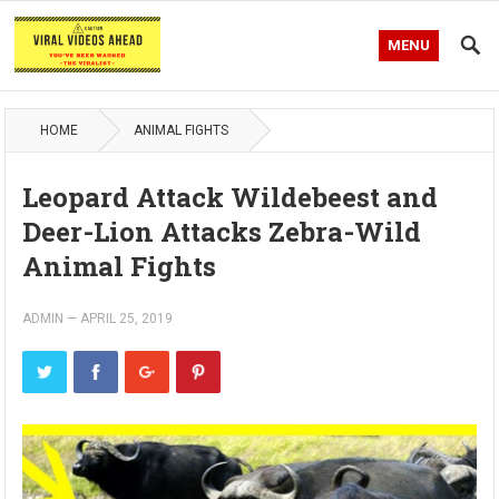
MENU
HOME
ANIMAL FIGHTS
Leopard Attack Wildebeest and
Deer-Lion Attacks Zebra-Wild
Animal Fights
ADMIN
—
APRIL 25, 2019