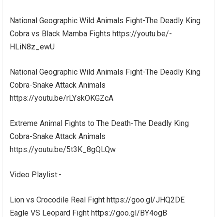
National Geographic Wild Animals Fight-The Deadly King
Cobra vs Black Mamba Fights https://youtu.be/-
HLiN8z_ewU
National Geographic Wild Animals Fight-The Deadly King
Cobra-Snake Attack Animals
https://youtu.be/rLYskOKGZcA
Extreme Animal Fights to The Death-The Deadly King
Cobra-Snake Attack Animals
https://youtu.be/5t3K_8gQLQw
Video Playlist:-
Lion vs Crocodile Real Fight https://goo.gl/JHQ2DE
Eagle VS Leopard Fight https://goo.gl/BY4ogB