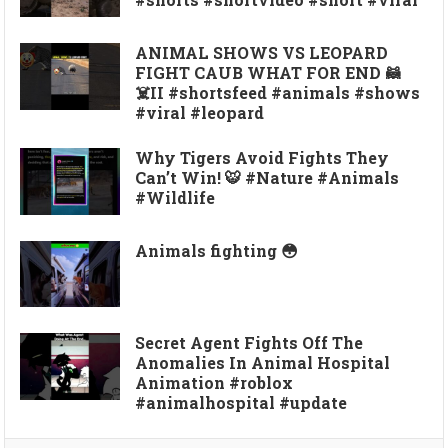
ANIMAL SHOWS VS LEOPARD
FIGHT CAUB WHAT FOR END 🦝
☠️II #shortsfeed #animals #shows
#viral #leopard
Why Tigers Avoid Fights They
Can’t Win! 🐯 #Nature #Animals
#Wildlife
Animals fighting 😳
Secret Agent Fights Off The
Anomalies In Animal Hospital
Animation #roblox
#animalhospital #update