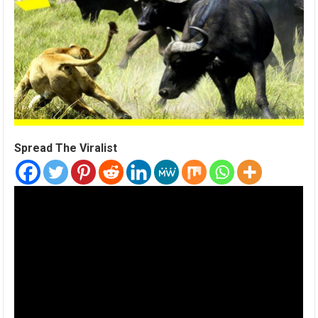
Spread The Viralist