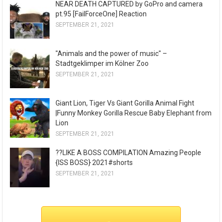
NEAR DEATH CAPTURED by GoPro and camera
pt.95 [FailForceOne] Reaction
SEPTEMBER 21, 2021
"Animals and the power of music" –
Stadtgeklimper im Kölner Zoo
SEPTEMBER 21, 2021
Giant Lion, Tiger Vs Giant Gorilla Animal Fight
|Funny Monkey Gorilla Rescue Baby Elephant from
Lion
SEPTEMBER 21, 2021
??LIKE A BOSS COMPILATION Amazing People
{ISS BOSS} 2021#shorts
SEPTEMBER 21, 2021