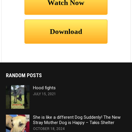
RANDOM POSTS
Hood fights
JULY 15, 2021
She is like a different Dog Suddenly! The New
Stray Mother Dog is Happy – Takis Shelter
OCTOBER 18, 2024