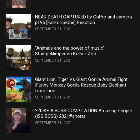
NEAR DEATH CAPTURED by GoPro and camera
pt.95 [FailForceOne] Reaction
SEPTEMBER 21, 2021
"Animals and the power of music" –
Stadtgeklimper im Kölner Zoo
SEPTEMBER 21, 2021
Giant Lion, Tiger Vs Giant Gorilla Animal Fight
|Funny Monkey Gorilla Rescue Baby Elephant
from Lion
SEPTEMBER 21, 2021
??LIKE A BOSS COMPILATION Amazing People
{ISS BOSS} 2021#shorts
SEPTEMBER 21, 2021