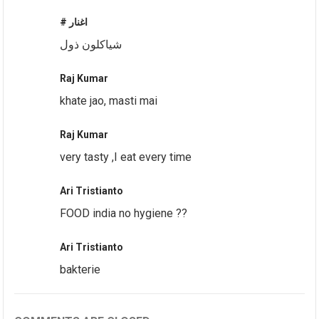
# اغنار
شياكلون ذول
Raj Kumar
khate jao, masti mai
Raj Kumar
very tasty ,I eat every time
Ari Tristianto
FOOD india no hygiene ??
Ari Tristianto
bakterie