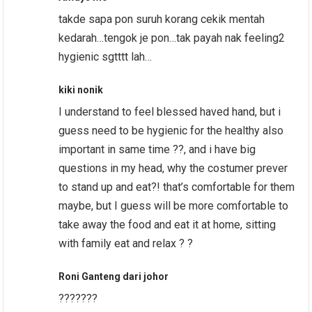
takde sapa pon suruh korang cekik mentah
kedarah…tengok je pon…tak payah nak feeling2
hygienic sgtttt lah…
kiki nonik
I understand to feel blessed haved hand, but i
guess need to be hygienic for the healthy also
important in same time ??, and i have big
questions in my head, why the costumer prever
to stand up and eat?! that’s comfortable for them
maybe, but I guess will be more comfortable to
take away the food and eat it at home, sitting
with family eat and relax ? ?
Roni Ganteng dari johor
???????