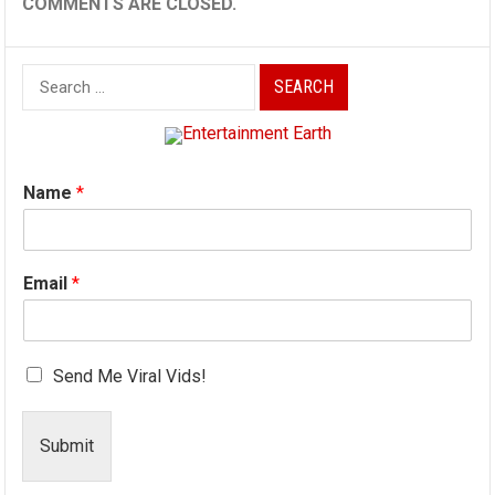
COMMENTS ARE CLOSED.
Search
for:
Name
*
Email
*
Send Me Viral Vids!
Submit