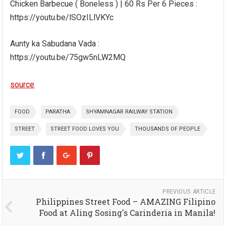
Chicken Barbecue ( Boneless ) | 60 Rs Per 6 Pieces :
https://youtu.be/lSOzILlVKYc
Aunty ka Sabudana Vada :
https://youtu.be/75gw5nLW2MQ
source
FOOD
PARATHA
SHYAMNAGAR RAILWAY STATION
STREET
STREET FOOD LOVES YOU
THOUSANDS OF PEOPLE
PREVIOUS ARTICLE
Philippines Street Food – AMAZING Filipino
Food at Aling Sosing's Carinderia in Manila!