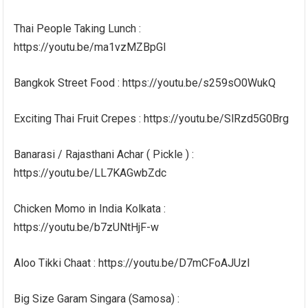
Thai People Taking Lunch :
https://youtu.be/ma1vzMZBpGI
Bangkok Street Food : https://youtu.be/s259sO0WukQ
Exciting Thai Fruit Crepes : https://youtu.be/SlRzd5G0Brg
Banarasi / Rajasthani Achar ( Pickle ) :
https://youtu.be/LL7KAGwbZdc
Chicken Momo in India Kolkata :
https://youtu.be/b7zUNtHjF-w
Aloo Tikki Chaat : https://youtu.be/D7mCFoAJUzI
Big Size Garam Singara (Samosa) :