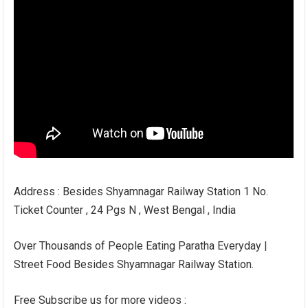
Address : Besides Shyamnagar Railway Station 1 No.
Ticket Counter , 24 Pgs N , West Bengal , India
Over Thousands of People Eating Paratha Everyday |
Street Food Besides Shyamnagar Railway Station.
Free Subscribe us for more videos :