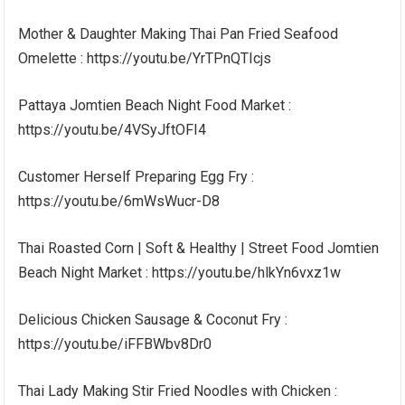
Mother & Daughter Making Thai Pan Fried Seafood
Omelette : https://youtu.be/YrTPnQTIcjs
Pattaya Jomtien Beach Night Food Market :
https://youtu.be/4VSyJftOFI4
Customer Herself Preparing Egg Fry :
https://youtu.be/6mWsWucr-D8
Thai Roasted Corn | Soft & Healthy | Street Food Jomtien
Beach Night Market : https://youtu.be/hlkYn6vxz1w
Delicious Chicken Sausage & Coconut Fry :
https://youtu.be/iFFBWbv8Dr0
Thai Lady Making Stir Fried Noodles with Chicken :