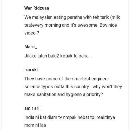
Wan Ridzuan
We malaysian eating paratha with teh tarik (milk
tea)every morning and it's awesome. Btw nice
video ?
Marc _
Jilake jatuh bulu2 ketiak tu paria …
ron ski
They have some of the smartest engineer
science types outta this country….why won't they
make sanitation and hygiene a priority?
amir aril
India ni kat dlam tv nmpak hebat tpi realitinya
mcm ni laa