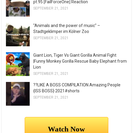
pt.95 [FailForceOne] Reaction
SEPTEMBER 21, 2021
"Animals and the power of music" –
Stadtgeklimper im Kölner Zoo
SEPTEMBER 21, 2021
Giant Lion, Tiger Vs Giant Gorilla Animal Fight
|Funny Monkey Gorilla Rescue Baby Elephant from
Lion
SEPTEMBER 21, 2021
??LIKE A BOSS COMPILATION Amazing People
{ISS BOSS} 2021#shorts
SEPTEMBER 21, 2021