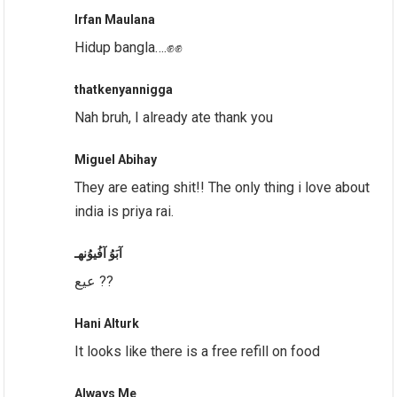
Irfan Maulana
Hidup bangla….✊✊
thatkenyannigga
Nah bruh, I already ate thank you
Miguel Abihay
They are eating shit!! The only thing i love about
india is priya rai.
آبَوُ آفُيوُنهـ
عيع ??
Hani Alturk
It looks like there is a free refill on food
Always Me