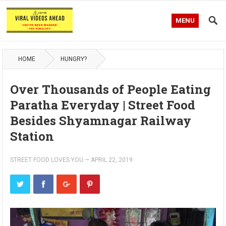
MENU
HOME
HUNGRY?
Over Thousands of People Eating
Paratha Everyday | Street Food
Besides Shyamnagar Railway
Station
STREET FOOD LOVES YOU
—
APRIL 22, 2019