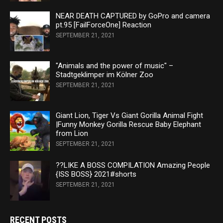
NEAR DEATH CAPTURED by GoPro and camera
pt.95 [FailForceOne] Reaction
SEPTEMBER 21, 2021
"Animals and the power of music" –
Stadtgeklimper im Kölner Zoo
SEPTEMBER 21, 2021
Giant Lion, Tiger Vs Giant Gorilla Animal Fight
|Funny Monkey Gorilla Rescue Baby Elephant
from Lion
SEPTEMBER 21, 2021
??LIKE A BOSS COMPILATION Amazing People
{ISS BOSS} 2021#shorts
SEPTEMBER 21, 2021
RECENT POSTS