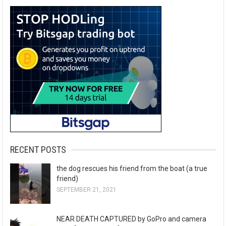
RECENT POSTS
the dog rescues his friend from the boat (a true
friend)
SEPTEMBER 21, 2021
NEAR DEATH CAPTURED by GoPro and camera