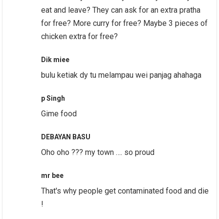
eat and leave? They can ask for an extra pratha
for free? More curry for free? Maybe 3 pieces of
chicken extra for free?
Dik miee
bulu ketiak dy tu melampau wei panjag ahahaga
p Singh
Gime food
DEBAYAN BASU
Oho oho ??? my town …. so proud
mr bee
That's why people get contaminated food and die
!