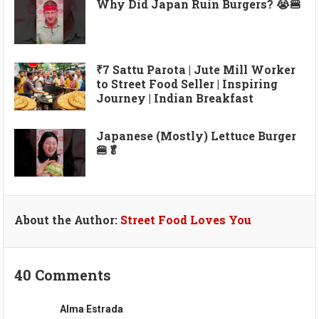
Why Did Japan Ruin Burgers? 😭🍔
₹7 Sattu Parota | Jute Mill Worker
to Street Food Seller | Inspiring
Journey | Indian Breakfast
Japanese (Mostly) Lettuce Burger
🍔🥬
About the Author:
Street Food Loves You
40 Comments
Alma Estrada