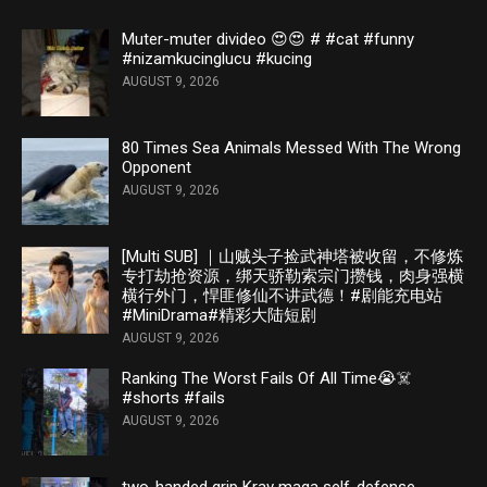
Muter-muter divideo 😍😍 # #cat #funny
#nizamkucinglucu #kucing
AUGUST 9, 2026
80 Times Sea Animals Messed With The Wrong
Opponent
AUGUST 9, 2026
[Multi SUB] ｜山贼头子捡武神塔被收留，不修炼
专打劫抢资源，绑天骄勒索宗门攒钱，肉身强横
横行外门，悍匪修仙不讲武德！#剧能充电站
#MiniDrama#精彩大陆短剧
AUGUST 9, 2026
Ranking The Worst Fails Of All Time😭☠️
#shorts #fails
AUGUST 9, 2026
two-handed grip Krav maga self-defense