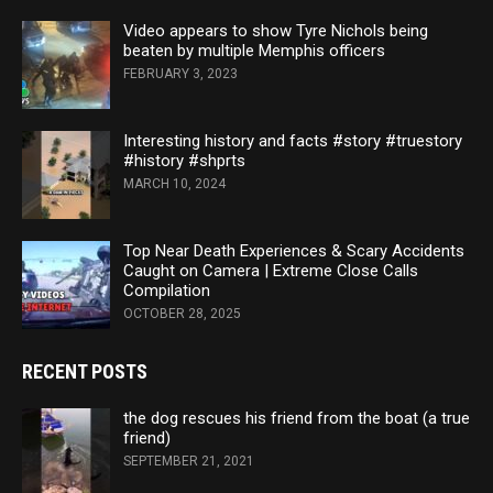
Video appears to show Tyre Nichols being
beaten by multiple Memphis officers
FEBRUARY 3, 2023
Interesting history and facts #story #truestory
#history #shprts
MARCH 10, 2024
Top Near Death Experiences & Scary Accidents
Caught on Camera | Extreme Close Calls
Compilation
OCTOBER 28, 2025
RECENT POSTS
the dog rescues his friend from the boat (a true
friend)
SEPTEMBER 21, 2021