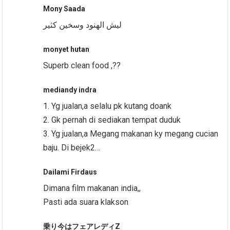
Mony Saada
ليش الهنود وسخين كثير
monyet hutan
Superb clean food ,??
mediandy indra
1. Yg jualan,a selalu pk kutang doank
2. Gk pernah di sediakan tempat duduk
3. Yg jualan,a Megang makanan ky megang cucian
baju. Di bejek2…
Dailami Firdaus
Dimana film makanan india,,
Pasti ada suara klakson
乗り今はフェアレディZ