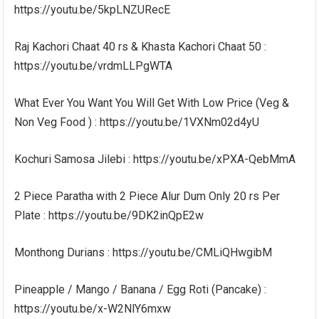
https://youtu.be/5kpLNZURecE
Raj Kachori Chaat 40 rs & Khasta Kachori Chaat 50 :
https://youtu.be/vrdmLLPgWTA
What Ever You Want You Will Get With Low Price (Veg &
Non Veg Food ) : https://youtu.be/1VXNm02d4yU
Kochuri Samosa Jilebi : https://youtu.be/xPXA-QebMmA
2 Piece Paratha with 2 Piece Alur Dum Only 20 rs Per
Plate : https://youtu.be/9DK2inQpE2w
Monthong Durians : https://youtu.be/CMLiQHwgibM
Pineapple / Mango / Banana / Egg Roti (Pancake) :
https://youtu.be/x-W2NlY6mxw