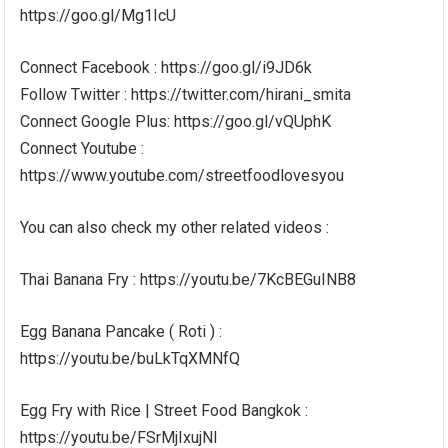
https://goo.gl/Mg1IcU
Connect Facebook : https://goo.gl/i9JD6k
Follow Twitter : https://twitter.com/hirani_smita
Connect Google Plus: https://goo.gl/vQUphK
Connect Youtube :
https://www.youtube.com/streetfoodlovesyou
You can also check my other related videos :
Thai Banana Fry : https://youtu.be/7KcBEGuINB8
Egg Banana Pancake ( Roti ) :
https://youtu.be/buLkTqXMNfQ
Egg Fry with Rice | Street Food Bangkok :
https://youtu.be/FSrMjIxujNI