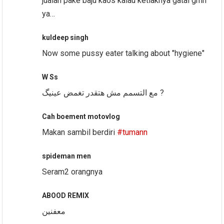
jualan pake baju kaos kalau ketiaknya gatal gmn
ya…
kuldeep singh
Now some pussy eater talking about "hygiene"
W Ss
مع التسمم مش هتقدر تغمض عينيگ ?
Cah boement motovlog
Makan sambil berdiri
#tumann
spideman men
Seram2 orangnya
ABOOD REMIX
معفنين