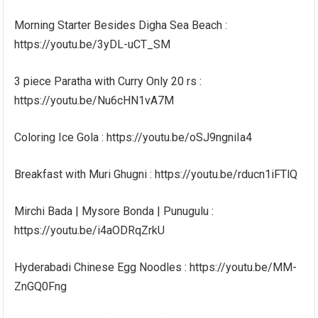
Morning Starter Besides Digha Sea Beach :
https://youtu.be/3yDL-uCT_SM
3 piece Paratha with Curry Only 20 rs :
https://youtu.be/Nu6cHN1vA7M
Coloring Ice Gola : https://youtu.be/oSJ9ngniIa4
Breakfast with Muri Ghugni : https://youtu.be/rducn1iFTlQ
Mirchi Bada | Mysore Bonda | Punugulu :
https://youtu.be/i4aODRqZrkU
Hyderabadi Chinese Egg Noodles : https://youtu.be/MM-
ZnGQ0Fng