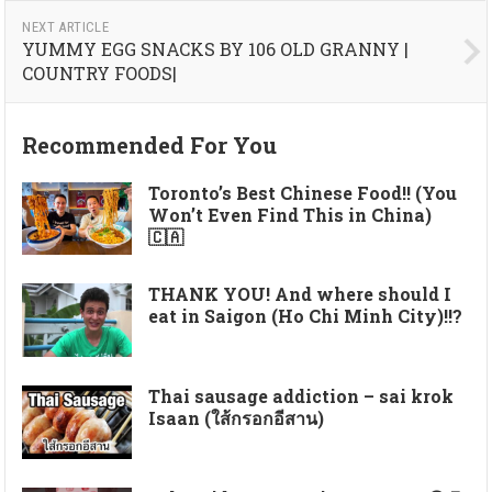
NEXT ARTICLE
YUMMY EGG SNACKS BY 106 OLD GRANNY |
COUNTRY FOODS|
Recommended For You
Toronto’s Best Chinese Food!! (You
Won’t Even Find This in China)
🇨🇦
THANK YOU! And where should I
eat in Saigon (Ho Chi Minh City)!!?
Thai sausage addiction – sai krok
Isaan (ใส้กรอกอีสาน)