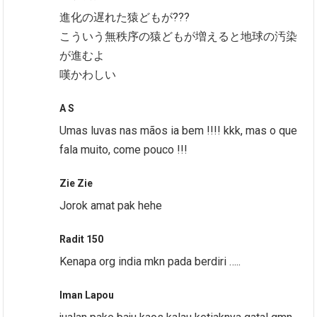
進化の遅れた猿どもが???
こういう無秩序の猿どもが増えると地球の汚染
が進むよ
嘆かわしい
A S
Umas luvas nas mãos ia bem !!!! kkk, mas o que
fala muito, come pouco !!!
Zie Zie
Jorok amat pak hehe
Radit 150
Kenapa org india mkn pada berdiri …..
Iman Lapou