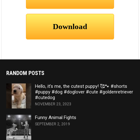
RANDOM POSTS
Hello, it’s me, the cutest puppy! 🥰🐾 #shorts
#puppy #dog #doglover #cute #goldenretriever
#cutedog
NOVEMBER 23, 2023
Funny Animal Fights
SEPTEMBER 2, 2019