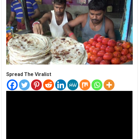
Spread The Viralist