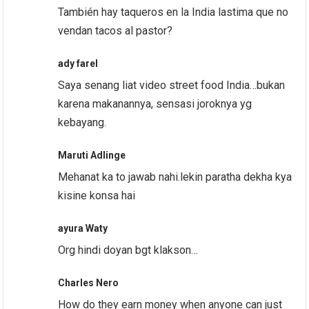
También hay taqueros en la India lastima que no
vendan tacos al pastor?
ady farel
Saya senang liat video street food India…bukan
karena makanannya, sensasi joroknya yg
kebayang.
Maruti Adlinge
Mehanat ka to jawab nahi.lekin paratha dekha kya
kisine konsa hai
ayura Waty
Org hindi doyan bgt klakson…
Charles Nero
How do they earn money when anyone can just