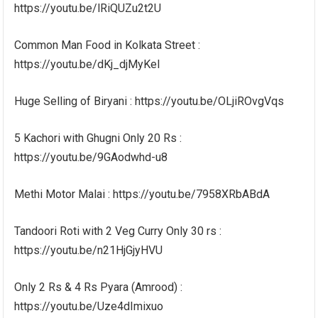
https://youtu.be/lRiQUZu2t2U
Common Man Food in Kolkata Street :
https://youtu.be/dKj_djMyKeI
Huge Selling of Biryani : https://youtu.be/OLjiROvgVqs
5 Kachori with Ghugni Only 20 Rs :
https://youtu.be/9GAodwhd-u8
Methi Motor Malai : https://youtu.be/7958XRbABdA
Tandoori Roti with 2 Veg Curry Only 30 rs :
https://youtu.be/n21HjGjyHVU
Only 2 Rs & 4 Rs Pyara (Amrood) :
https://youtu.be/Uze4dImixuo