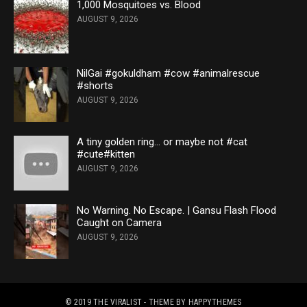
1,000 Mosquitoes vs. Blood
AUGUST 9, 2026
NilGai #gokuldham #cow #animalrescue
#shorts
AUGUST 9, 2026
A tiny golden ring… or maybe not #cat
#cute#kitten
AUGUST 9, 2026
No Warning. No Escape. | Gansu Flash Flood
Caught on Camera
AUGUST 9, 2026
© 2019
THE VIRALIST
- THEME BY
HAPPYTHEMES