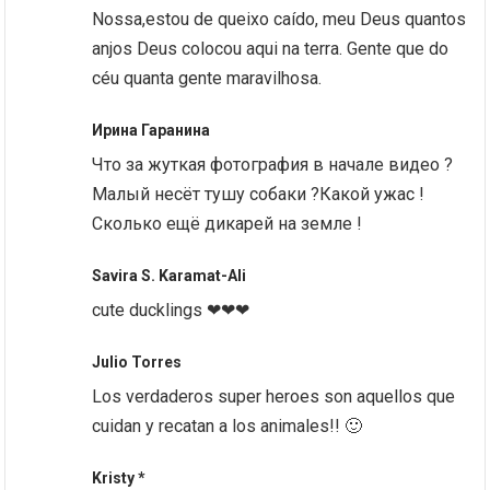
Nossa,estou de queixo caído, meu Deus quantos
anjos Deus colocou aqui na terra. Gente que do
céu quanta gente maravilhosa.
Ирина Гаранина
Что за жуткая фотография в начале видео ?
Малый несёт тушу собаки ?Какой ужас !
Сколько ещё дикарей на земле !
Savira S. Karamat-Ali
cute ducklings ❤❤❤
Julio Torres
Los verdaderos super heroes son aquellos que
cuidan y recatan a los animales!! 🙂
Kristy *