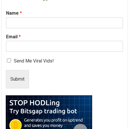
Name
*
Email
*
Send Me Viral Vids!
Submit