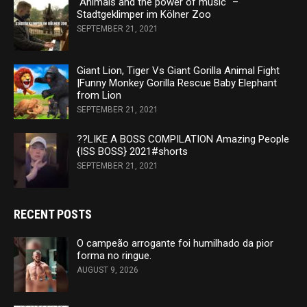
"Animals and the power of music" –
Stadtgeklimper im Kölner Zoo
SEPTEMBER 21, 2021
Giant Lion, Tiger Vs Giant Gorilla Animal Fight
|Funny Monkey Gorilla Rescue Baby Elephant
from Lion
SEPTEMBER 21, 2021
??LIKE A BOSS COMPILATION Amazing People
{ISS BOSS} 2021#shorts
SEPTEMBER 21, 2021
RECENT POSTS
O campeão arrogante foi humilhado da pior
forma no ringue.
AUGUST 9, 2026