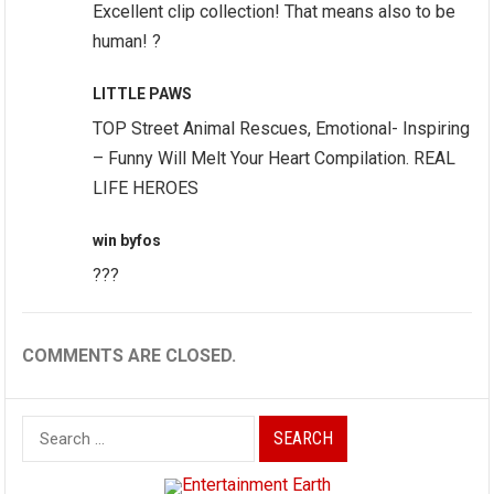
Excellent clip collection! That means also to be
human! ?
LITTLE PAWS
TOP Street Animal Rescues, Emotional- Inspiring
– Funny Will Melt Your Heart Compilation. REAL
LIFE HEROES
win byfos
???
COMMENTS ARE CLOSED.
Search
for: