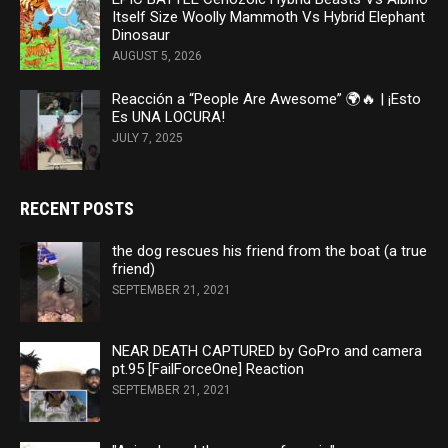
Itself Size Woolly Mammoth Vs Hybrid Elephant
Dinosaur
AUGUST 5, 2026
Reacción a “People Are Awesome” 🌍🔥 | ¡Esto
Es UNA LOCURA!
JULY 7, 2025
RECENT POSTS
the dog rescues his friend from the boat (a true
friend)
SEPTEMBER 21, 2021
NEAR DEATH CAPTURED by GoPro and camera
pt.95 [FailForceOne] Reaction
SEPTEMBER 21, 2021