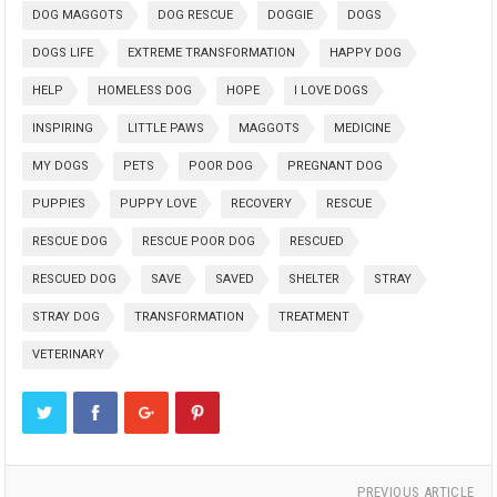
DOG MAGGOTS
DOG RESCUE
DOGGIE
DOGS
DOGS LIFE
EXTREME TRANSFORMATION
HAPPY DOG
HELP
HOMELESS DOG
HOPE
I LOVE DOGS
INSPIRING
LITTLE PAWS
MAGGOTS
MEDICINE
MY DOGS
PETS
POOR DOG
PREGNANT DOG
PUPPIES
PUPPY LOVE
RECOVERY
RESCUE
RESCUE DOG
RESCUE POOR DOG
RESCUED
RESCUED DOG
SAVE
SAVED
SHELTER
STRAY
STRAY DOG
TRANSFORMATION
TREATMENT
VETERINARY
PREVIOUS ARTICLE