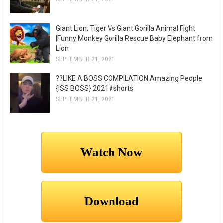
Giant Lion, Tiger Vs Giant Gorilla Animal Fight
|Funny Monkey Gorilla Rescue Baby Elephant from
Lion
SEPTEMBER 21, 2021
??LIKE A BOSS COMPILATION Amazing People
{ISS BOSS} 2021#shorts
SEPTEMBER 21, 2021