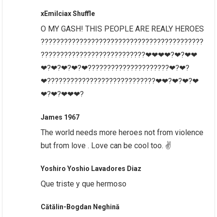
xEmilciax Shuffle
O MY GASH! THIS PEOPLE ARE REALY HEROES
??????????????????????????????????????????
???????????????????????????❤❤❤❤?❤?❤❤
❤?❤?❤?❤?❤?????????????????????❤?❤?
❤????????????????????????????❤❤?❤?❤?❤
❤?❤?❤❤❤?
James 1967
The world needs more heroes not from violence
but from love . Love can be cool too. ✌
Yoshiro Yoshio Lavadores Diaz
Que triste y que hermoso
Cătălin-Bogdan Neghină