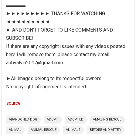
▬▬▬▬
►►►►►►►►► THANKS FOR WATCHING
◄◄◄◄◄◄◄◄◄
► AND DON’T FORGET TO LIKE COMMENTS AND
SUBSCRIBE!
If there are any copyright issues with any videos posted
here i will remove them. please contact my email :
abbyalvin2017@gmail.com
►All images belong to its respectful owners
No copyright infringement is intended
source
ABANDONED DOG
ADOPT
ADOPTED
AMAZING RESCUE
ANIMAL
ANIMAL RESCUE
ANIMALS
BEFORE AND AFTER