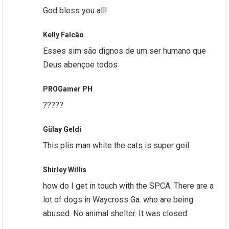
God bless you all!
Kelly Falcão
Esses sim são dignos de um ser humano que
Deus abençoe todos
PROGamer PH
?????
Gülay Geldi
This plis man white the cats is super geil
Shirley Willis
how do I get in touch with the SPCA. There are a
lot of dogs in Waycross Ga. who are being
abused. No animal shelter. It was closed.