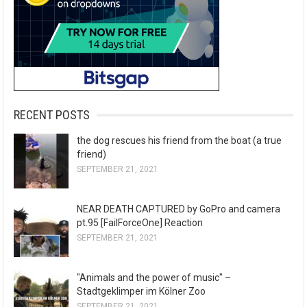
RECENT POSTS
the dog rescues his friend from the boat (a true
friend)
SEPTEMBER 21, 2021
NEAR DEATH CAPTURED by GoPro and camera
pt.95 [FailForceOne] Reaction
SEPTEMBER 21, 2021
"Animals and the power of music" –
Stadtgeklimper im Kölner Zoo
SEPTEMBER 21, 2021