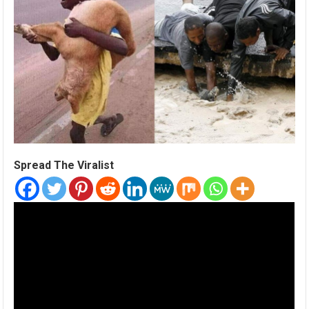
Spread The Viralist