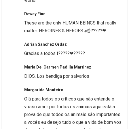
world
Dewey Finn
These are the only HUMAN BEINGS that really
matter. HEROINES & HEROES ✊☝?????❤
Adrian Sanchez Ordaz
Gracias a todos ❗?????❤?????
Maria Del Carmen Padilla Martinez
DIOS. Los bendiga por salvarlos
Margarida Monteiro
Olá para todos os críticos que não entende o
vosso amor por todos os animais aqui está a
prova de que todos os animais são importantes
a vocês eu desejo tudo o que a vida de bom vos