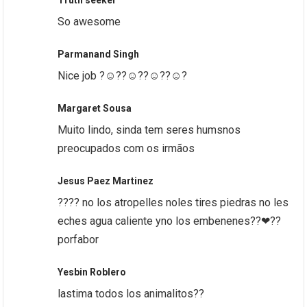
Truth seeker
So awesome
Parmanand Singh
Nice job ?☺️??☺️??☺️??☺️?
Margaret Sousa
Muito lindo, sinda tem seres humsnos
preocupados com os irmãos
Jesus Paez Martinez
???? no los atropelles noles tires piedras no les
eches agua caliente yno los embenenes??❤??
porfabor
Yesbin Roblero
lastima todos los animalitos??