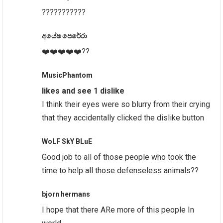
???????????
අයේෂ පෙරේරා
❤️❤️❤️❤️❤️??
MusicPhantom
likes and see 1 dislike
I think their eyes were so blurry from their crying
that they accidentally clicked the dislike button
WoLF SkY BLuE
Good job to all of those people who took the
time to help all those defenseless animals??
bjorn hermans
I hope that there ARe more of this people In