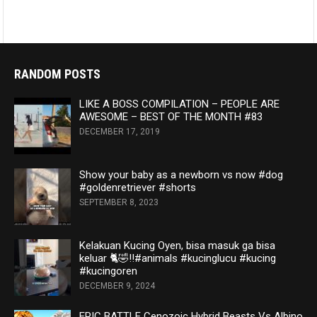
RANDOM POSTS
LIKE A BOSS COMPILATION – PEOPLE ARE
AWESOME – BEST OF THE MONTH #83
DECEMBER 17, 2019
Show your baby as a newborn vs now #dog
#goldenretriever #shorts
SEPTEMBER 8, 2023
Kelakuan Kucing Oyen, bisa masuk ga bisa
keluar 🐈🤣‼️#animals #kucinglucu #kucing
#kucingoren
DECEMBER 9, 2024
EPIC BATTLE Cenozoic Hybrid Beasts Vs Albino