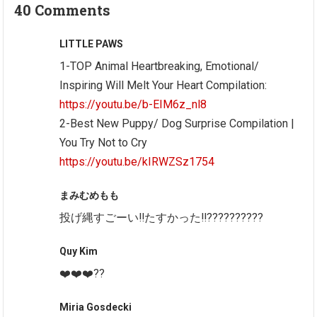
40 Comments
LITTLE PAWS
1-TOP Animal Heartbreaking, Emotional/
Inspiring Will Melt Your Heart Compilation:
https://youtu.be/b-EIM6z_nl8
2-Best New Puppy/ Dog Surprise Compilation |
You Try Not to Cry
https://youtu.be/kIRWZSz1754
まみむめもも
投げ縄すごーい‼たすかった‼??????????
Quy Kim
❤️❤️❤️??
Miria Gosdecki