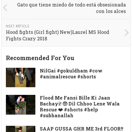
Gato que tiene miedo de todo está obsesionada
con los alces
NEXT ARTICLE
Hood fights (Girl fight) New)Laurel MS Hood
Fights Crazy 2018
Recommended For You
NilGai #gokuldham #cow
#animalrescue #shorts
Flood Me Fansi Bille Ki Jaan
Bachayi! 🥺 Dil Chhoo Lene Wala
Rescue ❤️ #shorts #help
#subhanallah
SAAP GUSSA GHR ME 3rd FLOOR!!