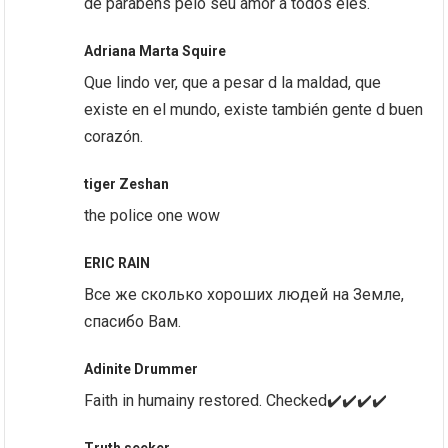
de parabéns pelo seu amor a todos eles.
Adriana Marta Squire
Que lindo ver, que a pesar d la maldad, que
existe en el mundo, existe también gente d buen
corazón.
tiger Zeshan
the police one wow
ERIC RAIN
Все же сколько хороших людей на Земле,
спасибо Вам.
Adinite Drummer
Faith in humainy restored. Checked✔️✔️✔️✔️