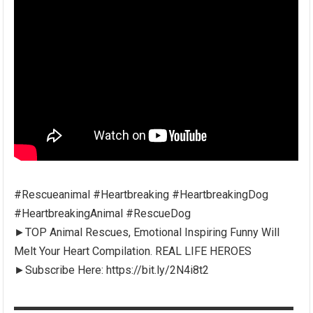
#Rescueanimal #Heartbreaking #HeartbreakingDog
#HeartbreakingAnimal #RescueDog
►TOP Animal Rescues, Emotional Inspiring Funny Will
Melt Your Heart Compilation. REAL LIFE HEROES
►Subscribe Here: https://bit.ly/2N4i8t2
▬▬▬▬▬▬▬▬▬▬▬▬▬▬▬▬▬▬▬▬▬▬▬▬▬