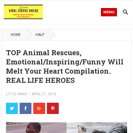
MENU
HOME
HALP
TOP Animal Rescues,
Emotional/Inspiring/Funny Will
Melt Your Heart Compilation.
REAL LIFE HEROES
LITTLE PAWS
—
APRIL 21, 2019