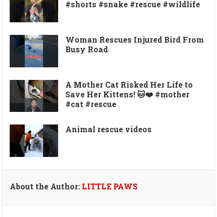
#shorts #snake #rescue #wildlife
Woman Rescues Injured Bird From
Busy Road
A Mother Cat Risked Her Life to
Save Her Kittens! 🐱❤️ #mother
#cat #rescue
Animal rescue videos
About the Author:
LITTLE PAWS