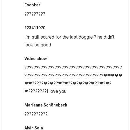
Escobar
?????????
123411970
I’m still scared for the last doggie ? he didn’t
look so good
Video show
??????????????????????????????????????????
??????????????????????????????????❤❤❤❤❤
❤❤?????❤?❤??❤?❤??❤?❤?❤?❤??❤?❤?
❤????????I love you
Marianne Schönebeck
??????????
Alvin Saja