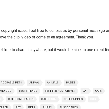
 a copyright issue, feel free to contact us by personal message o
ve the clip, video or come to an agreement. Thank you.
 free to share it anywhere, but it would be nice, to use direct li
ADORABLE PETS
ANIMAL
ANIMALS
BABIES
AND DOG
BEST FRIENDS
BEST FRIENDS FOREVER
CAT
CATS
S
CUTE COMPILATION
CUTE DOGS
CUTE PUPPIES
DOG
WELPEN
PET
PETS
PUPPY
SÜSSE BABIES