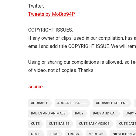
Twitter:
Tweets by MoBro94P
COPYRIGHT ISSUES:
If any owner of clips, used in our compilation, has
email and add title COPYRIGHT ISSUE. We will remo
Using or sharing our compilations is allowed, so feel
of video, not of copies. Thanks.
source
ADORABLE
ADORABLE BABIES
ADORABLE KITTENS
BABIES AND ANIMALS
BABY
BABY AND CAT
BABY 
CUTE
CUTE BABIES
CUTE BABY VIDEOS
CUTE CAT
DOGS
FROG
FROGS
NIEDLICH
NIEDLICHEN 