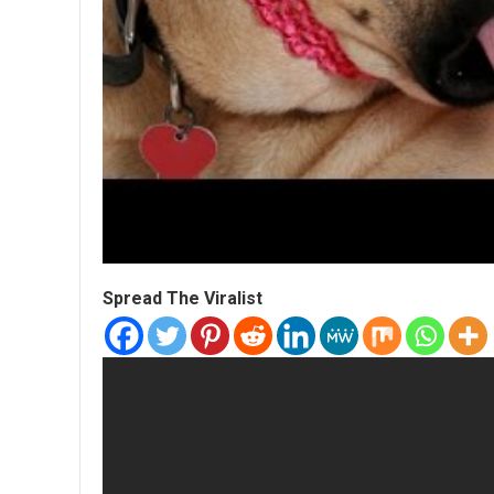
Spread The Viralist