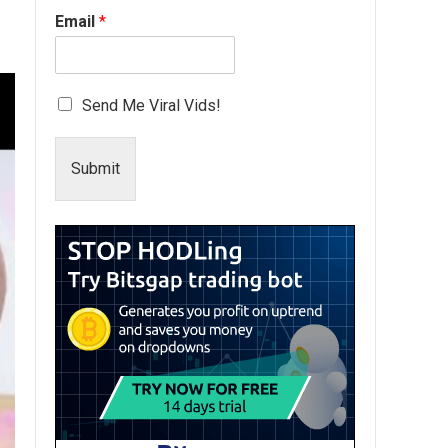
Email
*
Send Me Viral Vids!
Submit