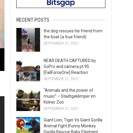
RECENT POSTS
the dog rescues his friend from
the boat (a true friend)
SEPTEMBER 21, 2021
NEAR DEATH CAPTURED by
GoPro and camera pt.95
[FailForceOne] Reaction
SEPTEMBER 21, 2021
"Animals and the power of
music" – Stadtgeklimper im
Kölner Zoo
SEPTEMBER 21, 2021
Giant Lion, Tiger Vs Giant Gorilla
Animal Fight |Funny Monkey
Gorilla Rescue Baby Elephant