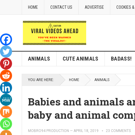
HOME
CONTACT US
ADVERTISE
COOKIES &
ANIMALS
CUTE ANIMALS
BADASS!
YOU ARE HERE:
HOME
ANIMALS
Babies and animals ar
baby and animal comp
MOBRO94 PRODUCTION
—
APRIL 18, 2019
23 COMMENTS