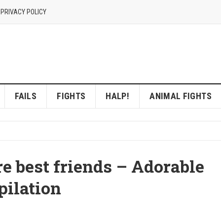
 PRIVACY POLICY
FAILS
FIGHTS
HALP!
ANIMAL FIGHTS
e best friends – Adorable
ilation