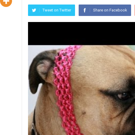
Tweet on Twitter
Share on Facebook