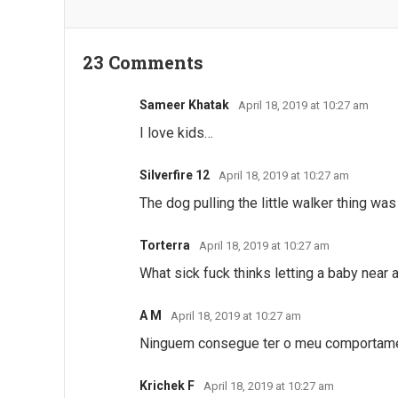
23 Comments
Sameer Khatak
April 18, 2019 at 10:27 am
I love kids…
Silverfire 12
April 18, 2019 at 10:27 am
The dog pulling the little walker thing was
Torterra
April 18, 2019 at 10:27 am
What sick fuck thinks letting a baby near 
A M
April 18, 2019 at 10:27 am
Ninguem consegue ter o meu comportame
Krichek F
April 18, 2019 at 10:27 am