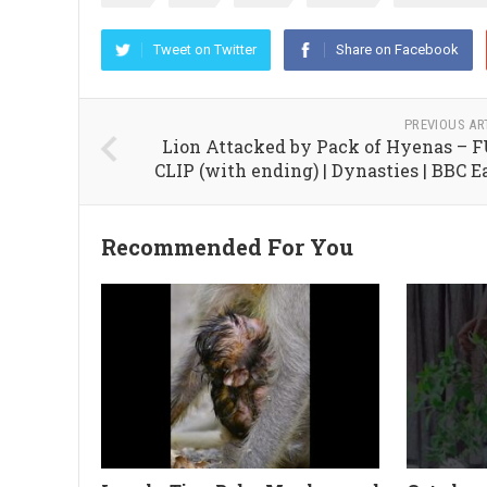
Tweet on Twitter
Share on Facebook
PREVIOUS AR
Lion Attacked by Pack of Hyenas – 
CLIP (with ending) | Dynasties | BBC E
Recommended For You