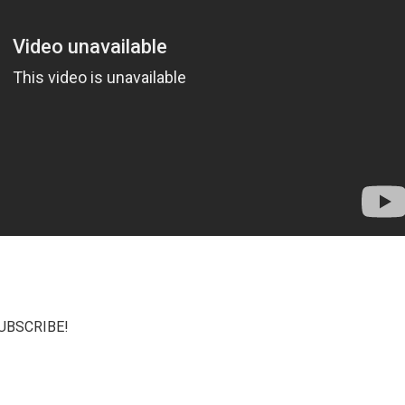
 SUBSCRIBE!