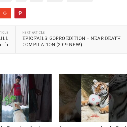
TICLE
NEXT ARTICLE
FULL
EPIC FAILS: GOPRO EDITION – NEAR DEATH
arth
COMPILATION (2019 NEW)