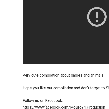
Very cute compilation about babies and animals.
Hope you like our compilation and don’t forget to
Follow us on Facebook:
https://www.facebook.com/MoBro94.Production