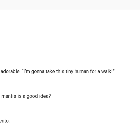
 adorable. “I’m gonna take this tiny human for a walk!”
a mantis is a good idea?
nto.