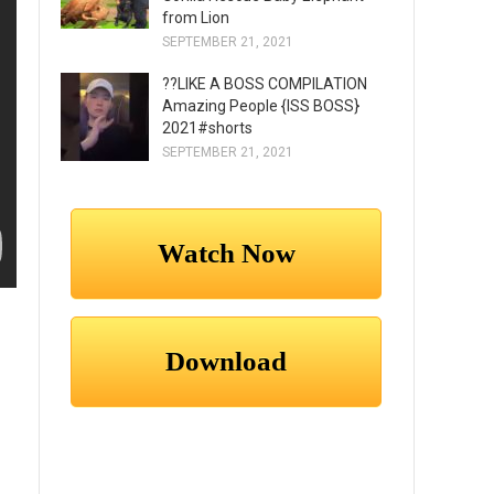
from Lion
SEPTEMBER 21, 2021
??LIKE A BOSS COMPILATION
Amazing People {ISS BOSS}
2021#shorts
SEPTEMBER 21, 2021