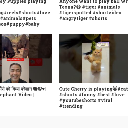
ely Puppies playing
Anyone want to play ball wi
Teona?😆 #tiger #animals
g#reels#shorts#love
#tigerspotted #shortvideo
e#animals#pets
#angrytiger #shorts
eos#puppy#baby
 भैंसे को किया परेशान 🐘🦬♥️|
Cute Cherry is playing😻#cat
ephant Video |
#shorts #funny #best #love
#youtubeshorts #viral
#trending