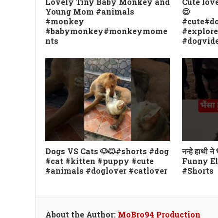
Lovely Tiny Baby Monkey and
Cute lov
Young Mom #animals
😍
#monkey
#cute#do
#babymonkey#monkeymome
#explor
nts
#dogvid
Dogs VS Cats 🐶🐱#shorts #dog
नन्हे हाथी ने
#cat #kitten #puppy #cute
Funny El
#animals #doglover #catlover
#Shorts
About the Author:
MoBro94 Production