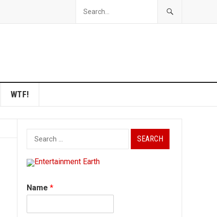
WTF!
Search
for:
Name
*