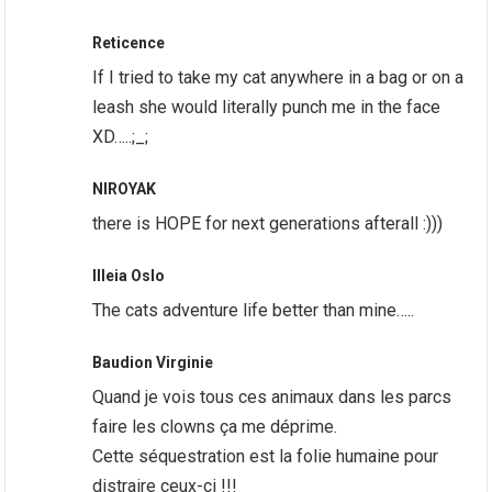
Reticence
If I tried to take my cat anywhere in a bag or on a
leash she would literally punch me in the face
XD…..;_;
NIROYAK
there is HOPE for next generations afterall :)))
Illeia Oslo
The cats adventure life better than mine…..
Baudion Virginie
Quand je vois tous ces animaux dans les parcs
faire les clowns ça me déprime.
Cette séquestration est la folie humaine pour
distraire ceux-ci !!!