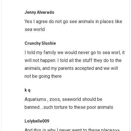
Jenny Alvarado
Yes I agree do not go see animals in places like
sea world
Crunchy Slushīe
I told my family we would never go to sea worl, it
will not happen. I told all the stuff they do to the
animals, and my parents accepted and we will
not be going there
k q
Aquariums , zoos, seaworld should be
banned….such torture to these poor animals
Lolybelle009
And this is why I never went to these places>>