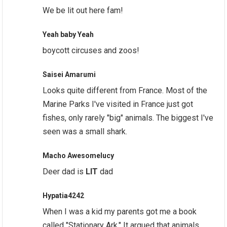
We be lit out here fam!
Yeah baby Yeah
boycott circuses and zoos!
Saisei Amarumi
Looks quite different from France. Most of the
Marine Parks I've visited in France just got
fishes, only rarely "big" animals. The biggest I've
seen was a small shark.
Macho Awesomelucy
Deer dad is
LIT
dad
Hypatia4242
When I was a kid my parents got me a book
called "Stationary Ark." It argued that animals