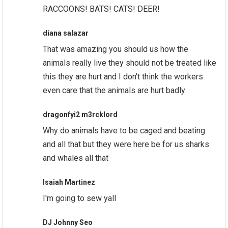
RACCOONS! BATS! CATS! DEER!
diana salazar
That was amazing you should us how the
animals really live they should not be treated like
this they are hurt and I don't think the workers
even care that the animals are hurt badly
dragonfyi2 m3rcklord
Why do animals have to be caged and beating
and all that but they were here be for us sharks
and whales all that
Isaiah Martinez
I'm going to sew yall
DJ Johnny Seo