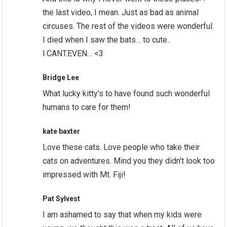
the last video, I mean. Just as bad as animal
circuses. The rest of the videos were wonderful.
I died when I saw the bats… to cute..
I.CANT.EVEN… <3
Bridge Lee
What lucky kitty's to have found such wonderful
humans to care for them!
kate baxter
Love these cats. Love people who take their
cats on adventures. Mind you they didn't look too
impressed with Mt. Fiji!
Pat Sylvest
I am ashamed to say that when my kids were