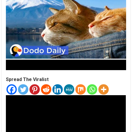
Spread The Viralist