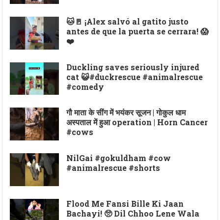
🐱🚪 ¡Alex salvó al gatito justo
antes de que la puerta se cerrara! 😱
❤️
Duckling saves seriously injured
cat 😺#duckrescue #animalrescue
#comedy
गौ माता के सींग में भयंकर सूजन | गोकुल धाम
अस्पताल में हुआ operation | Horn Cancer
#cows
NilGai #gokuldham #cow
#animalrescue #shorts
Flood Me Fansi Bille Ki Jaan
Bachayi! 🥺 Dil Chhoo Lene Wala