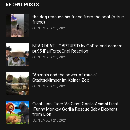
RECENT POSTS
the dog rescues his friend from the boat (a true
friend)
SEPTEMBER 21, 2021
NEAR DEATH CAPTURED by GoPro and camera
pt.95 [FailForceOne] Reaction
SEPTEMBER 21, 2021
"Animals and the power of music" –
Stadtgeklimper im Kölner Zoo
SEPTEMBER 21, 2021
Giant Lion, Tiger Vs Giant Gorilla Animal Fight
|Funny Monkey Gorilla Rescue Baby Elephant
from Lion
SEPTEMBER 21, 2021