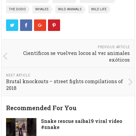
THE DODO
WHALES
WILD ANIMALS
WILD LIFE
PREVIOUS ARTICLE
Científicos se vuelven locos al ver animales
exóticos
NEXT ARTICLE
Brutal knockouts – street fights compilations of
2018
Recommended For You
Snake rescue saiba19 viral video
#snake