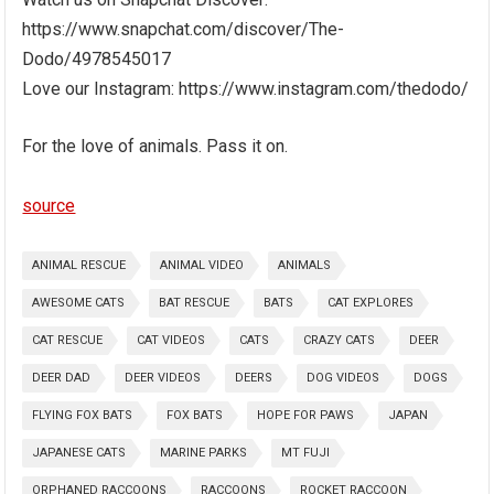
https://www.snapchat.com/discover/The-
Dodo/4978545017
Love our Instagram: https://www.instagram.com/thedodo/
For the love of animals. Pass it on.
source
ANIMAL RESCUE
ANIMAL VIDEO
ANIMALS
AWESOME CATS
BAT RESCUE
BATS
CAT EXPLORES
CAT RESCUE
CAT VIDEOS
CATS
CRAZY CATS
DEER
DEER DAD
DEER VIDEOS
DEERS
DOG VIDEOS
DOGS
FLYING FOX BATS
FOX BATS
HOPE FOR PAWS
JAPAN
JAPANESE CATS
MARINE PARKS
MT FUJI
ORPHANED RACCOONS
RACCOONS
ROCKET RACCOON