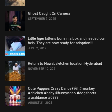
Ghost Caught On Camera
SEPTEMBER 7, 2025
Little tiger kittens born in a box and needed our
help. They are now ready for adoption!!!
JUNE 2, 2019
Return to Nawabskitchen location Hyderabad
NOVEMBER 10, 2021
Cute Puppies Crazy Dance💃🤩| #monkey
#chicken #baby #funnyvideo #dogshorts
#viraldance #0933
AUGUST 21, 2025