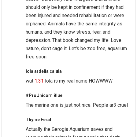
should only be kept in confinement if they had
been injured and needed rehabilitation or were
orphaned. Animals have the same integrity as
humans, and they know stress, fear, and
depression. That book changed my life. Love
nature, don't cage it. Let's be zoo free, aquarium
free soon.
lola ardelia calula
wut
1:31
lola is my real name HOWWWW
#ProUnicorn Blue
The marine one is just not nice. People ar3 cruel
Thyme Feral
Actually the Gerogia Aquarium saves and