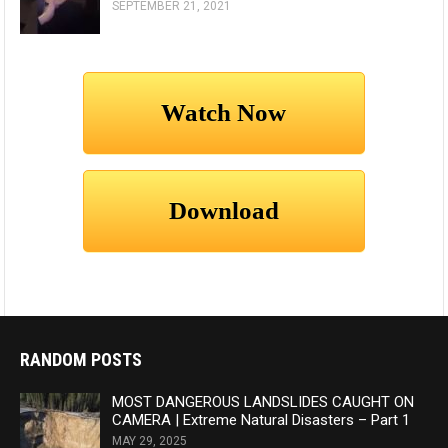
SEPTEMBER 21, 2021
RANDOM POSTS
MOST DANGEROUS LANDSLIDES CAUGHT ON
CAMERA | Extreme Natural Disasters – Part 1
MAY 29, 2025