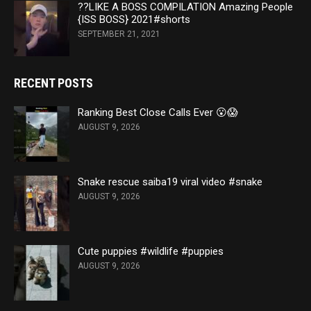
??LIKE A BOSS COMPILATION Amazing People
{ISS BOSS} 2021#shorts
SEPTEMBER 21, 2021
RECENT POSTS
Ranking Best Close Calls Ever 😮😱
AUGUST 9, 2026
Snake rescue saiba19 viral video #snake
AUGUST 9, 2026
Cute puppies #wildlife #puppies
AUGUST 9, 2026