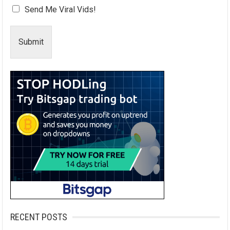
Send Me Viral Vids!
Submit
RECENT POSTS