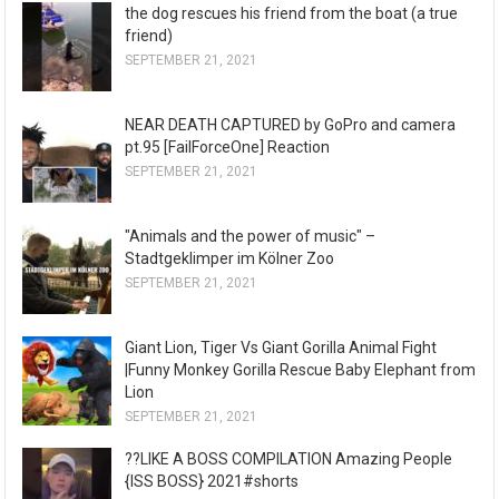
the dog rescues his friend from the boat (a true
friend)
SEPTEMBER 21, 2021
NEAR DEATH CAPTURED by GoPro and camera
pt.95 [FailForceOne] Reaction
SEPTEMBER 21, 2021
"Animals and the power of music" –
Stadtgeklimper im Kölner Zoo
SEPTEMBER 21, 2021
Giant Lion, Tiger Vs Giant Gorilla Animal Fight
|Funny Monkey Gorilla Rescue Baby Elephant from
Lion
SEPTEMBER 21, 2021
??LIKE A BOSS COMPILATION Amazing People
{ISS BOSS} 2021#shorts