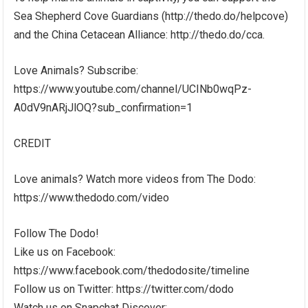
Sea Shepherd Cove Guardians (http://thedo.do/helpcove)
and the China Cetacean Alliance: http://thedo.do/cca.
Love Animals? Subscribe:
https://www.youtube.com/channel/UCINb0wqPz-
A0dV9nARjJlOQ?sub_confirmation=1
CREDIT
Love animals? Watch more videos from The Dodo:
https://www.thedodo.com/video
Follow The Dodo!
Like us on Facebook:
https://www.facebook.com/thedodosite/timeline
Follow us on Twitter: https://twitter.com/dodo
Watch us on Snapchat Discover: