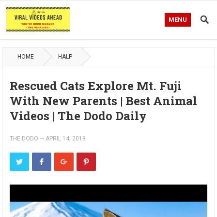
MENU
HOME
HALP
Rescued Cats Explore Mt. Fuji
With New Parents | Best Animal
Videos | The Dodo Daily
THE DODO
—
APRIL 14, 2019