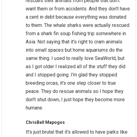
rescues their animals from people that don't
want them or from accidents. And they don't have
a cent in debt because everything was donated
to them. The whale sharks were actually rescued
from a shark fin soup fishing trip somewhere in
Asia. Not saying that it's right to cram animals
into small spaces but home aquariums do the
same thing. I used to really love SeaWorld, but
as I got older I realized all of the stuff they did
and I stopped going. I'm glad they stopped
breeding orcas, it's one step closer to true
peace. They do rescue animals so I hope they
don't shut down, I just hope they become more
humane.
ChrisBell Mapogos
It’s just brutal that it’s allowed to have parks like