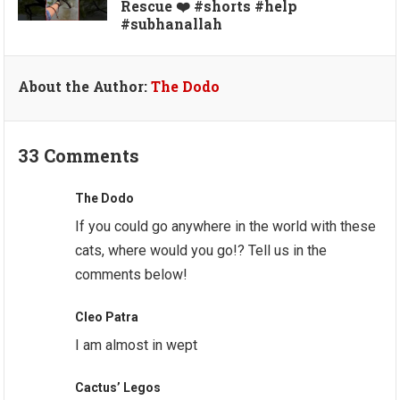
Rescue ❤️ #shorts #help
#subhanallah
About the Author:
The Dodo
33 Comments
The Dodo
If you could go anywhere in the world with these
cats, where would you go!? Tell us in the
comments below!
Cleo Patra
I am almost in wept
Cactus’ Legos