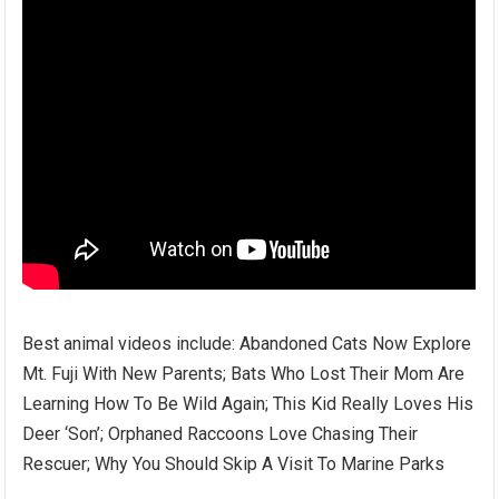
Best animal videos include: Abandoned Cats Now Explore
Mt. Fuji With New Parents; Bats Who Lost Their Mom Are
Learning How To Be Wild Again; This Kid Really Loves His
Deer ‘Son’; Orphaned Raccoons Love Chasing Their
Rescuer; Why You Should Skip A Visit To Marine Parks