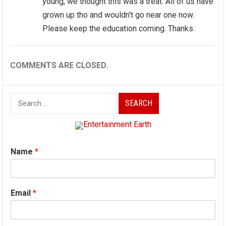
young, we thought this was a treat. All of us have
grown up tho and wouldn't go near one now.
Please keep the education coming. Thanks.
COMMENTS ARE CLOSED.
Search
for:
Name
*
Email
*