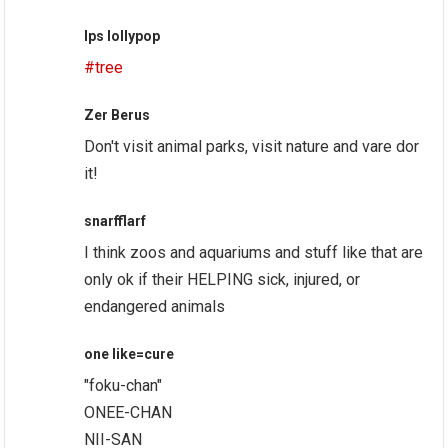
lps lollypop
#tree
Zer Berus
Don't visit animal parks, visit nature and vare dor
it!
snarfflarf
I think zoos and aquariums and stuff like that are
only ok if their HELPING sick, injured, or
endangered animals
one like=cure
"foku-chan"
ONEE-CHAN
NII-SAN