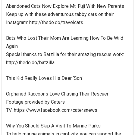
Abandoned Cats Now Explore Mt. Fuji With New Parents
Keep up with these adventurous tabby cats on their
Instagram: http://thedo.do/travelcats.
Bats Who Lost Their Mom Are Learning How To Be Wild
Again
Special thanks to Batzilla for their amazing rescue work:
http://thedo.do/batzilla
This Kid Really Loves His Deer ‘Son’
Orphaned Raccoons Love Chasing Their Rescuer
Footage provided by Caters
TV: https://www.facebook.com/catersnews
Why You Should Skip A Visit To Marine Parks
To help marine animals in captivity, you can support the