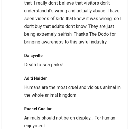
that. I really don’t believe that visitors don’t
understand it’s wrong and actually abuse. I have
seen videos of kids that knew it was wrong, so I
don’t buy that adults don’t know. They are just
being extremely selfish. Thanks The Dodo for
bringing awareness to this awful industry.
Daisyville
Death to sea parks!
Aditi Haider
Humans are the most cruel and vicious animal in
the whole animal kingdom
Rachel Cuellar
Animals should not be on display… For human
enjoyment..