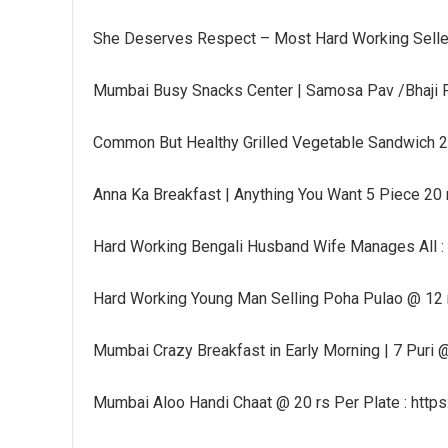
She Deserves Respect – Most Hard Working Selle
Mumbai Busy Snacks Center | Samosa Pav /Bhaji P
Common But Healthy Grilled Vegetable Sandwich 25
Anna Ka Breakfast | Anything You Want 5 Piece 20
Hard Working Bengali Husband Wife Manages All :
Hard Working Young Man Selling Poha Pulao @ 12 
Mumbai Crazy Breakfast in Early Morning | 7 Puri @
Mumbai Aloo Handi Chaat @ 20 rs Per Plate : http