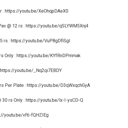
r : https://youtu.be/XeOhqpDAeX0
av @ 12 rs : https://youtu.be/qSLYWM5Xnj4
 rs : https://youtu.be/VuP8gDfiSgI
 rs Only : https://youtu.be/KYfRnDPmmak
 https://youtu.be/_Nq2qi7EBDY
rs Per Plate : https://youtu.be/D3qWxqchGyA
 30 rs Only : https://youtu.be/lx-I-ysCD-Q
s://youtu.be/vf6-fQHZIEg