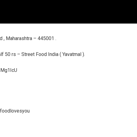
d , Maharashtra – 445001 .
f 50 rs – Street Food India ( Yavatmal ).
l/Mg1IcU
tfoodlovesyou