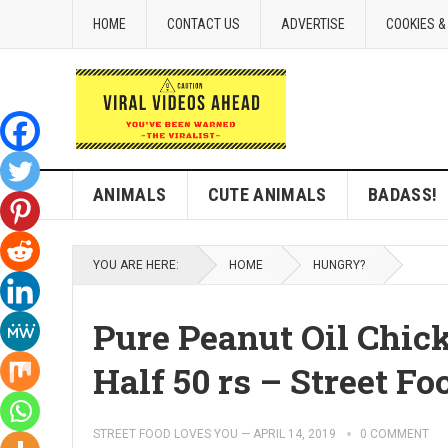
HOME
CONTACT US
ADVERTISE
COOKIES &
ANIMALS
CUTE ANIMALS
BADASS!
YOU ARE HERE:
HOME
HUNGRY?
Pure Peanut Oil Chick
Half 50 rs – Street Fo
STREET FOOD LOVES YOU
—
APRIL 14, 2019
0 COMMENT