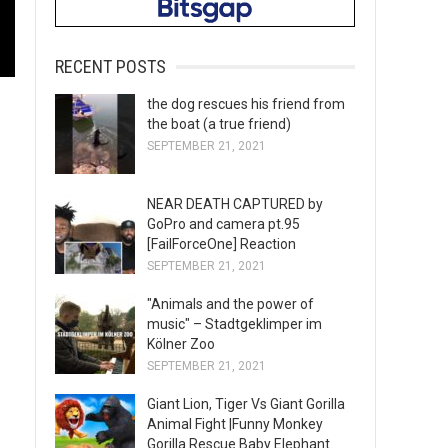
RECENT POSTS
the dog rescues his friend from
the boat (a true friend)
SEPTEMBER 21, 2021
NEAR DEATH CAPTURED by
GoPro and camera pt.95
[FailForceOne] Reaction
SEPTEMBER 21, 2021
"Animals and the power of
music" – Stadtgeklimper im
Kölner Zoo
SEPTEMBER 21, 2021
Giant Lion, Tiger Vs Giant Gorilla
Animal Fight |Funny Monkey
Gorilla Rescue Baby Elephant