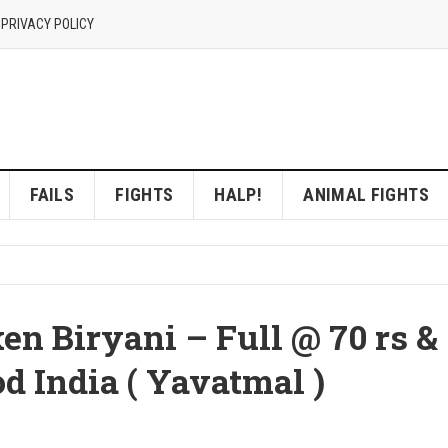
 PRIVACY POLICY
FAILS
FIGHTS
HALP!
ANIMAL FIGHTS
en Biryani – Full @ 70 rs &
od India ( Yavatmal )