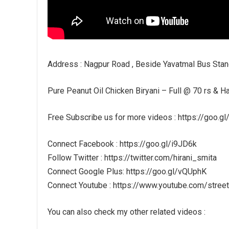
Address : Nagpur Road , Beside Yavatmal Bus Stan
Pure Peanut Oil Chicken Biryani – Full @ 70 rs & Hal
Free Subscribe us for more videos : https://goo.g
Connect Facebook : https://goo.gl/i9JD6k
Follow Twitter : https://twitter.com/hirani_smita
Connect Google Plus: https://goo.gl/vQUphK
Connect Youtube : https://www.youtube.com/stree
You can also check my other related videos :