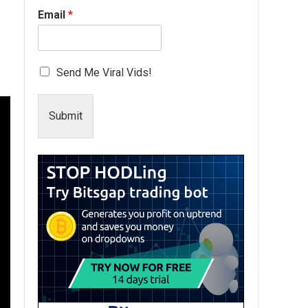
Email
*
Send Me Viral Vids!
Submit