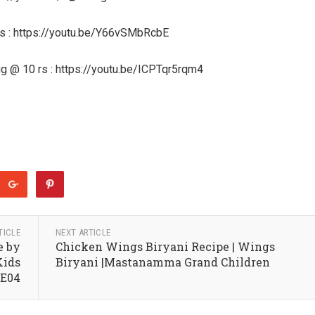
 rs : https://youtu.be/Y66vSMbRcbE
gg @ 10 rs : https://youtu.be/ICPTqr5rqm4
TICLE
NEXT ARTICLE
e by
Chicken Wings Biryani Recipe | Wings
Kids
Biryani |Mastanamma Grand Children
2E04