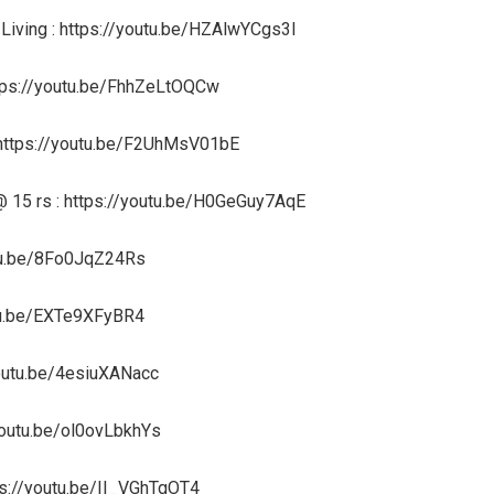
 Living : https://youtu.be/HZAlwYCgs3I
https://youtu.be/FhhZeLtOQCw
 https://youtu.be/F2UhMsV01bE
 @ 15 rs : https://youtu.be/H0GeGuy7AqE
utu.be/8Fo0JqZ24Rs
outu.be/EXTe9XFyBR4
/youtu.be/4esiuXANacc
/youtu.be/ol0ovLbkhYs
ps://youtu.be/II_VGhTgOT4