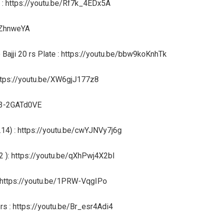
l : https://youtu.be/Rf7k_4EDx5A
rtZhnweYA
Bajji 20 rs Plate : https://youtu.be/bbw9koKnhTk
https://youtu.be/XW6gjJ177z8
/03-2GATd0VE
14) : https://youtu.be/cwYJNVy7j6g
2 ): https://youtu.be/qXhPwj4X2bI
 : https://youtu.be/1PRW-VqgIPo
s : https://youtu.be/Br_esr4Adi4