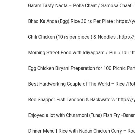
Garam Tasty Nasta – Poha Chaat / Samosa Chaat :
Bhao Ka Anda (Egg) Rice 30 rs Per Plate : https:/
Chili Chicken (10 rs per piece ) & Noodles : http
Morning Street Food with Idiyappam / Puri / Idli :
Egg Chicken Biryani Preparation for 100 Picnic Par
Best Hardworking Couple of The World – Rice /Ro
Red Snapper Fish Tandoori & Backwaters : https:/
Enjoyed a lot with Churamoni (Tuna) Fish Fry -Bana
Dinner Menu | Rice with Nadan Chicken Curry – Ro