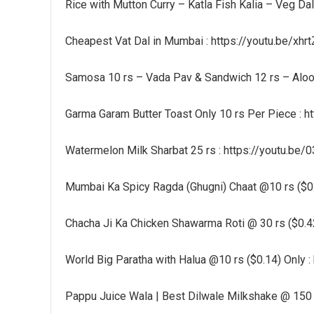
Rice with Mutton Curry – Katla Fish Kalia – Veg Da
Cheapest Vat Dal in Mumbai : https://youtu.be/xh
Samosa 10 rs – Vada Pav & Sandwich 12 rs – Aloo 
Garma Garam Butter Toast Only 10 rs Per Piece : 
Watermelon Milk Sharbat 25 rs : https://youtu.be
Mumbai Ka Spicy Ragda (Ghugni) Chaat @10 rs ($0.
Chacha Ji Ka Chicken Shawarma Roti @ 30 rs ($0.4
World Big Paratha with Halua @10 rs ($0.14) Only
Pappu Juice Wala | Best Dilwale Milkshake @ 150 r