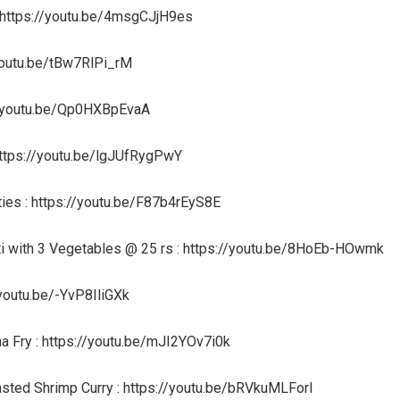
 https://youtu.be/4msgCJjH9es
/youtu.be/tBw7RlPi_rM
s://youtu.be/Qp0HXBpEvaA
 https://youtu.be/lgJUfRygPwY
ties : https://youtu.be/F87b4rEyS8E
ti with 3 Vegetables @ 25 rs : https://youtu.be/8HoEb-HOwmk
/youtu.be/-YvP8IliGXk
na Fry : https://youtu.be/mJI2YOv7i0k
asted Shrimp Curry : https://youtu.be/bRVkuMLForI