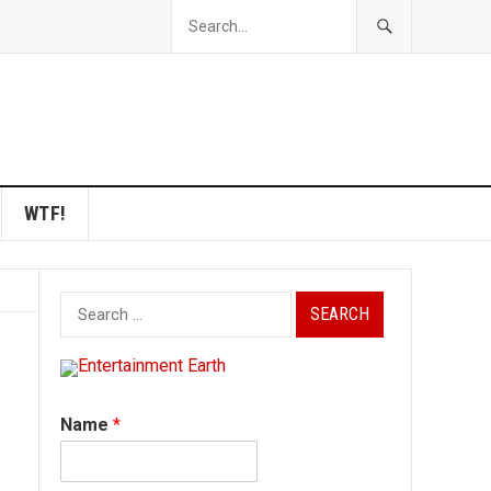
WTF!
Search
for:
Name
*