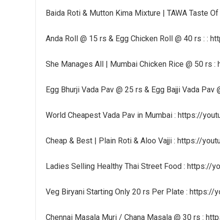
Baida Roti & Mutton Kima Mixture | TAWA Taste Of
Anda Roll @ 15 rs & Egg Chicken Roll @ 40 rs : : 
She Manages All | Mumbai Chicken Rice @ 50 rs :
Egg Bhurji Vada Pav @ 25 rs & Egg Bajji Vada Pav
World Cheapest Vada Pav in Mumbai : https://yo
Cheap & Best | Plain Roti & Aloo Vajji : https://y
Ladies Selling Healthy Thai Street Food : https:/
Veg Biryani Starting Only 20 rs Per Plate : https:/
Chennai Masala Muri / Chana Masala @ 30 rs : htt