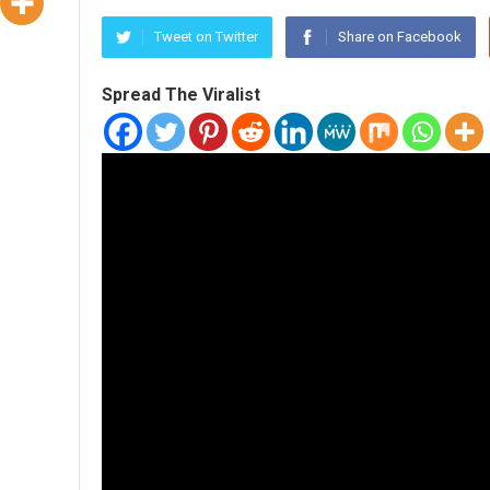
Tweet on Twitter
Share on Facebook
Spread The Viralist