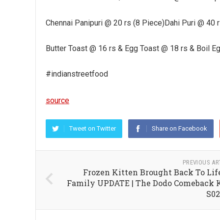
Chennai Panipuri @ 20 rs (8 Piece)Dahi Puri @ 40
Butter Toast @ 16 rs & Egg Toast @ 18 rs & Boil E
#indianstreetfood
source
Tweet on Twitter
Share on Facebook
PREVIOUS AR
Frozen Kitten Brought Back To Lif
Family UPDATE | The Dodo Comeback 
S0