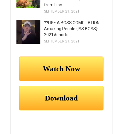
from Lion
SEPTEMBER 21, 2021
??LIKE A BOSS COMPILATION
Amazing People {ISS BOSS}
2021#shorts
SEPTEMBER 21, 2021