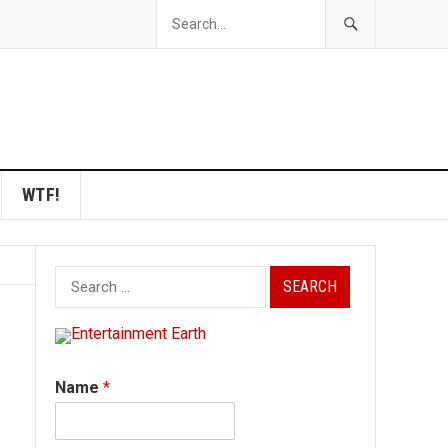
WTF!
Search
for:
Name
*