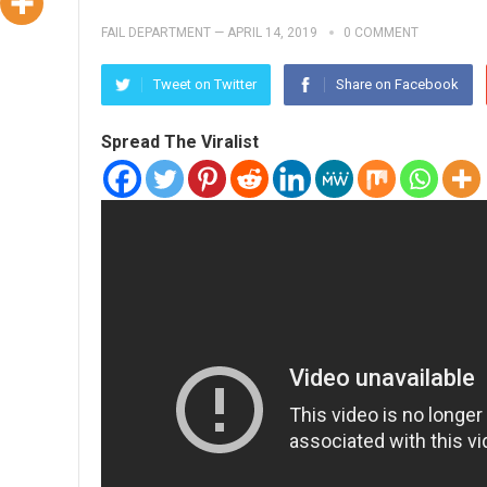
FAIL DEPARTMENT
—
APRIL 14, 2019
0 COMMENT
Tweet on Twitter
Share on Facebook
Spread The Viralist