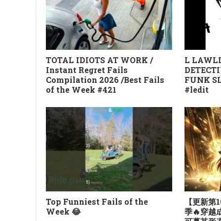
TOTAL IDIOTS AT WORK /
L LAWLI
Instant Regret Fails
DETECTI
Compilation 2026 /Best Fails
FUNK SL
of the Week #421
#ledit
Top Funniest Fails of the
【更新第1
Week 😂
季🔥穿