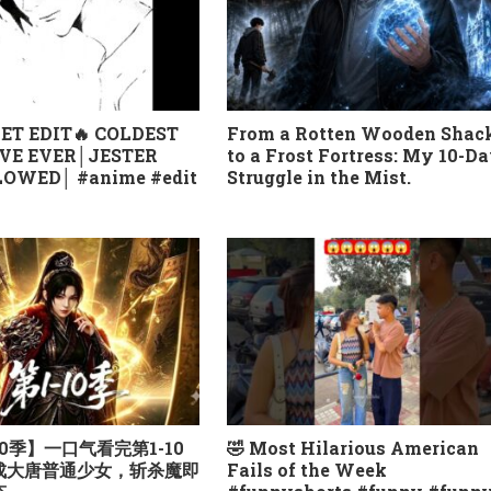
ET EDIT🔥 COLDEST
From a Rotten Wooden Shac
VE EVER│JESTER
to a Frost Fortress: My 10-D
OWED│ #anime #edit
Struggle in the Mist.
0季】一口气看完第1-10
🤣 Most Hilarious American
越成大唐普通少女，斩杀魔即
Fails of the Week