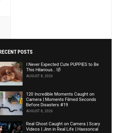
y
RECENT POSTS
I Never Expected Cute PUPPIES to Be
This Hilarious… 🤣
AUGUST 8, 2026
120 Incredible Moments Caught on
Camera | Moments Filmed Seconds
Before Disasters #19
AUGUST 8, 2026
Real Ghost Caught on Camera | Scary
Videos | Jinn in Real Life | Hassorical