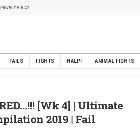
 PRIVACY POLICY
FAILS
FIGHTS
HALP!
ANIMAL FIGHTS
…!!! [Wk 4] | Ultimate
ilation 2019 | Fail