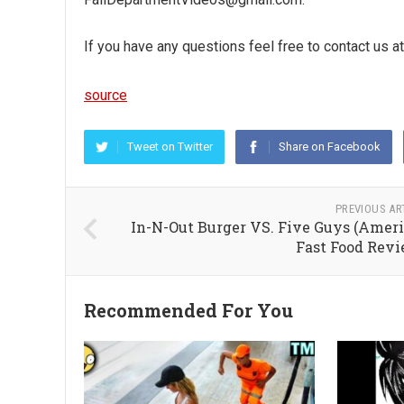
If you have any questions feel free to contact us
source
Tweet on Twitter
Share on Facebook
PREVIOUS AR
In-N-Out Burger VS. Five Guys (Amer
Fast Food Revi
Recommended For You