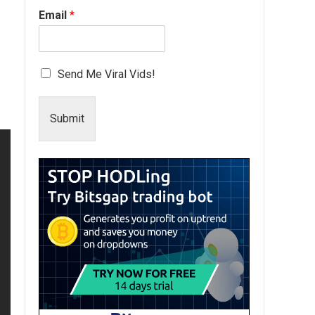
Email
*
Send Me Viral Vids!
Submit