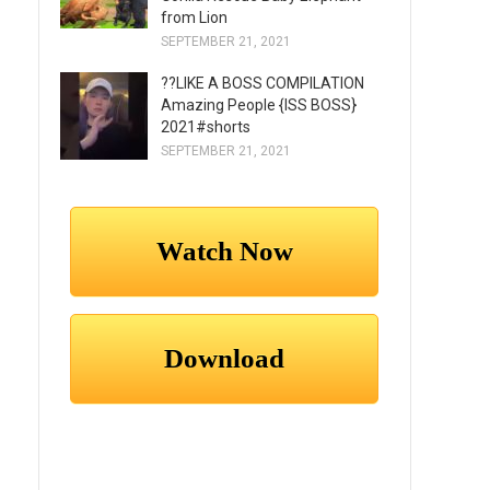
from Lion
SEPTEMBER 21, 2021
??LIKE A BOSS COMPILATION
Amazing People {ISS BOSS}
2021#shorts
SEPTEMBER 21, 2021