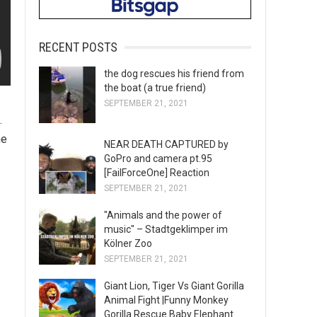
RECENT POSTS
the dog rescues his friend from
the boat (a true friend)
SEPTEMBER 21, 2021
.
he
NEAR DEATH CAPTURED by
GoPro and camera pt.95
[FailForceOne] Reaction
SEPTEMBER 21, 2021
"Animals and the power of
music" – Stadtgeklimper im
Kölner Zoo
SEPTEMBER 21, 2021
Giant Lion, Tiger Vs Giant Gorilla
Animal Fight |Funny Monkey
Gorilla Rescue Baby Elephant