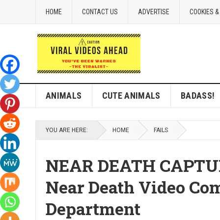
HOME
CONTACT US
ADVERTISE
COOKIES &
ANIMALS
CUTE ANIMALS
BADASS!
YOU ARE HERE:
HOME
FAILS
NEAR DEATH CAPTURED
Near Death Video Comp
Department