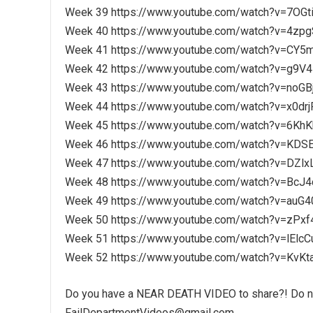
Week 39 https://www.youtube.com/watch?v=7OG
Week 40 https://www.youtube.com/watch?v=4zp
Week 41 https://www.youtube.com/watch?v=CY5
Week 42 https://www.youtube.com/watch?v=g9V4
Week 43 https://www.youtube.com/watch?v=noGB
Week 44 https://www.youtube.com/watch?v=x0drj
Week 45 https://www.youtube.com/watch?v=6Kh
Week 46 https://www.youtube.com/watch?v=KD
Week 47 https://www.youtube.com/watch?v=DZlx
Week 48 https://www.youtube.com/watch?v=BcJ
Week 49 https://www.youtube.com/watch?v=au
Week 50 https://www.youtube.com/watch?v=zPx
Week 51 https://www.youtube.com/watch?v=lElc
Week 52 https://www.youtube.com/watch?v=KvKt
Do you have a NEAR DEATH VIDEO to share?! Do not
FailDepartmentVideos@gmail.com.