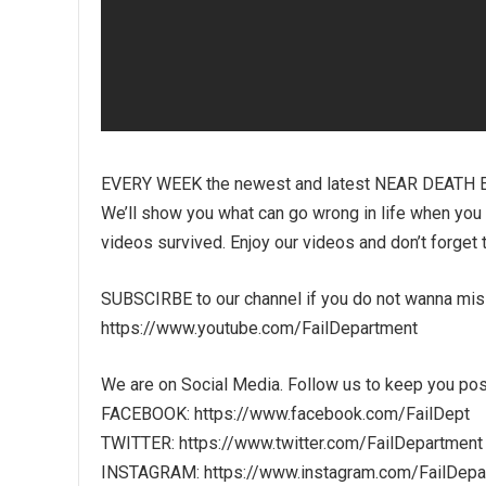
EVERY WEEK the newest and latest NEAR DEATH 
We’ll show you what can go wrong in life when you liv
videos survived. Enjoy our videos and don’t forget 
SUBSCIRBE to our channel if you do not wanna mi
https://www.youtube.com/FailDepartment
We are on Social Media. Follow us to keep you pos
FACEBOOK: https://www.facebook.com/FailDept
TWITTER: https://www.twitter.com/FailDepartment
INSTAGRAM: https://www.instagram.com/FailDepa