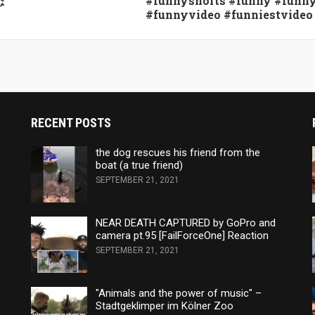
态
#funnyshorts #funny #funn
#funnyvideo #funniestvideo
RECENT POSTS
the dog rescues his friend from the
boat (a true friend)
SEPTEMBER 21, 2021
NEAR DEATH CAPTURED by GoPro and
camera pt.95 [FailForceOne] Reaction
SEPTEMBER 21, 2021
"Animals and the power of music" –
Stadtgeklimper im Kölner Zoo