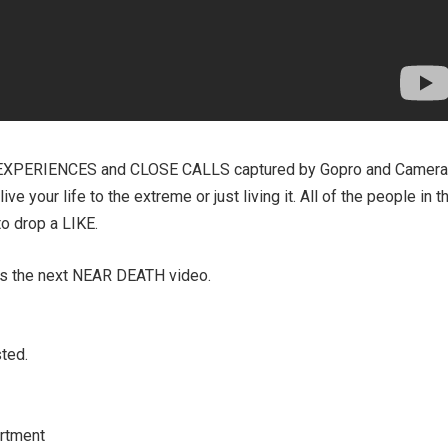
EXPERIENCES and CLOSE CALLS captured by Gopro and Camera
e your life to the extreme or just living it. All of the people in t
to drop a LIKE.
ss the next NEAR DEATH video.
ted.
rtment