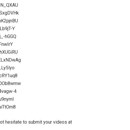
tiN_QXAU
gSxgDVHk
mK2pjnBU
Lb9jT-Y
j_-hGGQ
FnwIrY
KhXUGiRU
SELxNDwAg
LLy5lyo
4cRY1uq8
G40Ob8wmw
f4vagw-4
Cu9nymI
aiTtOm8
 hesitate to submit your videos at