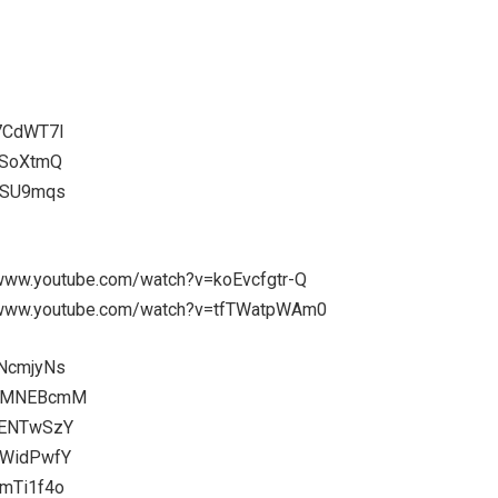
V7CdWT7I
SSoXtmQ
0LSU9mqs
://www.youtube.com/watch?v=koEvcfgtr-Q
s://www.youtube.com/watch?v=tfTWatpWAm0
INcmjyNs
9J2MNEBcmM
3ENTwSzY
zWidPwfY
qmTi1f4o