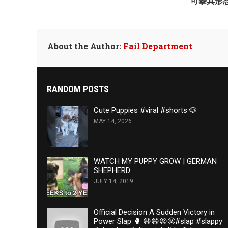
可摹其形
About the Author:
Fail Department
RANDOM POSTS
Cute Puppies #viral #shorts 🐶
MAY 14, 2026
WATCH MY PUPPY GROW | GERMAN
SHEPHERD
JULY 14, 2019
Official Decision A Sudden Victory in
Power Slap 🥊 😆😄😡🤬#slap #slappy