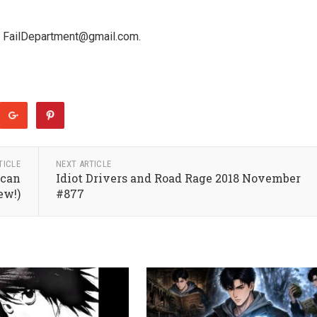
 at FailDepartment@gmail.com.
TICLE
NEXT ARTICLE
ican
Idiot Drivers and Road Rage 2018 November
ew!)
#877