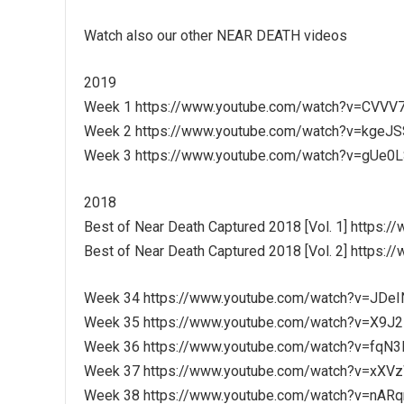
Watch also our other NEAR DEATH videos
2019
Week 1 https://www.youtube.com/watch?v=CVV
Week 2 https://www.youtube.com/watch?v=kgeJ
Week 3 https://www.youtube.com/watch?v=gUe
2018
Best of Near Death Captured 2018 [Vol. 1] https
Best of Near Death Captured 2018 [Vol. 2] http
Week 34 https://www.youtube.com/watch?v=JDe
Week 35 https://www.youtube.com/watch?v=X
Week 36 https://www.youtube.com/watch?v=fqN
Week 37 https://www.youtube.com/watch?v=xXV
Week 38 https://www.youtube.com/watch?v=nAR