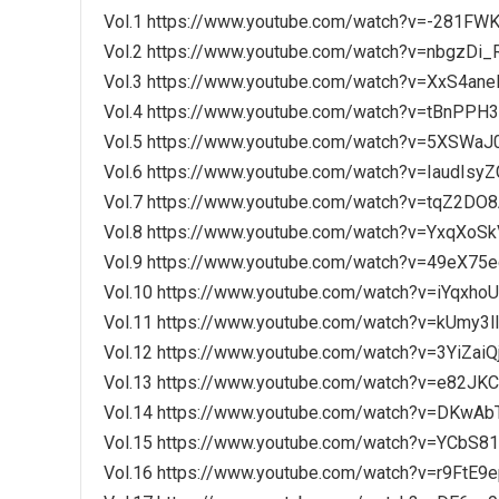
Vol.1 https://www.youtube.com/watch?v=-281FWK
Vol.2 https://www.youtube.com/watch?v=nbgzDi_
Vol.3 https://www.youtube.com/watch?v=XxS4ane
Vol.4 https://www.youtube.com/watch?v=tBnPPH
Vol.5 https://www.youtube.com/watch?v=5XSWaJ
Vol.6 https://www.youtube.com/watch?v=IaudIsyZ
Vol.7 https://www.youtube.com/watch?v=tqZ2DO
Vol.8 https://www.youtube.com/watch?v=YxqXoS
Vol.9 https://www.youtube.com/watch?v=49eX75
Vol.10 https://www.youtube.com/watch?v=iYqxho
Vol.11 https://www.youtube.com/watch?v=kUmy3l
Vol.12 https://www.youtube.com/watch?v=3YiZaiQ
Vol.13 https://www.youtube.com/watch?v=e82JK
Vol.14 https://www.youtube.com/watch?v=DKwAb
Vol.15 https://www.youtube.com/watch?v=YCbS8
Vol.16 https://www.youtube.com/watch?v=r9FtE9