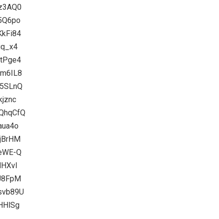
Kz3AQ0
b5Q6po
KkFi84
gq_x4
0tPge4
Im6IL8
X5SLnQ
kjznc
RQhqCfQ
aua4o
yjBrHM
geWE-Q
NHXvI
1J8FpM
Rsvb89U
tHHlSg