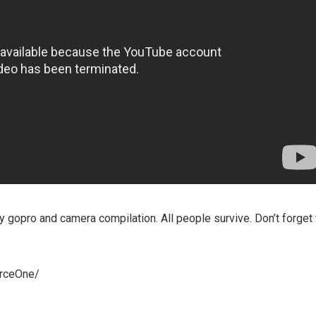
 gopro and camera compilation. All people survive. Don’t forget 
orceOne/