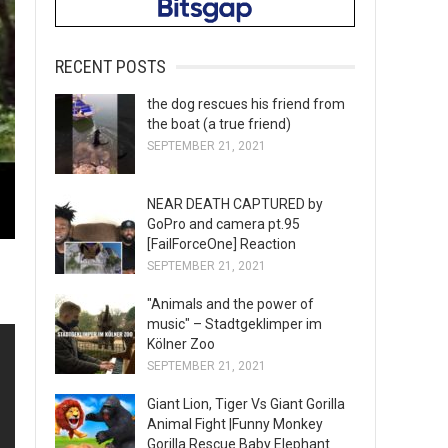
RECENT POSTS
the dog rescues his friend from
the boat (a true friend)
SEPTEMBER 21, 2021
NEAR DEATH CAPTURED by
GoPro and camera pt.95
[FailForceOne] Reaction
SEPTEMBER 21, 2021
"Animals and the power of
music" – Stadtgeklimper im
Kölner Zoo
SEPTEMBER 21, 2021
Giant Lion, Tiger Vs Giant Gorilla
Animal Fight |Funny Monkey
Gorilla Rescue Baby Elephant