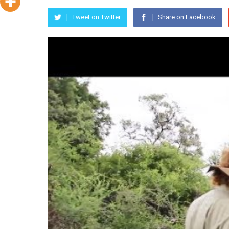
Tweet on Twitter
Share on Facebook