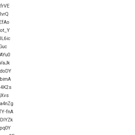
frVE
RvrQ
EfAo
3ot_Y
0L6ic
Guc
8AYu0
kVaJk
edoDY
UbimA
I4K2s
jXvs
Ca4nZg
TY-fnA
1DIYZk
epq0Y