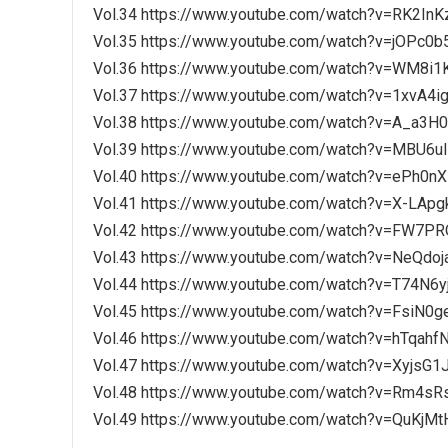
Vol.34 https://www.youtube.com/watch?v=RK2In
Vol.35 https://www.youtube.com/watch?v=jOPc0
Vol.36 https://www.youtube.com/watch?v=WM8i1
Vol.37 https://www.youtube.com/watch?v=1xvA4i
Vol.38 https://www.youtube.com/watch?v=A_a3H
Vol.39 https://www.youtube.com/watch?v=MBU6u
Vol.40 https://www.youtube.com/watch?v=ePh0n
Vol.41 https://www.youtube.com/watch?v=X-LApg
Vol.42 https://www.youtube.com/watch?v=FW7P
Vol.43 https://www.youtube.com/watch?v=NeQdoj
Vol.44 https://www.youtube.com/watch?v=T74N6
Vol.45 https://www.youtube.com/watch?v=FsiN0
Vol.46 https://www.youtube.com/watch?v=hTqahf
Vol.47 https://www.youtube.com/watch?v=XyjsG
Vol.48 https://www.youtube.com/watch?v=Rm4s
Vol.49 https://www.youtube.com/watch?v=QuKjM