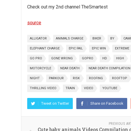
Check out my 2nd channel TheSmartest
source
ALLIGATOR
ANIMALS CHARGE
BIKER
BY
CAM
ELEPHANT CHARGE
EPIC FAIL
EPIC WIN
EXTREME
GO PRO
GONE WRONG
GOPRO
HD
HIGH
MOTORCYCLE
NEAR DEATH
NEAR DEATH COMPILATION
NIGHT
PARKOUR
RISK
ROOFING
ROOFTOP
THRILLING VIDEO
TRAIN
VIDEO
YOUTUBE
Tweet on Twitter
Share on Facebook
PREVIOUS AR
Cute baby animals Videos Compilation 