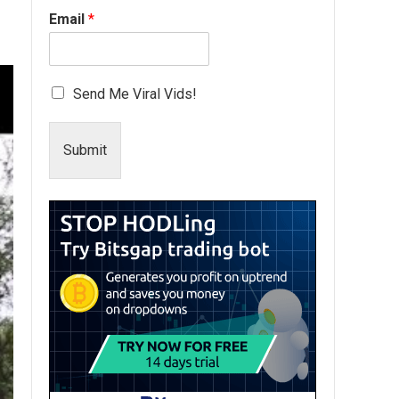
Email
*
Send Me Viral Vids!
Submit