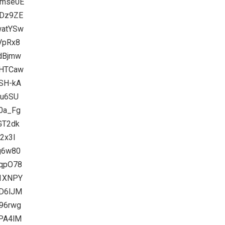
9mse0E
UDz9ZE
watYSw
-VpRx8
adBjmw
4HTCaw
GSH-kA
lu6SU
e0a_Fg
GT2dk
i2x3I
ag6w80
3qpO78
q1XNPY
kD6lJM
n96rwg
0PA4lM