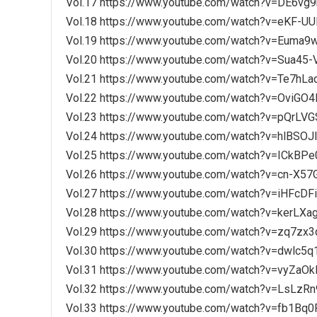
Vol.17 https://www.youtube.com/watch?v=DE6vg
Vol.18 https://www.youtube.com/watch?v=eKF-U
Vol.19 https://www.youtube.com/watch?v=Euma9
Vol.20 https://www.youtube.com/watch?v=Sua45
Vol.21 https://www.youtube.com/watch?v=Te7hL
Vol.22 https://www.youtube.com/watch?v=OviGO
Vol.23 https://www.youtube.com/watch?v=pQrLV
Vol.24 https://www.youtube.com/watch?v=hlBSOJ
Vol.25 https://www.youtube.com/watch?v=ICkBP
Vol.26 https://www.youtube.com/watch?v=cn-X57
Vol.27 https://www.youtube.com/watch?v=iHFcDF
Vol.28 https://www.youtube.com/watch?v=kerLX
Vol.29 https://www.youtube.com/watch?v=zq7zx
Vol.30 https://www.youtube.com/watch?v=dwlc5
Vol.31 https://www.youtube.com/watch?v=vyZaO
Vol.32 https://www.youtube.com/watch?v=LsLzR
Vol.33 https://www.youtube.com/watch?v=fb1Bq