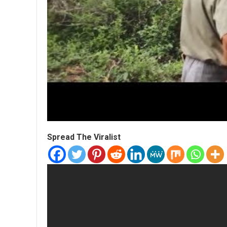
Spread The Viralist