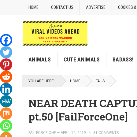
HOME
CONTACT US
ADVERTISE
COOKIES &
ANIMALS
CUTE ANIMALS
BADASS!
YOU ARE HERE:
HOME
FAILS
NEAR DEATH CAPTUR
pt.50 [FailForceOne]
FAIL FORCE ONE
—
APRIL 12, 2019
31 COMMENTS