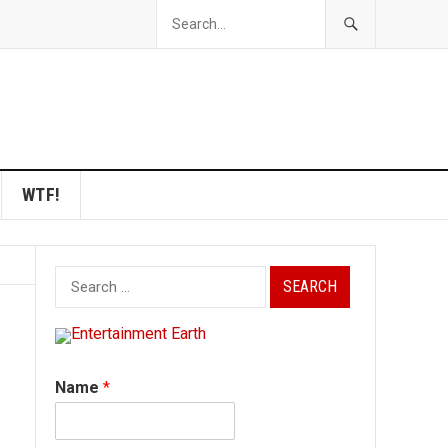
WTF!
Search
for:
Name
*