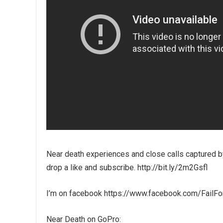
Near death experiences and close calls captured by
drop a like and subscribe. http://bit.ly/2m2Gsfl
I’m on facebook https://www.facebook.com/FailF
Near Death on GoPro: