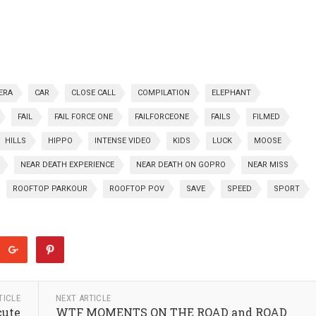
ERA
CAR
CLOSE CALL
COMPILATION
ELEPHANT
FAIL
FAIL FORCE ONE
FAILFORCEONE
FAILS
FILMED
HILLS
HIPPO
INTENSE VIDEO
KIDS
LUCK
MOOSE
NEAR DEATH EXPERIENCE
NEAR DEATH ON GOPRO
NEAR MISS
ROOFTOP PARKOUR
ROOFTOP POV
SAVE
SPEED
SPORT
TICLE
NEXT ARTICLE
cute
WTF MOMENTS ON THE ROAD and ROAD