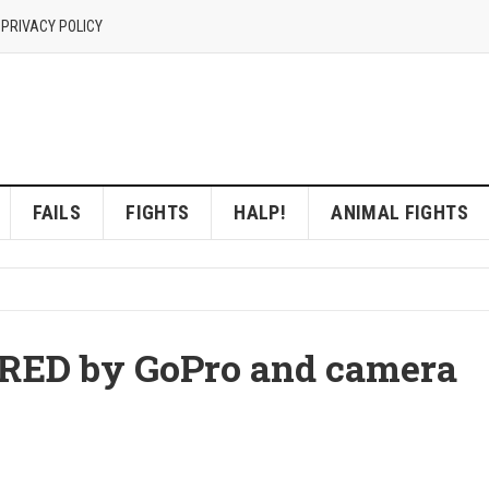
 PRIVACY POLICY
FAILS
FIGHTS
HALP!
ANIMAL FIGHTS
ED by GoPro and camera