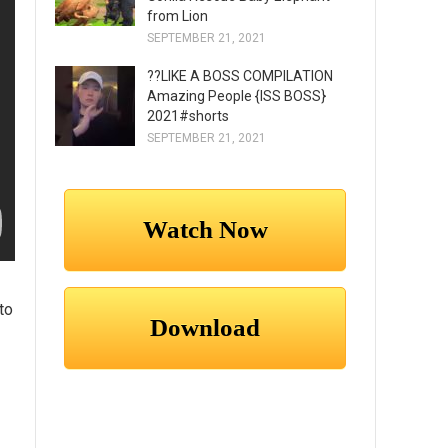
from Lion
SEPTEMBER 21, 2021
??LIKE A BOSS COMPILATION
Amazing People {ISS BOSS}
2021#shorts
SEPTEMBER 21, 2021
to