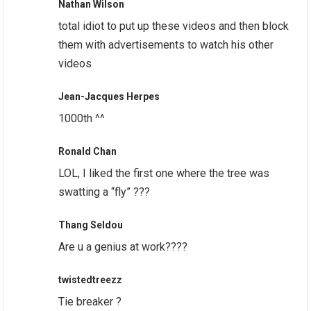
Nathan Wilson
total idiot to put up these videos and then block
them with advertisements to watch his other
videos
Jean-Jacques Herpes
1000th ^^
Ronald Chan
LOL, I liked the first one where the tree was
swatting a “fly” ???
Thang Seldou
Are u a genius at work????
twistedtreezz
Tie breaker ?