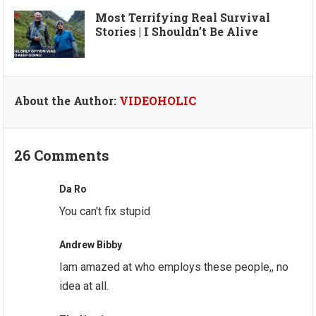
Most Terrifying Real Survival
Stories | I Shouldn’t Be Alive
About the Author:
VIDEOHOLIC
26 Comments
Da Ro
You can't fix stupid
Andrew Bibby
Iam amazed at who employs these people,, no
idea at all.