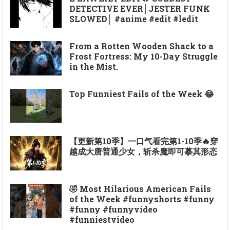
DETECTIVE EVER│JESTER FUNK
SLOWED│ #anime #edit #ledit
From a Rotten Wooden Shack to a
Frost Fortress: My 10-Day Struggle
in the Mist.
Top Funniest Fails of the Week 😂
【更新第10季】一口气看完第1-10季🔥穿
越成大唐普通少女，斩杀魔即可摹其形态
🤣 Most Hilarious American Fails
of the Week #funnyshorts #funny
#funny #funnyvideo
#funniestvideo