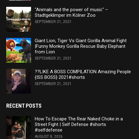
"Animals and the power of music" –
Stadtgeklimper im Kölner Zoo
SEPTEMBER 21, 2021
Giant Lion, Tiger Vs Giant Gorilla Animal Fight
|Funny Monkey Gorilla Rescue Baby Elephant
from Lion
SEPTEMBER 21, 2021
??LIKE A BOSS COMPILATION Amazing People
{ISS BOSS} 2021#shorts
SEPTEMBER 21, 2021
RECENT POSTS
How To Escape The Rear Naked Choke in a
Street Fight | Self Defense #shorts
#selfdefense
AUGUST 8, 2026