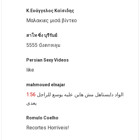
Κ.Ευάγγελος Καϊσιδης
Μαλακιες μισά βίντεο
สาโท ซิ่ง บุรีรัมย์
5555 บังตกหลุม
Persian Sexy Videos
like
mahmoued elnajar
1:56
الواد دايستاهل مش هاين عليه يوسع للراجل
يعدى
Romulo Coelho
Recortes Horríveis!