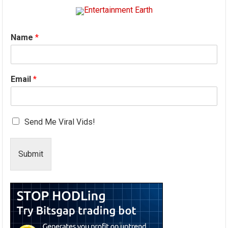
Name
*
Email
*
Send Me Viral Vids!
Submit