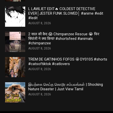
L LAWLIET EDIT🔥 COLDEST DETECTIVE
EVER│JESTER FUNK SLOWED│ #anime #edit
#ledit
AUGUST 8, 2026
2 साल की कैद 😱 Chimpanzee Rescue 😭 फिर
चिंपांजी ने क्या किया! #shortsfeed #animals
#chimpanzee
AUGUST 8, 2026
TREM DE GATINHOS FOFOS 🤩 DY0105 #shorts
#catsoftiktok #catlovers
AUGUST 8, 2026
இயற்கை செய்த கொடூர சம்பவங்கள் | Shocking
Nature Disaster | Just View Tamil
AUGUST 8, 2026