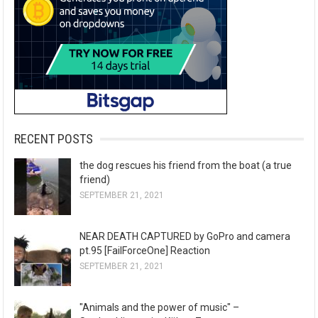
RECENT POSTS
the dog rescues his friend from the boat (a true
friend)
SEPTEMBER 21, 2021
NEAR DEATH CAPTURED by GoPro and camera
pt.95 [FailForceOne] Reaction
SEPTEMBER 21, 2021
"Animals and the power of music" –