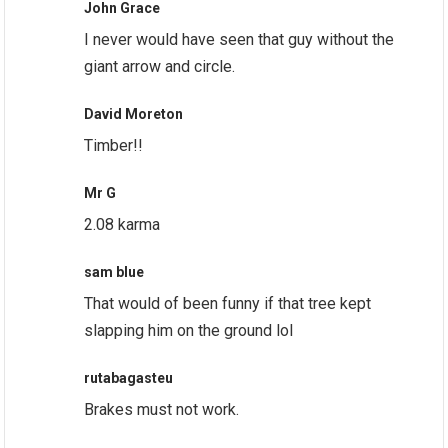
John Grace
I never would have seen that guy without the
giant arrow and circle.
David Moreton
Timber!!
Mr G
2.08 karma
sam blue
That would of been funny if that tree kept
slapping him on the ground lol
rutabagasteu
Brakes must not work.