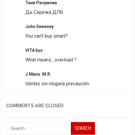
Таня Разумова
Да, Сережа ДЛБ
John Sweeney
You can’t buy smart?
VITA kyo
What means , overload ?
J.Manu. M.R.
Idiotas sin ninguna precaución.
COMMENTS ARE CLOSED.
Search
for: