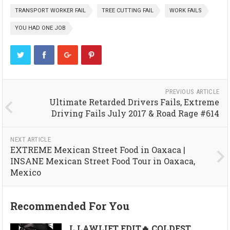
TRANSPORT WORKER FAIL
TREE CUTTING FAIL
WORK FAILS
YOU HAD ONE JOB
PREVIOUS ARTICLE
Ultimate Retarded Drivers Fails, Extreme
Driving Fails July 2017 & Road Rage #614
NEXT ARTICLE
EXTREME Mexican Street Food in Oaxaca |
INSANE Mexican Street Food Tour in Oaxaca,
Mexico
Recommended For You
L LAWLIET EDIT🔥 COLDEST