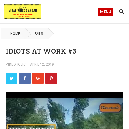
MENU
HOME
FAILS
IDIOTS AT WORK #3
VIDEOHOLIC
—
APRIL 12, 2019