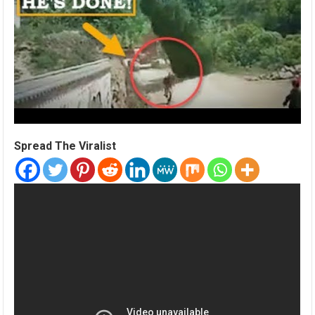
Spread The Viralist