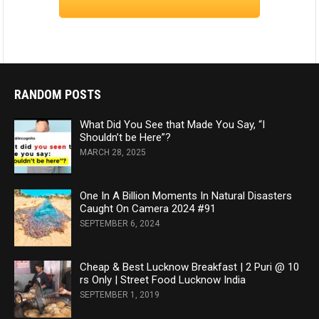
RANDOM POSTS
What Did You See that Made You Say, “I
Shouldn’t be Here”?
MARCH 28, 2025
One In A Billion Moments In Natural Disasters
Caught On Camera 2024 #91
SEPTEMBER 6, 2024
Cheap & Best Lucknow Breakfast | 2 Puri @ 10
rs Only | Street Food Lucknow India
SEPTEMBER 1, 2019