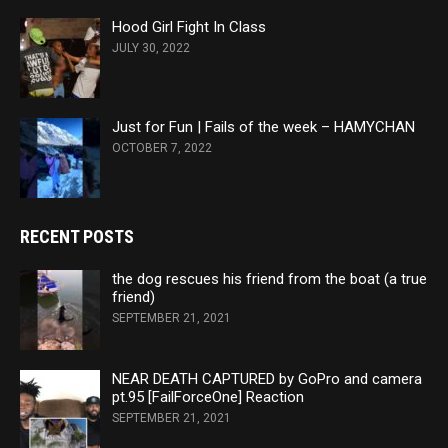
Hood Girl Fight In Class
JULY 30, 2022
Just for Fun | Fails of the week – HAMYCHAN
OCTOBER 7, 2022
RECENT POSTS
the dog rescues his friend from the boat (a true
friend)
SEPTEMBER 21, 2021
NEAR DEATH CAPTURED by GoPro and camera
pt.95 [FailForceOne] Reaction
SEPTEMBER 21, 2021