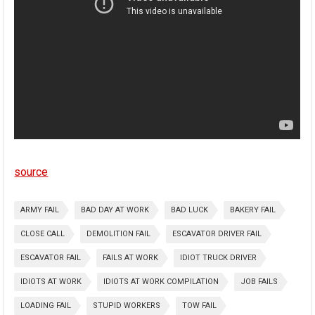
source
ARMY FAIL
BAD DAY AT WORK
BAD LUCK
BAKERY FAIL
CLOSE CALL
DEMOLITION FAIL
ESCAVATOR DRIVER FAIL
ESCAVATOR FAIL
FAILS AT WORK
IDIOT TRUCK DRIVER
IDIOTS AT WORK
IDIOTS AT WORK COMPILATION
JOB FAILS
LOADING FAIL
STUPID WORKERS
TOW FAIL