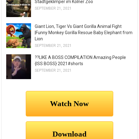
Stadtgeklimper im Kölner Zoo
SEPTEMBER 21, 2021
Giant Lion, Tiger Vs Giant Gorilla Animal Fight
|Funny Monkey Gorilla Rescue Baby Elephant from
Lion
SEPTEMBER 21, 2021
??LIKE A BOSS COMPILATION Amazing People
{ISS BOSS} 2021#shorts
SEPTEMBER 21, 2021