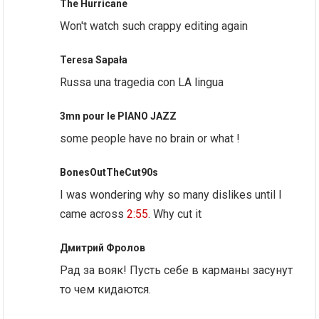
The Hurricane
Won't watch such crappy editing again
Teresa Sapała
Russa una tragedia con LA lingua
3mn pour le PIANO JAZZ
some people have no brain or what !
BonesOutTheCut90s
I was wondering why so many dislikes until I
came across
2:55
. Why cut it
Дмитрий Фролов
Рад за вояк! Пусть себе в карманы засунут
то чем кидаются.