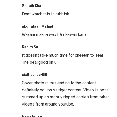
Shoaib Khan
Dont watch this is rubbish
abdifataah Mahad
Waxani maaha wax LA daawan karo
Rahim Sa
It doesn't take much time for chèetah to seal
The deal.good on u
sixthsense450
Cover photo is misleading to the content,
definitely no lion vs tiger content. Video is best
summed up as mostly ripped copies from other
videos from around youtube.
Hawk Force