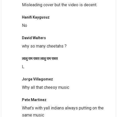
Misleading cover but the video is decent.
Hanifi Kaygusuz
No
David Walters
why so many cheetahs ?
लालु राम रावत लालु राम रावत
L
Jorge Villagomez
Why all that cheesy music
Pete Martinez
What's with yall indians always putting on the
same music