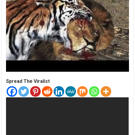
Spread The Viralist