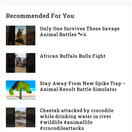
Recommended For You
Only One Survives These Savage
Animal Battles 🐾⚔️
African Buffalo Bulls Fight
Stay Away From New Spike Trap –
Animal Revolt Battle Simulator
Cheetah attacked by crocodile
while drinking water in river
#wildlife #animallife
#crocodileattacks