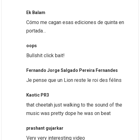
Ek Balam
Cómo me cagan esas ediciones de quinta en
portada…
oops
Bullshit click bait!
Fernando Jorge Salgado Pereira Fernandes
Je pense que un Lion reste le roi des félins
Kaotic PR3
that cheetah just walking to the sound of the
music was pretty dope he was on beat
prashant gujarkar
Very very interesting video