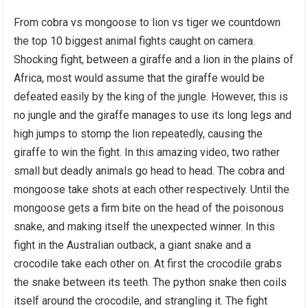
From cobra vs mongoose to lion vs tiger we countdown
the top 10 biggest animal fights caught on camera.
Shocking fight, between a giraffe and a lion in the plains of
Africa, most would assume that the giraffe would be
defeated easily by the king of the jungle. However, this is
no jungle and the giraffe manages to use its long legs and
high jumps to stomp the lion repeatedly, causing the
giraffe to win the fight. In this amazing video, two rather
small but deadly animals go head to head. The cobra and
mongoose take shots at each other respectively. Until the
mongoose gets a firm bite on the head of the poisonous
snake, and making itself the unexpected winner. In this
fight in the Australian outback, a giant snake and a
crocodile take each other on. At first the crocodile grabs
the snake between its teeth. The python snake then coils
itself around the crocodile, and strangling it. The fight