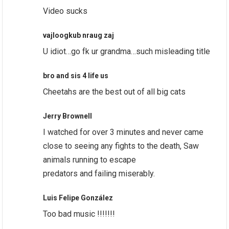
Video sucks
vajloogkub nraug zaj
U idiot…go fk ur grandma…such misleading title
bro and sis 4 life us
Cheetahs are the best out of all big cats
Jerry Brownell
I watched for over 3 minutes and never came
close to seeing any fights to the death, Saw
animals running to escape
predators and failing miserably.
Luis Felipe González
Too bad music !!!!!!!