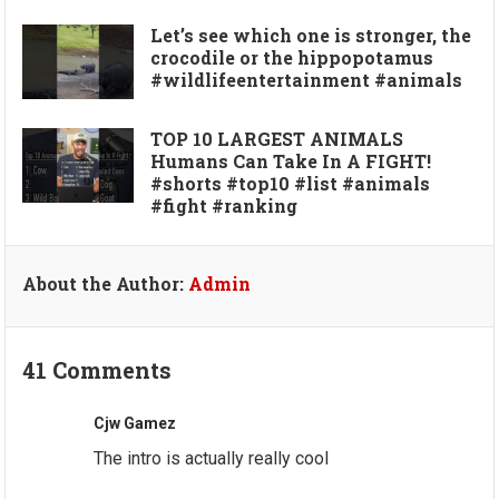
Let’s see which one is stronger, the
crocodile or the hippopotamus
#wildlifeentertainment #animals
TOP 10 LARGEST ANIMALS
Humans Can Take In A FIGHT!
#shorts #top10 #list #animals
#fight #ranking
About the Author:
Admin
41 Comments
Cjw Gamez
The intro is actually really cool