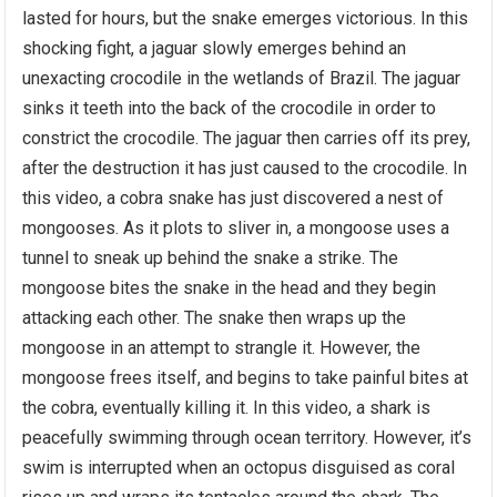
lasted for hours, but the snake emerges victorious. In this
shocking fight, a jaguar slowly emerges behind an
unexacting crocodile in the wetlands of Brazil. The jaguar
sinks it teeth into the back of the crocodile in order to
constrict the crocodile. The jaguar then carries off its prey,
after the destruction it has just caused to the crocodile. In
this video, a cobra snake has just discovered a nest of
mongooses. As it plots to sliver in, a mongoose uses a
tunnel to sneak up behind the snake a strike. The
mongoose bites the snake in the head and they begin
attacking each other. The snake then wraps up the
mongoose in an attempt to strangle it. However, the
mongoose frees itself, and begins to take painful bites at
the cobra, eventually killing it. In this video, a shark is
peacefully swimming through ocean territory. However, it’s
swim is interrupted when an octopus disguised as coral