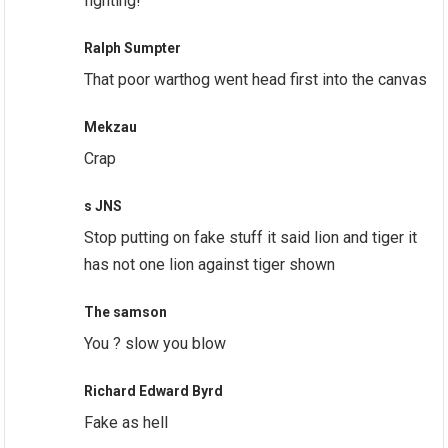
fighting!
Ralph Sumpter
That poor warthog went head first into the canvas
Mekzau
Crap
s JNS
Stop putting on fake stuff it said lion and tiger it
has not one lion against tiger shown
The samson
You ? slow you blow
Richard Edward Byrd
Fake as hell