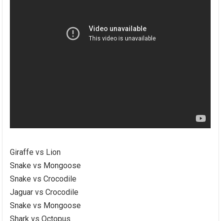
Giraffe vs Lion
Snake vs Mongoose
Snake vs Crocodile
Jaguar vs Crocodile
Snake vs Mongoose
Shark vs Octopus