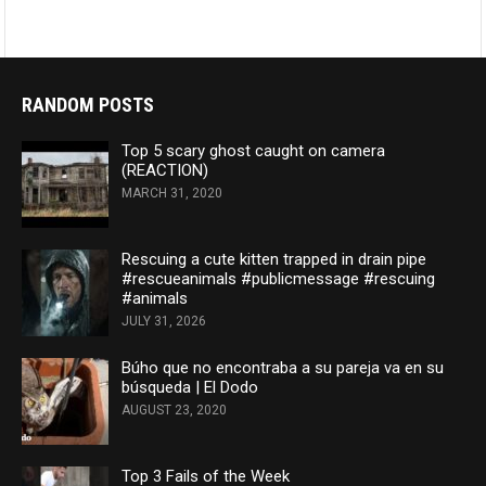
RANDOM POSTS
Top 5 scary ghost caught on camera
(REACTION)
MARCH 31, 2020
Rescuing a cute kitten trapped in drain pipe
#rescueanimals #publicmessage #rescuing
#animals
JULY 31, 2026
Búho que no encontraba a su pareja va en su
búsqueda | El Dodo
AUGUST 23, 2020
Top 3 Fails of the Week