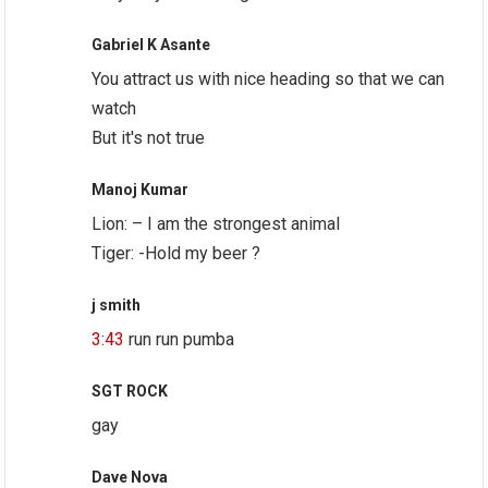
Gabriel K Asante
You attract us with nice heading so that we can
watch
But it's not true
Manoj Kumar
Lion: – I am the strongest animal
Tiger: -Hold my beer ?
j smith
3:43
run run pumba
SGT ROCK
gay
Dave Nova