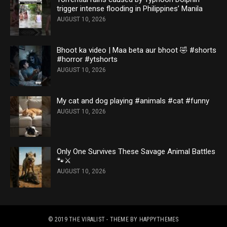
trigger intense flooding in Philippines’ Manila
AUGUST 10, 2026
Bhoot ka video | Maa beta aur bhoot 🤣 #shorts
#horror #ytshorts
AUGUST 10, 2026
My cat and dog playing #animals #cat #funny
AUGUST 10, 2026
Only One Survives These Savage Animal Battles
🐾⚔️
AUGUST 10, 2026
© 2019
THE VIRALIST
- THEME BY
HAPPYTHEMES