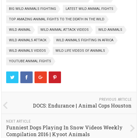
BIG WILD ANIMALS FIGHTING
LATEST WILD ANIMAL FIGHTS
TOP AMAZING ANIMAL FIGHTS TO THE DEATH IN THE WILD
WILD ANIMAL
WILD ANIMAL ATTACK VIDEOS
WILD ANIMALS
WILD ANIMALS ATTACK
WILD ANIMALS FIGHTING IN AFRICA
WILD ANIMALS VIDEOS
WILD LIFE VIDEOS OF ANIMALS
YOUTUBE ANIMAL FIGHTS
PREVIOUS ARTICLE
DOCS: Endurance | Animal Cops Houston
NEXT ARTICLE
Funniest Dogs Playing In Snow Videos Weekly
Compilation 2016 | Kyoot Animals