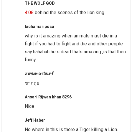
THE WOLF GOD
4:08
behind the scenes of the lion king
bichamariposa
why is it amazing when animals must die in a
fight if you had to fight and die and other people
say:hahahah he s dead thats amazing ,is that then
funny
สมพงษ คาอินทร์
ขากถุย
Ansari Rijwan khan 8296
Nice
Jeff Haber
No where in this is there a Tiger killing a Lion.