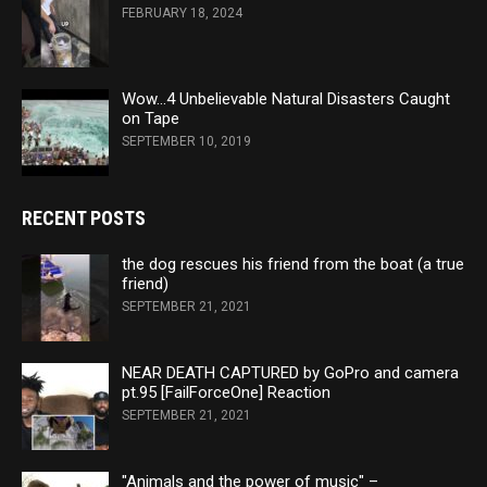
FEBRUARY 18, 2024
Wow…4 Unbelievable Natural Disasters Caught
on Tape
SEPTEMBER 10, 2019
RECENT POSTS
the dog rescues his friend from the boat (a true
friend)
SEPTEMBER 21, 2021
NEAR DEATH CAPTURED by GoPro and camera
pt.95 [FailForceOne] Reaction
SEPTEMBER 21, 2021
"Animals and the power of music" –