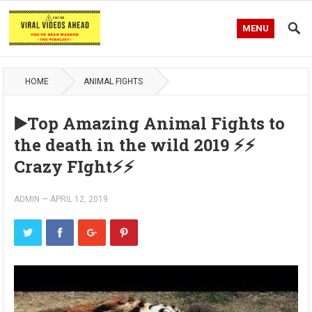
MENU
HOME
ANIMAL FIGHTS
▶️Top Amazing Animal Fights to
the death in the wild 2019 ⚡️⚡️
Crazy FIght⚡️⚡️
ADMIN
—
APRIL 12, 2019