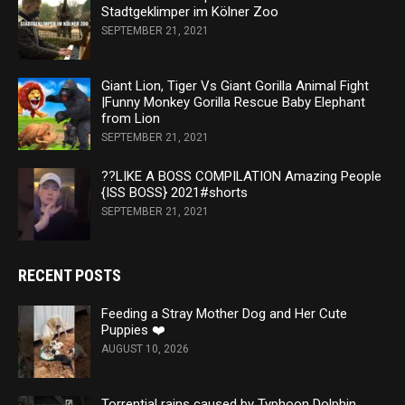
Stadtgeklimper im Kölner Zoo
SEPTEMBER 21, 2021
Giant Lion, Tiger Vs Giant Gorilla Animal Fight
|Funny Monkey Gorilla Rescue Baby Elephant
from Lion
SEPTEMBER 21, 2021
??LIKE A BOSS COMPILATION Amazing People
{ISS BOSS} 2021#shorts
SEPTEMBER 21, 2021
RECENT POSTS
Feeding a Stray Mother Dog and Her Cute
Puppies ❤️
AUGUST 10, 2026
Torrential rains caused by Typhoon Dolphin