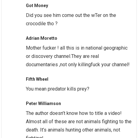
Got Money
Did you see him come out the wTer on the
crocodile tho ?
Adrian Moretto
Mother fucker ! all this is in national geographic
or discovery channel.They are real
documentaries ,not only killingfuck your channel!
Fifth Wheel
You mean predator kills prey?
Peter Williamson
The author doesn’t know how to title a video!
Almost all of these are not animals fighting to the
death. It’s animals hunting other animals, not