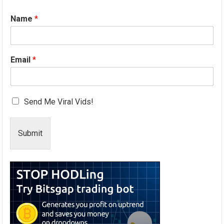
Name
*
Email
*
Send Me Viral Vids!
Submit