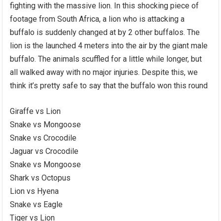
fighting with the massive lion. In this shocking piece of
footage from South Africa, a lion who is attacking a
buffalo is suddenly changed at by 2 other buffalos. The
lion is the launched 4 meters into the air by the giant male
buffalo. The animals scuffled for a little while longer, but
all walked away with no major injuries. Despite this, we
think it’s pretty safe to say that the buffalo won this round
Giraffe vs Lion
Snake vs Mongoose
Snake vs Crocodile
Jaguar vs Crocodile
Snake vs Mongoose
Shark vs Octopus
Lion vs Hyena
Snake vs Eagle
Tiger vs Lion