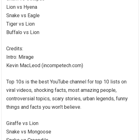
Lion vs Hyena
Snake vs Eagle
Tiger vs Lion
Buffalo vs Lion
Credits:
Intro: Mirage
Kevin MacLeod (incompetech.com)
Top 10s is the best YouTube channel for top 10 lists on
viral videos, shocking facts, most amazing people,
controversial topics, scary stories, urban legends, funny
things and facts you won’t believe.
Giraffe vs Lion
Snake vs Mongoose