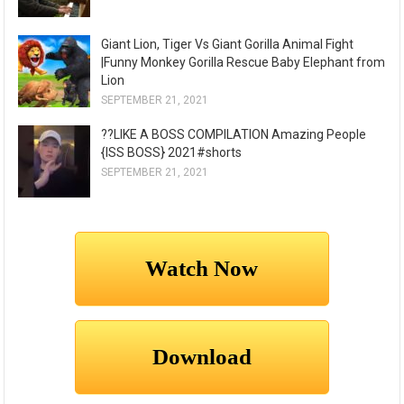
Giant Lion, Tiger Vs Giant Gorilla Animal Fight
|Funny Monkey Gorilla Rescue Baby Elephant from
Lion
SEPTEMBER 21, 2021
??LIKE A BOSS COMPILATION Amazing People
{ISS BOSS} 2021#shorts
SEPTEMBER 21, 2021