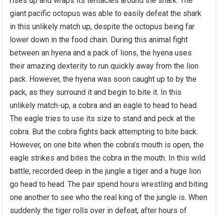
rises up and wraps its tentacles around the shark. The
giant pacific octopus was able to easily defeat the shark
in this unlikely match up, despite the octopus being far
lower down in the food chain. During this animal fight
between an hyena and a pack of lions, the hyena uses
their amazing dexterity to run quickly away from the lion
pack. However, the hyena was soon caught up to by the
pack, as they surround it and begin to bite it. In this
unlikely match-up, a cobra and an eagle to head to head.
The eagle tries to use its size to stand and peck at the
cobra. But the cobra fights back attempting to bite back.
However, on one bite when the cobra’s mouth is open, the
eagle strikes and bites the cobra in the mouth. In this wild
battle, recorded deep in the jungle a tiger and a huge lion
go head to head. The pair spend hours wrestling and biting
one another to see who the real king of the jungle is. When
suddenly the tiger rolls over in defeat, after hours of