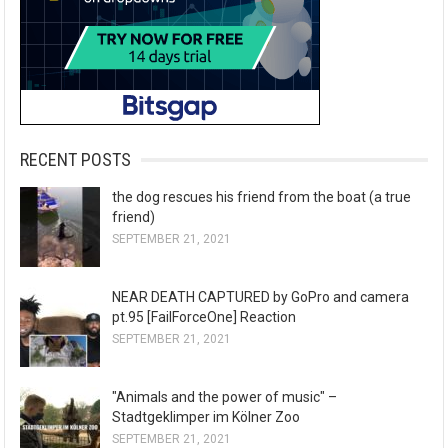
RECENT POSTS
the dog rescues his friend from the boat (a true
friend)
SEPTEMBER 21, 2021
NEAR DEATH CAPTURED by GoPro and camera
pt.95 [FailForceOne] Reaction
SEPTEMBER 21, 2021
"Animals and the power of music" –
Stadtgeklimper im Kölner Zoo
SEPTEMBER 21, 2021