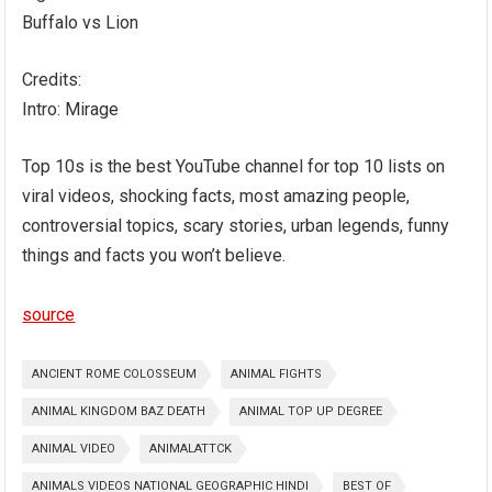
Buffalo vs Lion
Credits:
Intro: Mirage
Top 10s is the best YouTube channel for top 10 lists on
viral videos, shocking facts, most amazing people,
controversial topics, scary stories, urban legends, funny
things and facts you won’t believe.
source
ANCIENT ROME COLOSSEUM
ANIMAL FIGHTS
ANIMAL KINGDOM BAZ DEATH
ANIMAL TOP UP DEGREE
ANIMAL VIDEO
ANIMALATTCK
ANIMALS VIDEOS NATIONAL GEOGRAPHIC HINDI
BEST OF