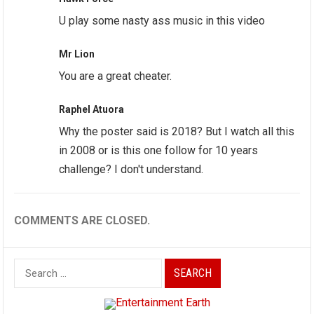
U play some nasty ass music in this video
Mr Lion
You are a great cheater.
Raphel Atuora
Why the poster said is 2018? But I watch all this
in 2008 or is this one follow for 10 years
challenge? I don't understand.
COMMENTS ARE CLOSED.
Search
for: