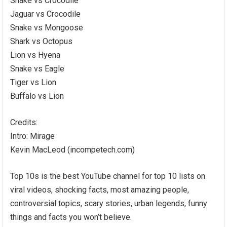
Snake vs Crocodile
Jaguar vs Crocodile
Snake vs Mongoose
Shark vs Octopus
Lion vs Hyena
Snake vs Eagle
Tiger vs Lion
Buffalo vs Lion
Credits:
Intro: Mirage
Kevin MacLeod (incompetech.com)
Top 10s is the best YouTube channel for top 10 lists on
viral videos, shocking facts, most amazing people,
controversial topics, scary stories, urban legends, funny
things and facts you won’t believe.