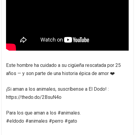
Este hombre ha cuidado a su cigüeña rescatada por 25
años — y son parte de una historia épica de amor ❤️
¡Si aman a los animales, suscríbense a El Dodo! :
https://thedo.do/2BsuN4o
Para los que aman a los #animales.
#eldodo #animales #perro #gato