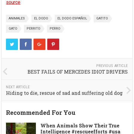
source
ANIMALES
EL DODO
EL DODO ESPAÑOL
GATITO
GATO
PERRITO
PERRO
PREVIOUS ARTICLE
BEST FAILS OF MERCEDES IDIOT DRIVERS
NEXT ARTICLE
Hiding to die, rescue of sad and suffering old dog
Recommended For You
When Animals Show Their True
Intelligence #rescueefforts #usa