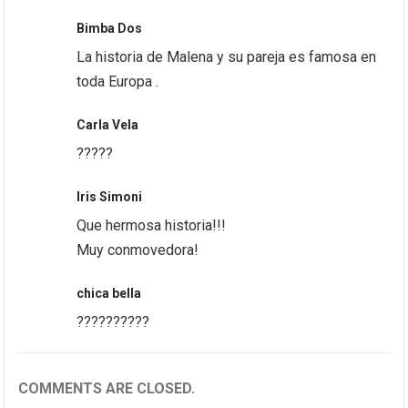
Bimba Dos
La historia de Malena y su pareja es famosa en
toda Europa .
Carla Vela
?????
Iris Simoni
Que hermosa historia!!!
Muy conmovedora!
chica bella
??????????
COMMENTS ARE CLOSED.