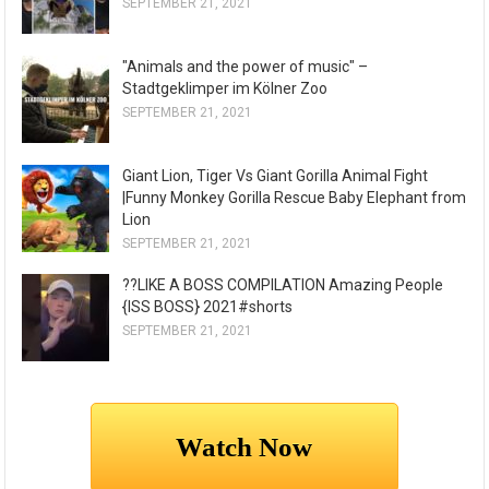
SEPTEMBER 21, 2021
"Animals and the power of music" –
Stadtgeklimper im Kölner Zoo
SEPTEMBER 21, 2021
Giant Lion, Tiger Vs Giant Gorilla Animal Fight
|Funny Monkey Gorilla Rescue Baby Elephant from
Lion
SEPTEMBER 21, 2021
??LIKE A BOSS COMPILATION Amazing People
{ISS BOSS} 2021#shorts
SEPTEMBER 21, 2021