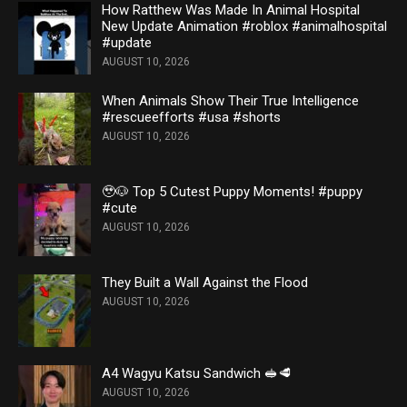
How Ratthew Was Made In Animal Hospital
New Update Animation #roblox #animalhospital
#update
AUGUST 10, 2026
When Animals Show Their True Intelligence
#rescueefforts #usa #shorts
AUGUST 10, 2026
🥹🐶 Top 5 Cutest Puppy Moments! #puppy
#cute
AUGUST 10, 2026
They Built a Wall Against the Flood
AUGUST 10, 2026
A4 Wagyu Katsu Sandwich 🥪🥩
AUGUST 10, 2026