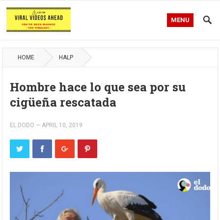
MENU
HOME
HALP
Hombre hace lo que sea por su
cigüeña rescatada
EL DODO
—
APRIL 10, 2019