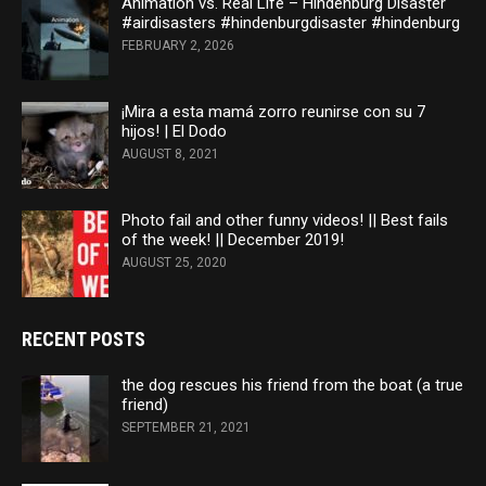
Animation vs. Real Life – Hindenburg Disaster
#airdisasters #hindenburgdisaster #hindenburg
FEBRUARY 2, 2026
¡Mira a esta mamá zorro reunirse con su 7
hijos! | El Dodo
AUGUST 8, 2021
Photo fail and other funny videos! || Best fails
of the week! || December 2019!
AUGUST 25, 2020
RECENT POSTS
the dog rescues his friend from the boat (a true
friend)
SEPTEMBER 21, 2021