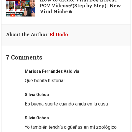
POV Videos✅(Step by Step) | New
Viral Niche🔥
About the Author:
El Dodo
7 Comments
Marissa Fernández Valdivia
Qué bonita historia!
Silvia Ochoa
Es buena suerte cuando anida en la casa
Silvia Ochoa
Yo también tendría cigüeñas en mi zoológico