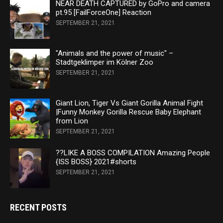
NEAR DEATH CAPTURED by GoPro and camera
pt.95 [FailForceOne] Reaction
SEPTEMBER 21, 2021
"Animals and the power of music" –
Stadtgeklimper im Kölner Zoo
SEPTEMBER 21, 2021
Giant Lion, Tiger Vs Giant Gorilla Animal Fight
|Funny Monkey Gorilla Rescue Baby Elephant
from Lion
SEPTEMBER 21, 2021
??LIKE A BOSS COMPILATION Amazing People
{ISS BOSS} 2021#shorts
SEPTEMBER 21, 2021
RECENT POSTS