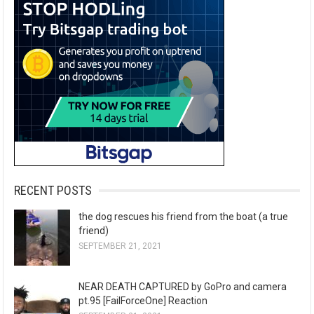
RECENT POSTS
the dog rescues his friend from the boat (a true
friend)
SEPTEMBER 21, 2021
NEAR DEATH CAPTURED by GoPro and camera
pt.95 [FailForceOne] Reaction