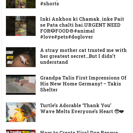
#shorts
Inki Ankhon ki Chamak. inke Pait
se Pata chalti hai.URGENT NEED
FOR🐶FOOD🍲#animal
#love#pets#doglover
A stray mother cat trusted me with
her greatest secret…But I didn’t
understand
Grandpa Talis First Impressions Of
His New Home Germany! – Takis
Shelter
Turtle’s Adorable ‘Thank You’
Wave Melts Everyone’s Heart 🥹❤️
How to Create Viral Dog Rescue