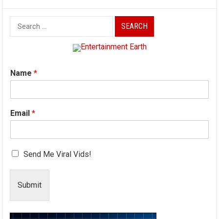
Search
for:
Name
*
Email
*
Send Me Viral Vids!
Submit