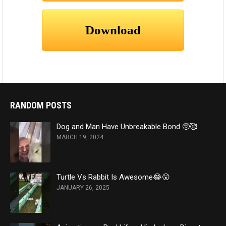
RANDOM POSTS
Dog and Man Have Unbreakable Bond 🥺🥰
MARCH 19, 2024
Turtle Vs Rabbit Is Awesome😂😮
JANUARY 26, 2025