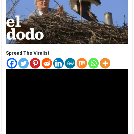
Spread The Viralist