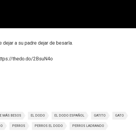
dejar a su padre dejar de besarla.
 https://thedo.do/2BsuN4o
E MÁS BESOS
EL DODO
EL DODO ESPAÑOL
GATITO
GATO
SO
PERROS
PERROS EL DODO
PERROS LADRANDO