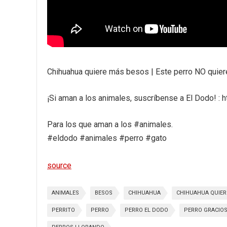
Chihuahua quiere más besos | Este perro NO quiere 
¡Si aman a los animales, suscríbense a El Dodo! :
Para los que aman a los #animales.
#eldodo #animales #perro #gato
source
ANIMALES
BESOS
CHIHUAHUA
CHIHUAHUA QUIER
PERRITO
PERRO
PERRO EL DODO
PERRO GRACIO