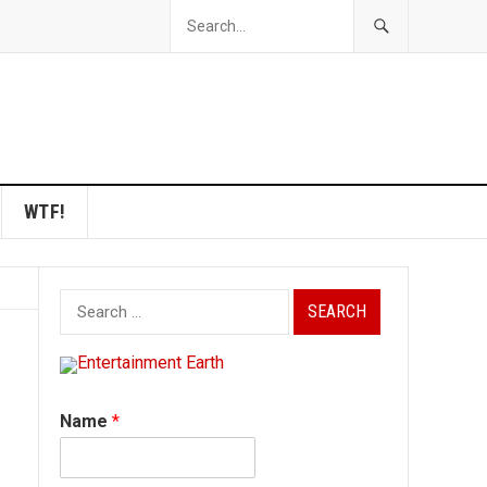
WTF!
Search
for:
Name
*