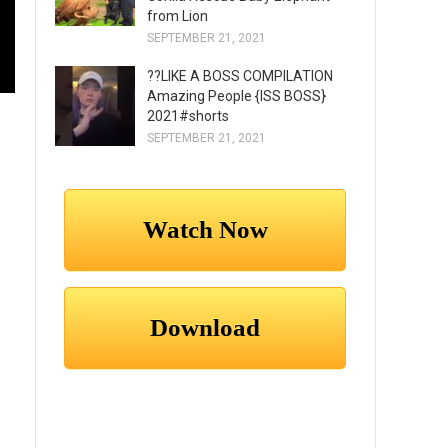
from Lion
SEPTEMBER 21, 2021
??LIKE A BOSS COMPILATION
Amazing People {ISS BOSS}
2021#shorts
SEPTEMBER 21, 2021