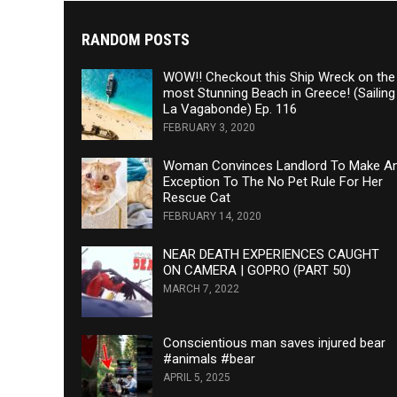
RANDOM POSTS
WOW!! Checkout this Ship Wreck on the
most Stunning Beach in Greece! (Sailing
La Vagabonde) Ep. 116
FEBRUARY 3, 2020
Woman Convinces Landlord To Make A
Exception To The No Pet Rule For Her
Rescue Cat
FEBRUARY 14, 2020
NEAR DEATH EXPERIENCES CAUGHT
ON CAMERA | GOPRO (PART 50)
MARCH 7, 2022
Conscientious man saves injured bear
#animals #bear
APRIL 5, 2025