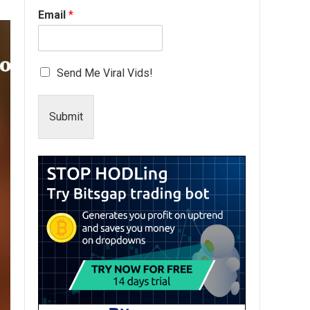
Email
*
Send Me Viral Vids!
Submit