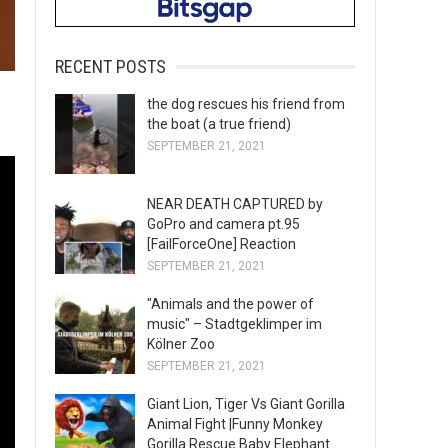
RECENT POSTS
the dog rescues his friend from
the boat (a true friend)
SEPTEMBER 21, 2021
NEAR DEATH CAPTURED by
GoPro and camera pt.95
[FailForceOne] Reaction
SEPTEMBER 21, 2021
"Animals and the power of
music" – Stadtgeklimper im
Kölner Zoo
SEPTEMBER 21, 2021
Giant Lion, Tiger Vs Giant Gorilla
Animal Fight |Funny Monkey
Gorilla Rescue Baby Elephant