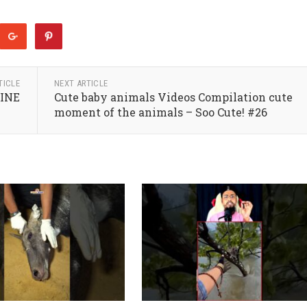
TICLE
NEXT ARTICLE
MINE
Cute baby animals Videos Compilation cute
moment of the animals – Soo Cute! #26