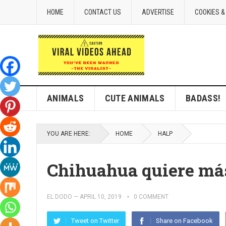
HOME
CONTACT US
ADVERTISE
COOKIES &
ANIMALS
CUTE ANIMALS
BADASS!
YOU ARE HERE:
HOME
HALP
Chihuahua quiere má
EL DODO
—
APRIL 10, 2019
0 COMMENT
Tweet on Twitter
Share on Facebook