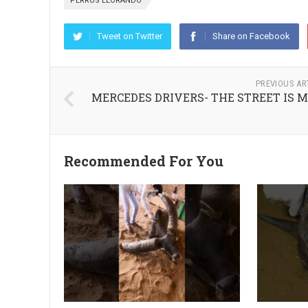
PERROS LLORANDO
Tweet on Twitter
Share on Facebook
PREVIOUS AR
MERCEDES DRIVERS- THE STREET IS 
Recommended For You