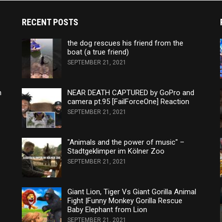
RECENT POSTS
the dog rescues his friend from the
boat (a true friend)
SEPTEMBER 21, 2021
n
NEAR DEATH CAPTURED by GoPro and
camera pt.95 [FailForceOne] Reaction
SEPTEMBER 21, 2021
"Animals and the power of music" –
Stadtgeklimper im Kölner Zoo
SEPTEMBER 21, 2021
Giant Lion, Tiger Vs Giant Gorilla Animal
Fight |Funny Monkey Gorilla Rescue
Baby Elephant from Lion
SEPTEMBER 21, 2021