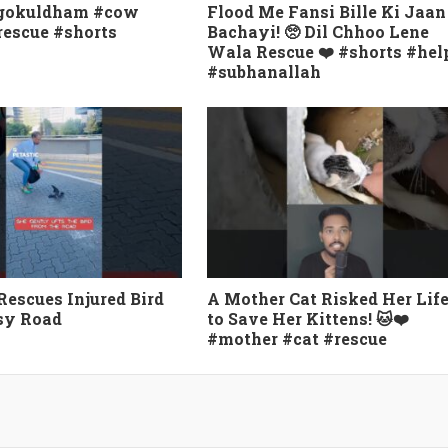
#gokuldham #cow
Flood Me Fansi Bille Ki Jaan
escue #shorts
Bachayi! 🥺 Dil Chhoo Lene
Wala Rescue ❤️ #shorts #hel
#subhanallah
scues Injured Bird
A Mother Cat Risked Her Lif
sy Road
to Save Her Kittens! 🐱❤️
#mother #cat #rescue