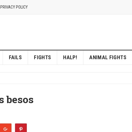
 PRIVACY POLICY
FAILS
FIGHTS
HALP!
ANIMAL FIGHTS
s besos