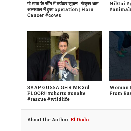
गौ माता के सींग में भयंकर सूजन | गोकुल धाम
NilGai 
अस्पताल में हुआ operation | Horn
#animalr
Cancer #cows
SAAP GUSSA GHR ME 3rd
Woman Re
FLOOR!! #shorts #snake
From Bu
#rescue #wildlife
About the Author:
El Dodo