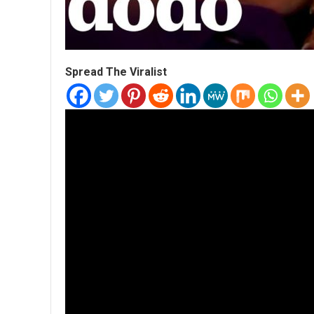
Spread The Viralist