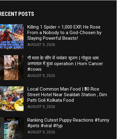
RECENT POSTS
Killing 1 Spider = 1,000 EXP, He Rose
From a Nobody to a God-Chosen by
Slaying Powerful Beasts!
AUGUST 9, 2026
गौ माता के सींग में भयंकर सूजन | गोकुल धाम
अस्पताल में हुआ operation | Horn Cancer
#cows
AUGUST 9, 2026
Local Common Man Food | ₹30 Rice
Street Hotel Near Sealdah Station , Dim
Patti Goli Kolkata Food
AUGUST 9, 2026
Ranking Cutest Puppy Reactions #funny
#pets #viral #fyp
AUGUST 9, 2026