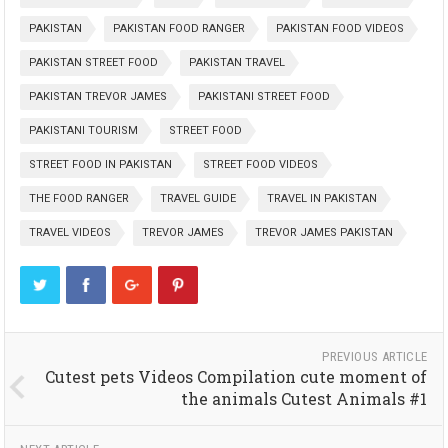
PAKISTAN
PAKISTAN FOOD RANGER
PAKISTAN FOOD VIDEOS
PAKISTAN STREET FOOD
PAKISTAN TRAVEL
PAKISTAN TREVOR JAMES
PAKISTANI STREET FOOD
PAKISTANI TOURISM
STREET FOOD
STREET FOOD IN PAKISTAN
STREET FOOD VIDEOS
THE FOOD RANGER
TRAVEL GUIDE
TRAVEL IN PAKISTAN
TRAVEL VIDEOS
TREVOR JAMES
TREVOR JAMES PAKISTAN
PREVIOUS ARTICLE
Cutest pets Videos Compilation cute moment of
the animals Cutest Animals #1