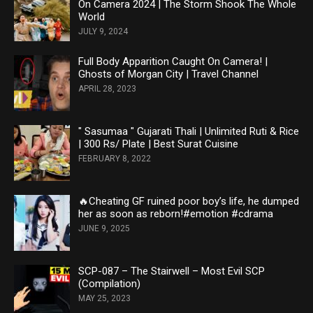
On Camera 2024 | The Storm Shook The Whole
World
JULY 9, 2024
Full Body Apparition Caught On Camera! |
Ghosts of Morgan City | Travel Channel
APRIL 28, 2023
" Sasumaa " Gujarati Thali | Unlimited Ruti & Rice
| 300 Rs/ Plate | Best Surat Cuisine
FEBRUARY 8, 2022
🔥Cheating GF ruined poor boy’s life, he dumped
her as soon as reborn!#emotion #cdrama
JUNE 9, 2025
SCP-087 – The Stairwell – Most Evil SCP
(Compilation)
MAY 25, 2023