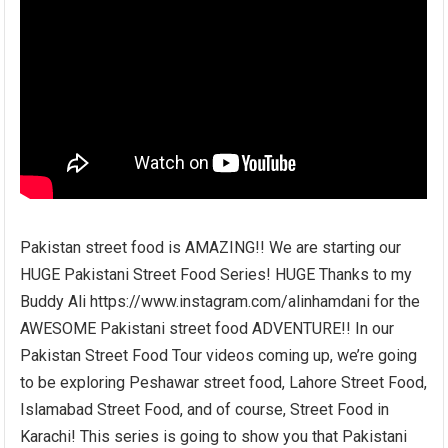
Pakistan street food is AMAZING!! We are starting our
HUGE Pakistani Street Food Series! HUGE Thanks to my
Buddy Ali https://www.instagram.com/alinhamdani for the
AWESOME Pakistani street food ADVENTURE!! In our
Pakistan Street Food Tour videos coming up, we’re going
to be exploring Peshawar street food, Lahore Street Food,
Islamabad Street Food, and of course, Street Food in
Karachi! This series is going to show you that Pakistani