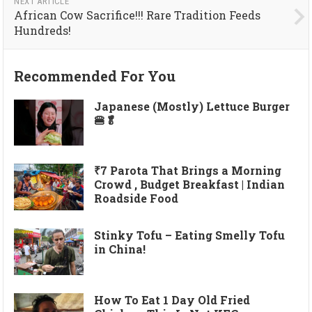
NEXT ARTICLE
African Cow Sacrifice!!! Rare Tradition Feeds
Hundreds!
Recommended For You
Japanese (Mostly) Lettuce Burger
🍔🥬
₹7 Parota That Brings a Morning
Crowd , Budget Breakfast | Indian
Roadside Food
Stinky Tofu – Eating Smelly Tofu
in China!
How To Eat 1 Day Old Fried