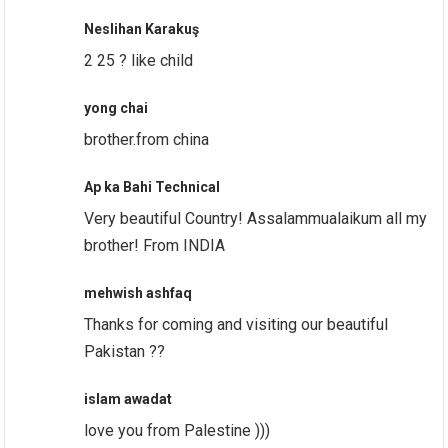
Neslihan Karakuş
2 25 ? like child
yong chai
brother.from china
Ap ka Bahi Technical
Very beautiful Country! Assalammualaikum all my
brother! From INDIA
mehwish ashfaq
Thanks for coming and visiting our beautiful
Pakistan ??
islam awadat
love you from Palestine )))