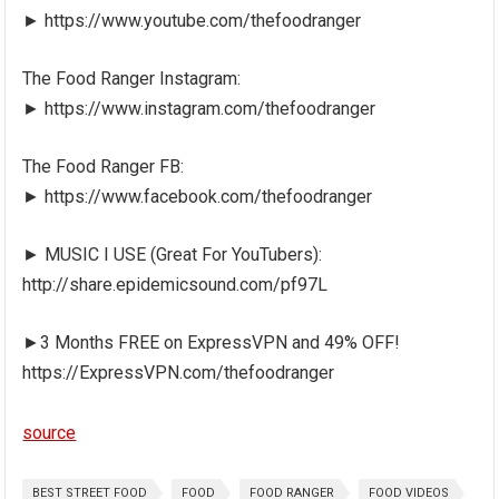
► https://www.youtube.com/thefoodranger
The Food Ranger Instagram:
► https://www.instagram.com/thefoodranger
The Food Ranger FB:
► https://www.facebook.com/thefoodranger
► MUSIC I USE (Great For YouTubers):
http://share.epidemicsound.com/pf97L
►3 Months FREE on ExpressVPN and 49% OFF!
https://ExpressVPN.com/thefoodranger
source
BEST STREET FOOD
FOOD
FOOD RANGER
FOOD VIDEOS