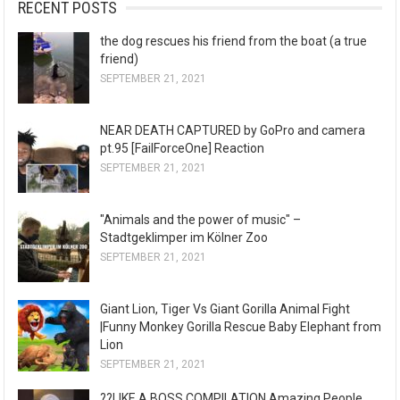
RECENT POSTS
the dog rescues his friend from the boat (a true
friend)
SEPTEMBER 21, 2021
NEAR DEATH CAPTURED by GoPro and camera
pt.95 [FailForceOne] Reaction
SEPTEMBER 21, 2021
"Animals and the power of music" –
Stadtgeklimper im Kölner Zoo
SEPTEMBER 21, 2021
Giant Lion, Tiger Vs Giant Gorilla Animal Fight
|Funny Monkey Gorilla Rescue Baby Elephant from
Lion
SEPTEMBER 21, 2021
??LIKE A BOSS COMPILATION Amazing People