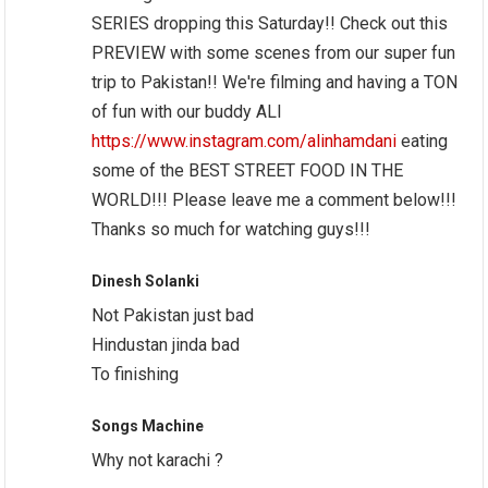
SERIES dropping this Saturday!! Check out this
PREVIEW with some scenes from our super fun
trip to Pakistan!! We're filming and having a TON
of fun with our buddy ALI
https://www.instagram.com/alinhamdani
eating
some of the BEST STREET FOOD IN THE
WORLD!!! Please leave me a comment below!!!
Thanks so much for watching guys!!!
Dinesh Solanki
Not Pakistan just bad
Hindustan jinda bad
To finishing
Songs Machine
Why not karachi ?