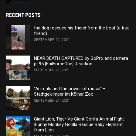
RECENT POSTS
the dog rescues his friend from the boat (a true
friend)
SEPTEMBER 21, 2021
NEAR DEATH CAPTURED by GoPro and camera
pt.95 [FailForceOne] Reaction
SEPTEMBER 21, 2021
"Animals and the power of music" –
Stadtgeklimper im Kölner Zoo
SEPTEMBER 21, 2021
Giant Lion, Tiger Vs Giant Gorilla Animal Fight
|Funny Monkey Gorilla Rescue Baby Elephant
from Lion