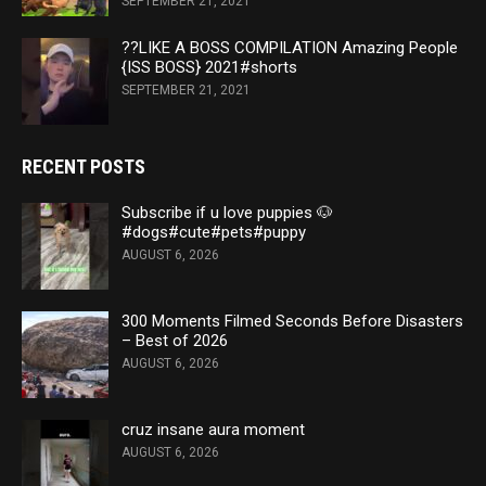
SEPTEMBER 21, 2021
??LIKE A BOSS COMPILATION Amazing People
{ISS BOSS} 2021#shorts
SEPTEMBER 21, 2021
RECENT POSTS
Subscribe if u love puppies 🐶
#dogs#cute#pets#puppy
AUGUST 6, 2026
300 Moments Filmed Seconds Before Disasters
– Best of 2026
AUGUST 6, 2026
cruz insane aura moment
AUGUST 6, 2026