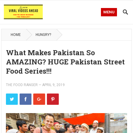
MENU
HOME
HUNGRY?
What Makes Pakistan So
AMAZING? HUGE Pakistan Street
Food Series!!!
THE FOOD RANGER
—
APRIL 9, 2019