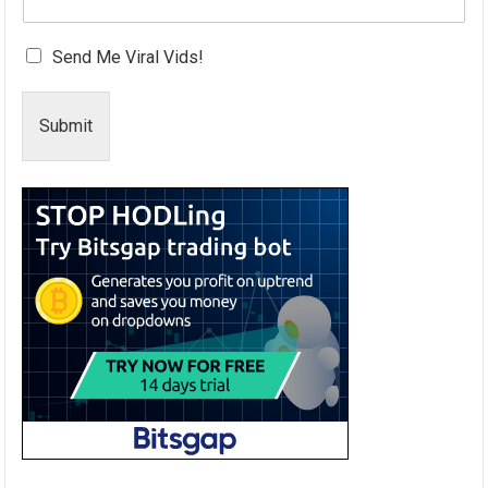
Send Me Viral Vids!
Submit