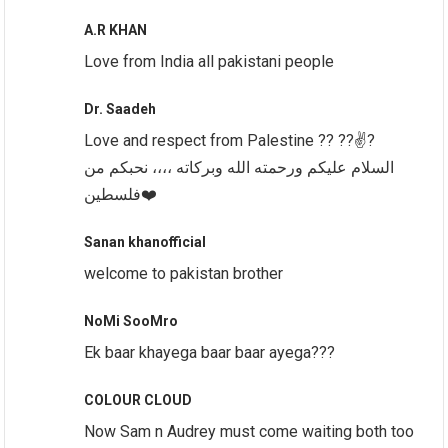
A.R KHAN
Love from India all pakistani people
Dr. Saadeh
Love and respect from Palestine ?? ??✌️?
السلام عليكم ورحمته الله وبركاته ،،،، نحبكم من
فلسطين❤️
Sanan khanofficial
welcome to pakistan brother
NoMi SooMro
Ek baar khayega baar baar ayega???
COLOUR CLOUD
Now Sam n Audrey must come waiting both too