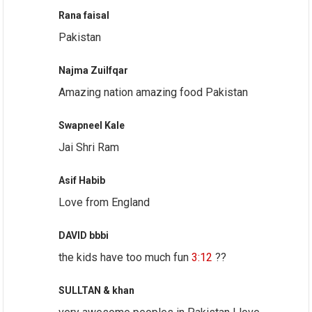
Rana faisal
Pakistan
Najma Zuilfqar
Amazing nation amazing food Pakistan
Swapneel Kale
Jai Shri Ram
Asif Habib
Love from England
DAVID bbbi
the kids have too much fun
3:12
??
SULLTAN & khan