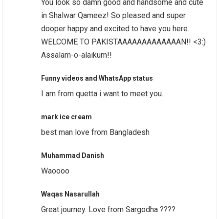
You look so damn good and handsome and cute
in Shalwar Qameez! So pleased and super
dooper happy and excited to have you here.
WELCOME TO PAKISTAAAAAAAAAAAAAN!! <3:)
Assalam-o-alaikum!!
Funny videos and WhatsApp status
I am from quetta i want to meet you.
mark ice cream
best man love from Bangladesh
Muhammad Danish
Waoooo
Waqas Nasarullah
Great journey. Love from Sargodha ????