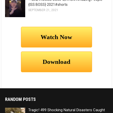
{ISS BOSS} 2021#shorts
SEPTEMBER 21, 2021
RANDOM POSTS
Tragic! 499 Shocking Natural Disasters Caught