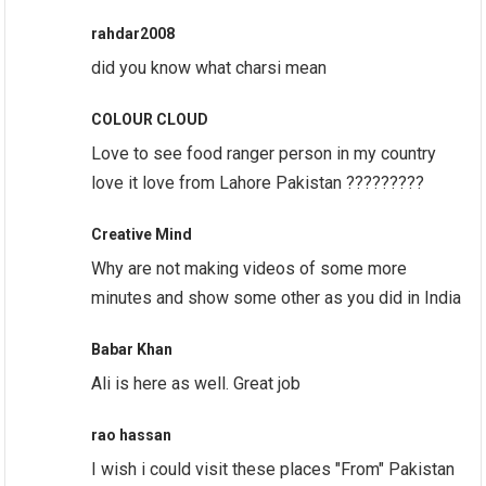
rahdar2008
did you know what charsi mean
COLOUR CLOUD
Love to see food ranger person in my country
love it love from Lahore Pakistan ?????????
Creative Mind
Why are not making videos of some more
minutes and show some other as you did in India
Babar Khan
Ali is here as well. Great job
rao hassan
I wish i could visit these places "From" Pakistan