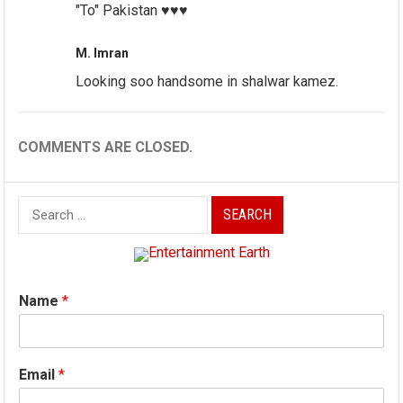
"To" Pakistan ♥️♥️♥️
M. Imran
Looking soo handsome in shalwar kamez.
COMMENTS ARE CLOSED.
Search
for:
Name
*
Email
*