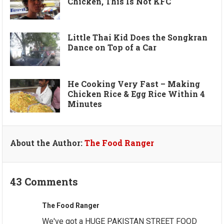
Chicken, This Is Not KFC
Little Thai Kid Does the Songkran
Dance on Top of a Car
He Cooking Very Fast – Making
Chicken Rice & Egg Rice Within 4
Minutes
About the Author:
The Food Ranger
43 Comments
The Food Ranger
We've got a HUGE PAKISTAN STREET FOOD