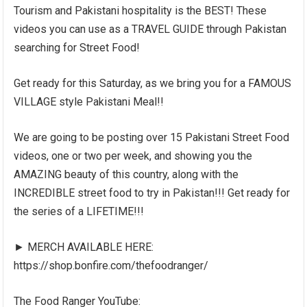
Tourism and Pakistani hospitality is the BEST! These
videos you can use as a TRAVEL GUIDE through Pakistan
searching for Street Food!
Get ready for this Saturday, as we bring you for a FAMOUS
VILLAGE style Pakistani Meal!!
We are going to be posting over 15 Pakistani Street Food
videos, one or two per week, and showing you the
AMAZING beauty of this country, along with the
INCREDIBLE street food to try in Pakistan!!! Get ready for
the series of a LIFETIME!!!
► MERCH AVAILABLE HERE:
https://shop.bonfire.com/thefoodranger/
The Food Ranger YouTube: