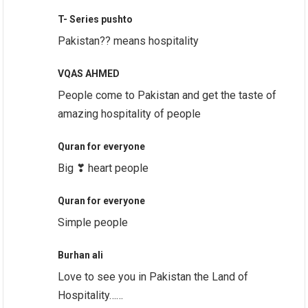
T- Series pushto
Pakistan?? means hospitality
VQAS AHMED
People come to Pakistan and get the taste of
amazing hospitality of people
Quran for everyone
Big ❣ heart people
Quran for everyone
Simple people
Burhan ali
Love to see you in Pakistan the Land of
Hospitality……