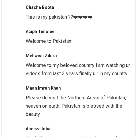
Chacha Boota
This is my pakistan ??❤️❤️❤️❤️
Aciph Tenolee
Welcome to Pakistan!
Mehwish Zikria
Welcome to my beloved country i am watching ur
videos from last 3 years finally u r in my country
Maan Imran Khan
Please do visit the Northern Areas of Pakistan,
heaven on earth. Pakistan is blessed with the
beauty.
Aneeza Iqbal