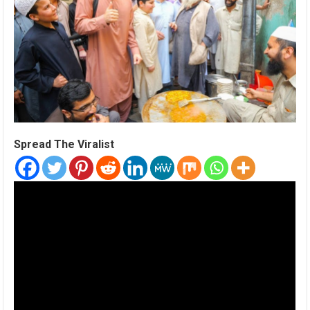
Spread The Viralist