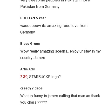
very awesome peoples in Pakistan I love
Pakistan from Germany
SULLTAN & khan
waoooooow its amazing food love from
Germany
Bleed Green
Wow really amazing sceans.. enjoy ur stay in my
country James
Arfin Adil
2:39
, STARBUCKS logo?
creepy videos
What is funny is james calling that man as thank
you charsi?????