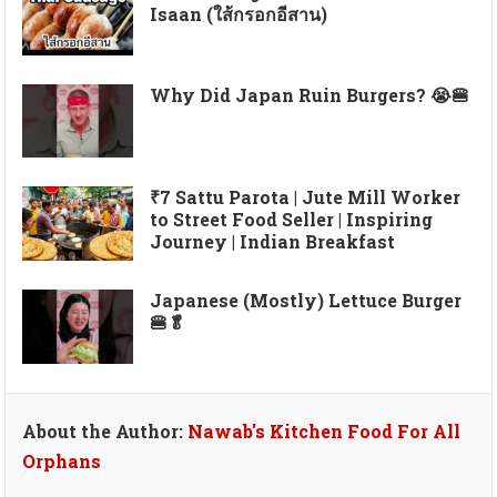
Isaan (ใส้กรอกอีสาน)
Why Did Japan Ruin Burgers? 😭🍔
₹7 Sattu Parota | Jute Mill Worker
to Street Food Seller | Inspiring
Journey | Indian Breakfast
Japanese (Mostly) Lettuce Burger
🍔🥬
About the Author:
Nawab's Kitchen Food For All
Orphans