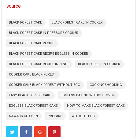
source
BLACK FOREST CAKE
BLACK FOREST CAKE IN COOKER
BLACK FOREST CAKE IN PRESSURE COOKER
BLACK FOREST CAKE RECIPE
BLACK FOREST CAKE RECIPE EGGLESS IN COOKER
BLACK FOREST CAKE RECIPE IN HINDI
BLACK FOREST IN COOKER
COOKER CAKE BLACK FOREST
COOKER CAKE BLACK FOREST WITHOUT EGG
COOKINGSHOOKING
EASY BLACK FOREST CAKE
EGGLESS BAKING WITHOUT OVEN
EGGLESS BLACK FOREST CAKE
HOW TO MAKE BLACK FOREST CAKE
NAWABS KITCHEN
PREPARE
WITHOUT EGG