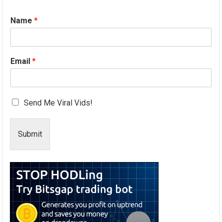
Name
*
Email
*
Send Me Viral Vids!
Submit