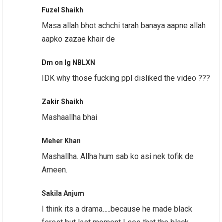
Fuzel Shaikh
Masa allah bhot achchi tarah banaya aapne allah
aapko zazae khair de
Dm on Ig NBLXN
IDK why those fucking ppl disliked the video ???
Zakir Shaikh
Mashaallha bhai
Meher Khan
Mashallha. Allha hum sab ko asi nek tofik de
Ameen.
Sakila Anjum
I think its a drama…..because he made black