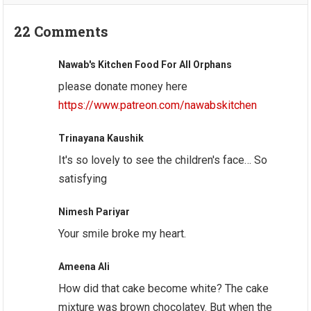
22 Comments
Nawab's Kitchen Food For All Orphans
please donate money here
https://www.patreon.com/nawabskitchen
Trinayana Kaushik
It's so lovely to see the children's face… So
satisfying
Nimesh Pariyar
Your smile broke my heart.
Ameena Ali
How did that cake become white? The cake
mixture was brown chocolatey. But when the