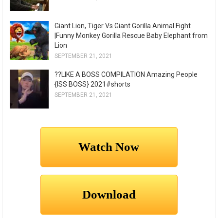
Giant Lion, Tiger Vs Giant Gorilla Animal Fight
|Funny Monkey Gorilla Rescue Baby Elephant from
Lion
SEPTEMBER 21, 2021
??LIKE A BOSS COMPILATION Amazing People
{ISS BOSS} 2021#shorts
SEPTEMBER 21, 2021