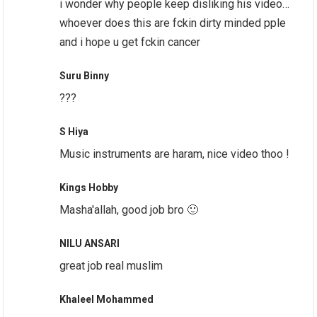
i wonder why people keep disliking his video…
whoever does this are fckin dirty minded pple
and i hope u get fckin cancer
Suru Binny
???
S Hiya
Music instruments are haram, nice video thoo !
Kings Hobby
Masha'allah, good job bro 🙂
NILU ANSARI
great job real muslim
Khaleel Mohammed