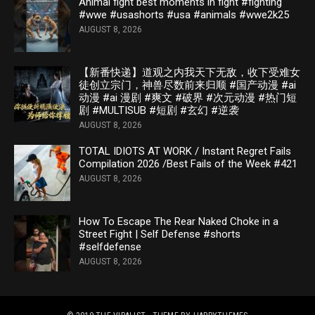
Animal fight best moments in fight #fighting
#wwe #usashorts #usa #animals #wwe2k25
AUGUST 8, 2026
【新番快递】道观之内我天下无敌，收下受难女
徒创立宗门，神兽尽数前来归顺 #国产动漫 #ai
动漫 #ai 漫剧 #爽文 #破界 #次元动漫 #热门短
剧 #MULTISUB #短剧 #玄幻 #逆袭
AUGUST 8, 2026
TOTAL IDIOTS AT WORK / Instant Regret Fails
Compilation 2026 /Best Fails of the Week #421
AUGUST 8, 2026
How To Escape The Rear Naked Choke in a
Street Fight | Self Defense #shorts
#selfdefense
AUGUST 8, 2026