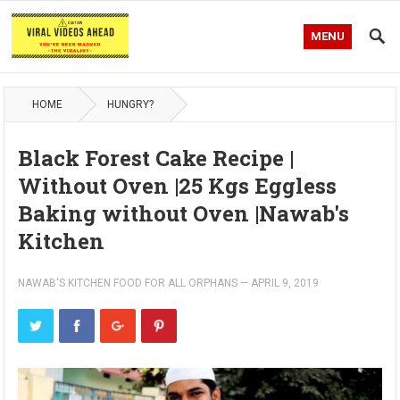
MENU
HOME
HUNGRY?
Black Forest Cake Recipe |
Without Oven |25 Kgs Eggless
Baking without Oven |Nawab's
Kitchen
NAWAB'S KITCHEN FOOD FOR ALL ORPHANS
—
APRIL 9, 2019