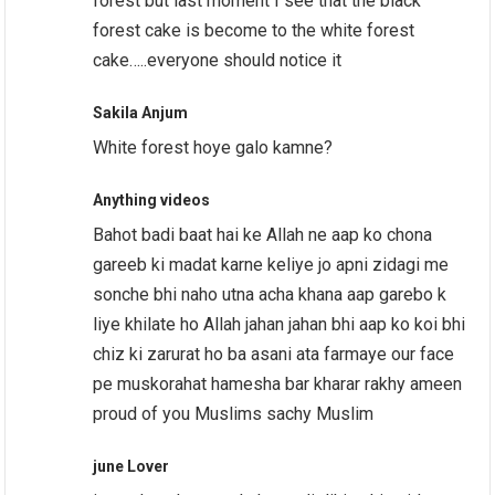
forest but last moment I see that the black
forest cake is become to the white forest
cake…..everyone should notice it
Sakila Anjum
White forest hoye galo kamne?
Anything videos
Bahot badi baat hai ke Allah ne aap ko chona
gareeb ki madat karne keliye jo apni zidagi me
sonche bhi naho utna acha khana aap garebo k
liye khilate ho Allah jahan jahan bhi aap ko koi bhi
chiz ki zarurat ho ba asani ata farmaye our face
pe muskorahat hamesha bar kharar rakhy ameen
proud of you Muslims sachy Muslim
june Lover