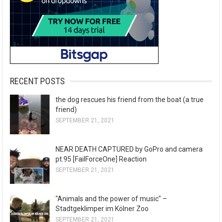
RECENT POSTS
the dog rescues his friend from the boat (a true
friend)
SEPTEMBER 21, 2021
NEAR DEATH CAPTURED by GoPro and camera
pt.95 [FailForceOne] Reaction
SEPTEMBER 21, 2021
"Animals and the power of music" –
Stadtgeklimper im Kölner Zoo
SEPTEMBER 21, 2021