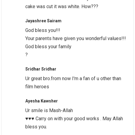
cake was cut it was white. How???
Jayashree Sairam
God bless you!!!
Your parents have given you wonderful values!!!
God bless your family
?
Sridhar Sridhar
Ur great bro.from now I'm a fan of u other than
film heroes
Ayesha Kawsher
Ur smile is Mash-Allah
♥️♥️♥️ Carry on with your good works . May Allah
bless you.