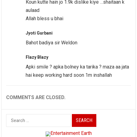
Koun kutte hain jo 1.9k dislike kiye …shaitaan k
aulaad
Allah bless u bhai
Jyoti Gurbani
Bahot badiya sir Weldon
Flazy Blazy
Apki smile ? apka bolney ka tarika ? maza aa jata
hai keep working hard soon 1m inshallah
COMMENTS ARE CLOSED.
Search
for: