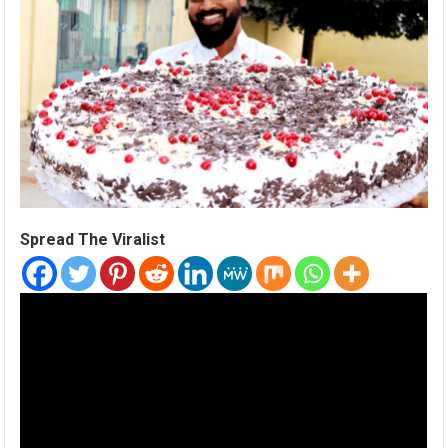
Spread The Viralist