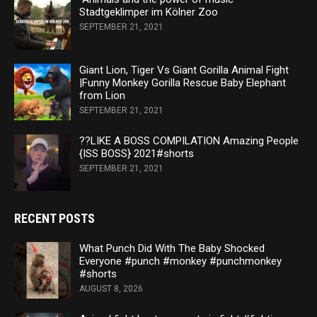
Stadtgeklimper im Kölner Zoo
SEPTEMBER 21, 2021
Giant Lion, Tiger Vs Giant Gorilla Animal Fight
|Funny Monkey Gorilla Rescue Baby Elephant
from Lion
SEPTEMBER 21, 2021
??LIKE A BOSS COMPILATION Amazing People
{ISS BOSS} 2021#shorts
SEPTEMBER 21, 2021
RECENT POSTS
What Punch Did With The Baby Shocked
Everyone #punch #monkey #punchmonkey
#shorts
AUGUST 8, 2026