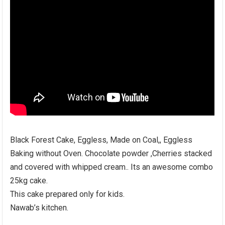
Black Forest Cake, Eggless, Made on Coal,, Eggless
Baking without Oven. Chocolate powder ,Cherries stacked
and covered with whipped cream.. Its an awesome combo
25kg cake.
This cake prepared only for kids.
Nawab’s kitchen.