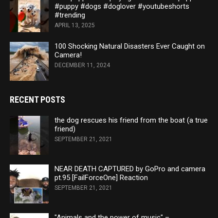
#puppy #dogs #doglover #youtubeshorts
#trending
APRIL 13, 2025
100 Shocking Natural Disasters Ever Caught on
Camera!
DECEMBER 11, 2024
RECENT POSTS
the dog rescues his friend from the boat (a true
friend)
SEPTEMBER 21, 2021
NEAR DEATH CAPTURED by GoPro and camera
pt.95 [FailForceOne] Reaction
SEPTEMBER 21, 2021
"Animals and the power of music" –