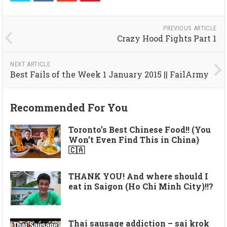
PREVIOUS ARTICLE
Crazy Hood Fights Part 1
NEXT ARTICLE
Best Fails of the Week 1 January 2015 || FailArmy
Recommended For You
Toronto’s Best Chinese Food!! (You
Won’t Even Find This in China)
🇨🇦
THANK YOU! And where should I
eat in Saigon (Ho Chi Minh City)!!?
Thai sausage addiction – sai krok