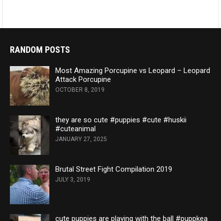
RANDOM POSTS
Most Amazing Porcupine vs Leopard – Leopard
Attack Porcupine
OCTOBER 8, 2019
they are so cute #puppies #cute #huskii
#cuteanimal
JANUARY 27, 2025
Brutal Street Fight Compilation 2019
JULY 3, 2019
cute puppies are playing with the ball #puppkea