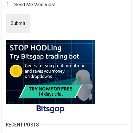
Send Me Viral Vids!
Submit
RECENT POSTS