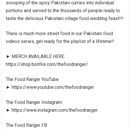
scooping of the spicy Pakistani curries into individual
portions and served to the thousands of people ready to
taste the delicious Pakistani village food wedding feast!!!
There is much more street food in our Pakistani food
videos series, get ready for the playlist of a lifetime!!
► MERCH AVAILABLE HERE:
https://shop.bonfire.com/thefoodranger/
The Food Ranger YouTube:
► https://www.youtube.com/thefoodranger
The Food Ranger Instagram:
► https://www.instagram.com/thefoodranger
The Food Ranger FB: