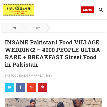
MENU
HOME
HUNGRY?
INSANE Pakistani Food VILLAGE
WEDDING! – 4000 PEOPLE ULTRA
RARE + BREAKFAST Street Food
in Pakistan
THE FOOD RANGER
—
APRIL 7, 2019