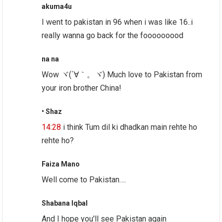
akuma4u
I went to pakistan in 96 when i was like 16..i
really wanna go back for the fooooooood
na na
Wow ヾ(´∀｀。ヾ) Much love to Pakistan from
your iron brother China!
• Shaz
14:28
i think Tum dil ki dhadkan main rehte ho
rehte ho?
Faiza Mano
Well come to Pakistan….
Shabana Iqbal
And I hope you'll see Pakistan again