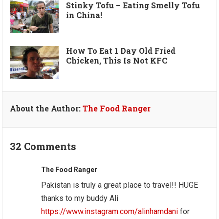
Stinky Tofu – Eating Smelly Tofu
in China!
How To Eat 1 Day Old Fried
Chicken, This Is Not KFC
About the Author:
The Food Ranger
32 Comments
The Food Ranger
Pakistan is truly a great place to travel!! HUGE
thanks to my buddy Ali
https://www.instagram.com/alinhamdani
for