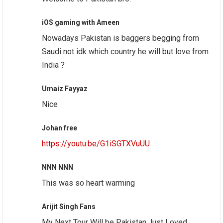
iOS gaming with Ameen
Nowadays Pakistan is baggers begging from
Saudi not idk which country he will but love from
India ?
Umaiz Fayyaz
Nice
Johan free
https://youtu.be/G1iSGTXVuUU
NNN NNN
This was so heart warming
Arijit Singh Fans
My Next Tour Will be Pakistan.Just Loved