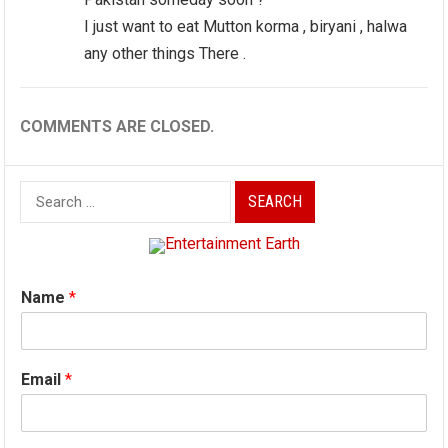
I just want to eat Mutton korma , biryani , halwa
any other things There .
COMMENTS ARE CLOSED.
Search
for:
Name
*
Email
*