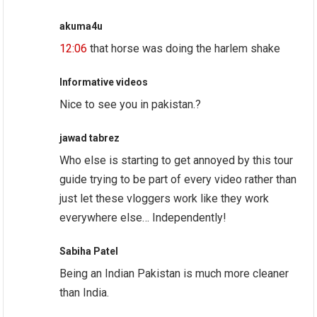
akuma4u
12:06
that horse was doing the harlem shake
Informative videos
Nice to see you in pakistan.?
jawad tabrez
Who else is starting to get annoyed by this tour
guide trying to be part of every video rather than
just let these vloggers work like they work
everywhere else… Independently!
Sabiha Patel
Being an Indian Pakistan is much more cleaner
than India.