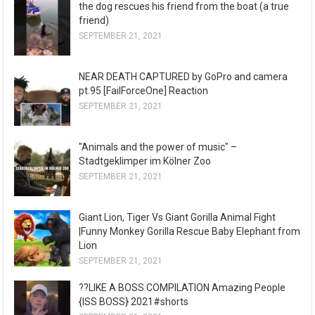
the dog rescues his friend from the boat (a true
friend)
SEPTEMBER 21, 2021
NEAR DEATH CAPTURED by GoPro and camera
pt.95 [FailForceOne] Reaction
SEPTEMBER 21, 2021
"Animals and the power of music" –
Stadtgeklimper im Kölner Zoo
SEPTEMBER 21, 2021
Giant Lion, Tiger Vs Giant Gorilla Animal Fight
|Funny Monkey Gorilla Rescue Baby Elephant from
Lion
SEPTEMBER 21, 2021
??LIKE A BOSS COMPILATION Amazing People
{ISS BOSS} 2021#shorts