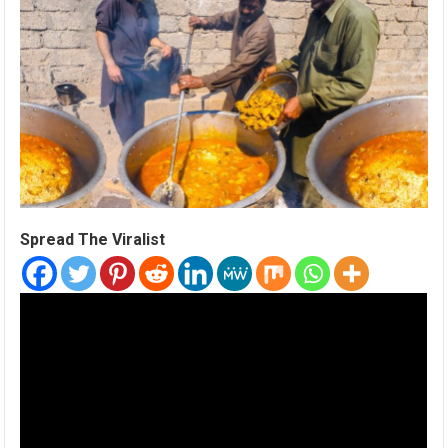
Spread The Viralist