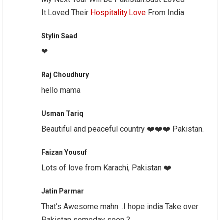
It.Loved Their
Hospitality.Love
From India
Stylin Saad
❤
Raj Choudhury
hello mama
Usman Tariq
Beautiful and peaceful country ❤️❤️❤️ Pakistan.
Faizan Yousuf
Lots of love from Karachi, Pakistan ❤️
Jatin Parmar
That's Awesome mahn ..I hope india Take over
Pakistan someday soon ?