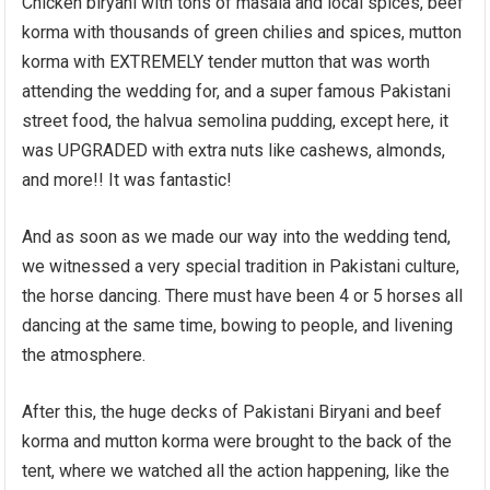
Chicken biryani with tons of masala and local spices, beef
korma with thousands of green chilies and spices, mutton
korma with EXTREMELY tender mutton that was worth
attending the wedding for, and a super famous Pakistani
street food, the halvua semolina pudding, except here, it
was UPGRADED with extra nuts like cashews, almonds,
and more!! It was fantastic!
And as soon as we made our way into the wedding tend,
we witnessed a very special tradition in Pakistani culture,
the horse dancing. There must have been 4 or 5 horses all
dancing at the same time, bowing to people, and livening
the atmosphere.
After this, the huge decks of Pakistani Biryani and beef
korma and mutton korma were brought to the back of the
tent, where we watched all the action happening, like the