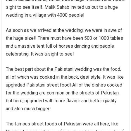
sight to see itself. Malik Sahab invited us out to a huge
wedding in a village with 4000 people!
As soon as we arrived at the wedding, we were in awe of
the huge size!! There must have been 500 or 1000 tables
and a massive tent full of horses dancing and people
celebrating. It was a sight to see!
The best part about the Pakistani wedding was the food,
all of which was cooked in the back, desi style. It was like
upgraded Pakistani street food! All of the dishes cooked
for the wedding are common on the streets of Pakistan,
but here, upgraded with more flavour and better quality
and also much bigger!
The famous street foods of Pakistan were all here, like