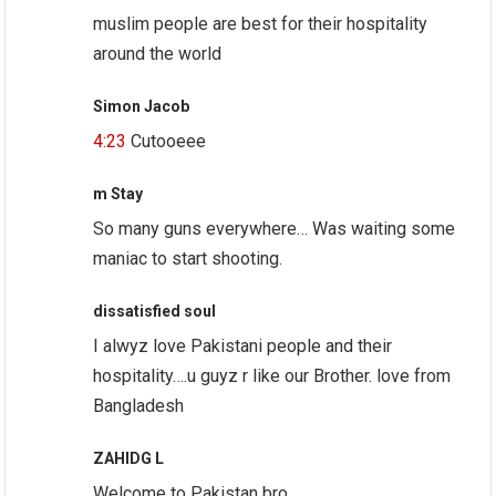
muslim people are best for their hospitality
around the world
Simon Jacob
4:23
Cutooeee
m Stay
So many guns everywhere… Was waiting some
maniac to start shooting.
dissatisfied soul
I alwyz love Pakistani people and their
hospitality….u guyz r like our Brother. love from
Bangladesh
ZAHIDG L
Welcome to Pakistan bro.