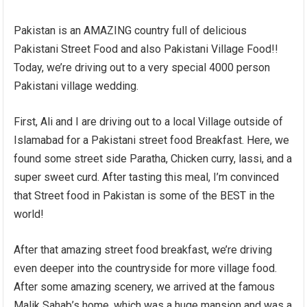
Pakistan is an AMAZING country full of delicious
Pakistani Street Food and also Pakistani Village Food!!
Today, we’re driving out to a very special 4000 person
Pakistani village wedding.
First, Ali and I are driving out to a local Village outside of
Islamabad for a Pakistani street food Breakfast. Here, we
found some street side Paratha, Chicken curry, lassi, and a
super sweet curd. After tasting this meal, I’m convinced
that Street food in Pakistan is some of the BEST in the
world!
After that amazing street food breakfast, we’re driving
even deeper into the countryside for more village food.
After some amazing scenery, we arrived at the famous
Malik Sahab’s home, which was a huge mansion and was a