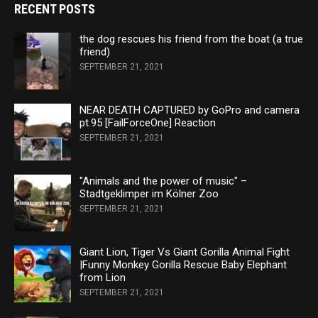
RECENT POSTS
the dog rescues his friend from the boat (a true
friend)
SEPTEMBER 21, 2021
NEAR DEATH CAPTURED by GoPro and camera
pt.95 [FailForceOne] Reaction
SEPTEMBER 21, 2021
"Animals and the power of music" –
Stadtgeklimper im Kölner Zoo
SEPTEMBER 21, 2021
Giant Lion, Tiger Vs Giant Gorilla Animal Fight
|Funny Monkey Gorilla Rescue Baby Elephant
from Lion
SEPTEMBER 21, 2021