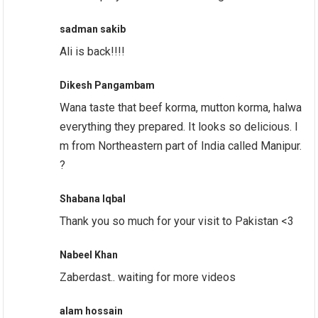
sadman sakib
Ali is back!!!!
Dikesh Pangambam
Wana taste that beef korma, mutton korma, halwa
everything they prepared. It looks so delicious. I
m from Northeastern part of India called Manipur.
?
Shabana Iqbal
Thank you so much for your visit to Pakistan <3
Nabeel Khan
Zaberdast.. waiting for more videos
alam hossain