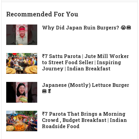
Recommended For You
Why Did Japan Ruin Burgers? 😭🍔
₹7 Sattu Parota | Jute Mill Worker
to Street Food Seller | Inspiring
Journey | Indian Breakfast
Japanese (Mostly) Lettuce Burger
🍔🥬
₹7 Parota That Brings a Morning
Crowd , Budget Breakfast | Indian
Roadside Food