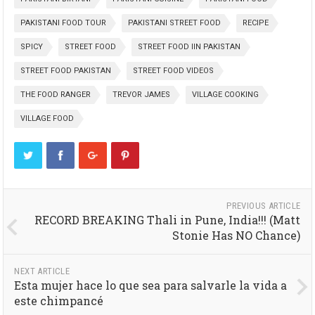
PAKISTANI FOOD TOUR
PAKISTANI STREET FOOD
RECIPE
SPICY
STREET FOOD
STREET FOOD IIN PAKISTAN
STREET FOOD PAKISTAN
STREET FOOD VIDEOS
THE FOOD RANGER
TREVOR JAMES
VILLAGE COOKING
VILLAGE FOOD
PREVIOUS ARTICLE
RECORD BREAKING Thali in Pune, India!!! (Matt
Stonie Has NO Chance)
NEXT ARTICLE
Esta mujer hace lo que sea para salvarle la vida a
este chimpancé