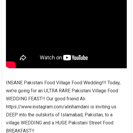
INSANE Pakistani Food Village Food Wedding!!! Today,
we’re going for an ULTRA RARE Pakistani Village Food
WEDDING FEAST!! Our good friend Ali
https://www.instagram.com/alinhamdani is inviting us
DEEP into the outskirts of Islamabad, Pakistan, to a
village WEDDING and a HUGE Pakistani Street Food
BREAKFAST!!