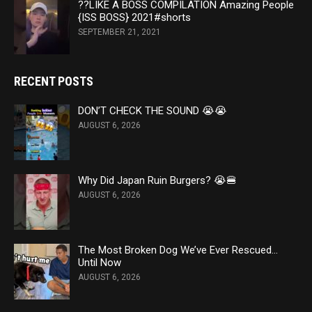
??LIKE A BOSS COMPILATION Amazing People
{ISS BOSS} 2021#shorts
SEPTEMBER 21, 2021
RECENT POSTS
DON’T CHECK THE SOUND 😭​😭​
AUGUST 6, 2026
Why Did Japan Ruin Burgers? 😭🍔
AUGUST 6, 2026
The Most Broken Dog We’ve Ever Rescued…
Until Now
AUGUST 6, 2026