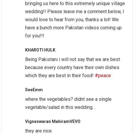
bringing us here to this extremely unique village
wedding!! Please leave me a comment below, I
would love to hear from you, thanks a lot! We
have a bunch more Pakistan videos coming up
for you!!!
KHAROTI HULK
Being Pakistani i will not say that we are best
because every country have their own dishes
which they are best in their food!
#peace
SeeEmm
where the vegetables? didnt see a single
vegetable/salad in this wedding…
Vigneswaran MahiramVEVO
they are nice