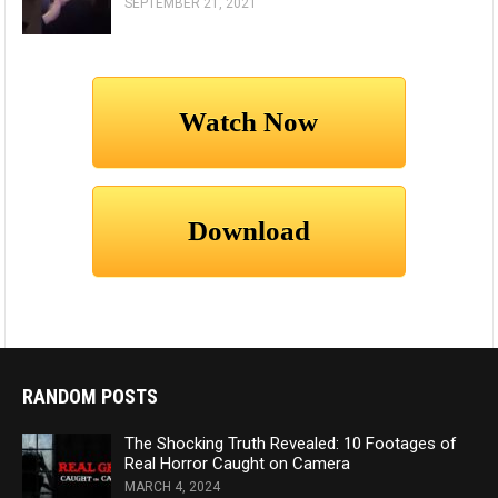
SEPTEMBER 21, 2021
RANDOM POSTS
The Shocking Truth Revealed: 10 Footages of
Real Horror Caught on Camera
MARCH 4, 2024