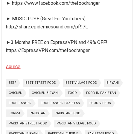
► https://www.facebook.com/thefoodranger
► MUSIC I USE (Great For YouTubers):
http://share.epidemicsound.com/pf97L
►3 Months FREE on ExpressVPN and 49% OFF!
https://ExpressVPN.com/thefoodranger
source
BEEF
BEST STREET FOOD
BEST VILLAGE FOOD
BIRYANI
CHICKEN
CHICKEN BIRYANI
FOOD
FOOD IN PAKISTAN
FOOD RANGER
FOOD RANGER PAKISTAN
FOOD VIDEOS
KORMA
PAKISTAN
PAKISTAN FOOD
PAKISTAN STREET FOOD
PAKISTAN VILLAGE FOOD
PAKISTANI BIRYANI
PAKISTANI CUISINE
PAKISTANI FOOD