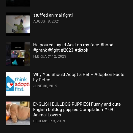
stuffed animal fight!
AUGUST 8, 2021
He poured Liquid Acid on my face #hood
#prank #fight #2023 #tiktok
FEBRUARY 12, 2023
Why You Should Adopt a Pet – Adoption Facts
by Petco
JUNE 30, 2019
ENGLISH BULLDOG PUPPIES| Funny and cute
English bulldog puppies Compilation # 09 |
Animal Lovers
DECEMBER 9, 2019